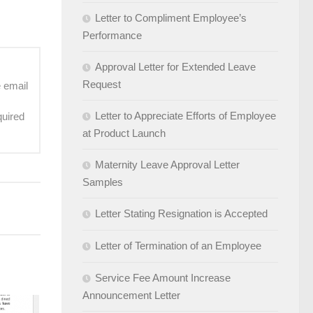
Letter to Compliment Employee’s
Performance
Approval Letter for Extended Leave
Request
e email
Letter to Appreciate Efforts of Employee
quired
at Product Launch
Maternity Leave Approval Letter
Samples
Letter Stating Resignation is Accepted
Letter of Termination of an Employee
Service Fee Amount Increase
Announcement Letter