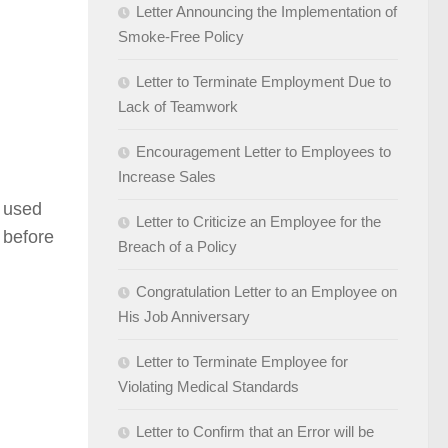
Letter Announcing the Implementation of
Smoke-Free Policy
Letter to Terminate Employment Due to
Lack of Teamwork
Encouragement Letter to Employees to
Increase Sales
e used
Letter to Criticize an Employee for the
d before
Breach of a Policy
Congratulation Letter to an Employee on
His Job Anniversary
Letter to Terminate Employee for
Violating Medical Standards
Letter to Confirm that an Error will be