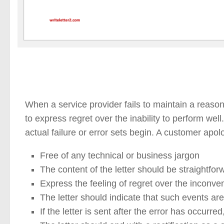
When a service provider fails to maintain a reason
to express regret over the inability to perform wel
actual failure or error sets begin. A customer apolo
Free of any technical or business jargon
The content of the letter should be straightfor
Express the feeling of regret over the inconv
The letter should indicate that such events a
If the letter is sent after the error has occurr