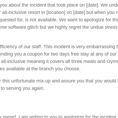
 you about the incident that took place on [date]. We un
ll-inclusive resort in [location] on [date] but when you
uested for, is not available. We want to apologize for thi
me software glitch but we highly regret the undue stres
ficiency of our staff. This incident is very embarrassing 
nding you a coupon for two days free stay at any of our 
s all-inclusive meaning it covers all three meals and Gy
ies available at the branch you choose.
er this unfortunate mix-up and assure you that you would
 to serving you again.
 name]. I am writing to you to apologize for the incident 