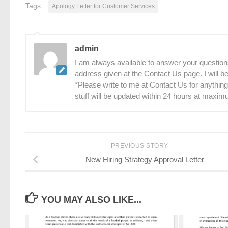
Tags:
Apology Letter for Customer Services
admin
I am always available to answer your questions
address given at the Contact Us page. I will 
*Please write to me at Contact Us for anything
stuff will be updated within 24 hours at maxim
PREVIOUS STORY
New Hiring Strategy Approval Letter
YOU MAY ALSO LIKE...