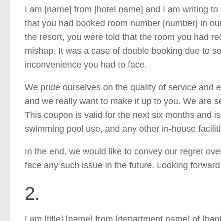
I am [name] from [hotel name] and I am writing to
that you had booked room number [number] in our a
the resort, you were told that the room you had req
mishap. It was a case of double booking due to so
inconvenience you had to face.
We pride ourselves on the quality of service and ef
and we really want to make it up to you. We are se
This coupon is valid for the next six months and i
swimming pool use, and any other in-house facilit
In the end, we would like to convey our regret ov
face any such issue in the future. Looking forward
2.
I am [title] [name] from [department name] of [bank