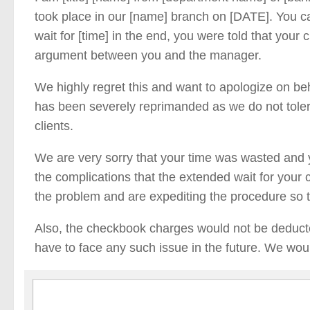
took place in our [name] branch on [DATE]. You c
wait for [time] in the end, you were told that your
argument between you and the manager.
We highly regret this and want to apologize on b
has been severely reprimanded as we do not toler
clients.
We are very sorry that your time was wasted and
the complications that the extended wait for you
the problem and are expediting the procedure so 
Also, the checkbook charges would not be deduct
have to face any such issue in the future. We woul