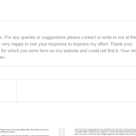
. For any queries or suggestions please contact or write to me at th
be very happy to see your response to improve my effort. Thank you!
 for which you were here on my website and could not find it. Your re
um.