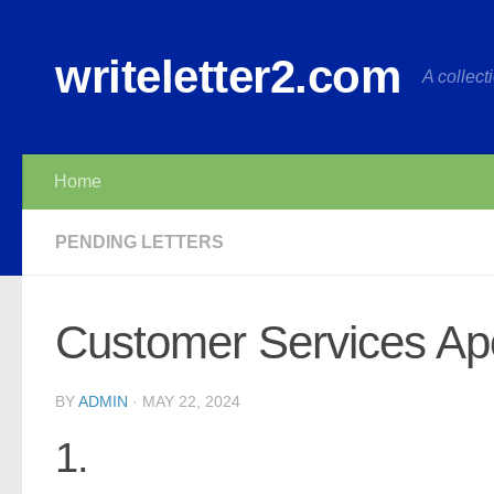
Skip to content
writeletter2.com
A collecti
Home
PENDING LETTERS
Customer Services Apo
BY
ADMIN
·
MAY 22, 2024
1.