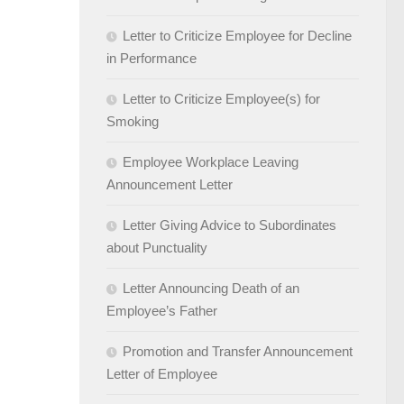
Letter to Criticize Employee for Decline
in Performance
Letter to Criticize Employee(s) for
Smoking
Employee Workplace Leaving
Announcement Letter
Letter Giving Advice to Subordinates
about Punctuality
Letter Announcing Death of an
Employee’s Father
Promotion and Transfer Announcement
Letter of Employee