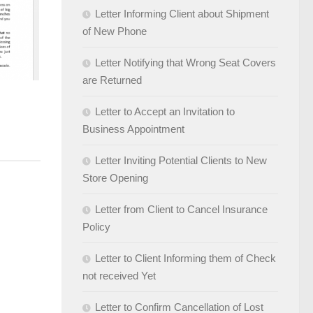
Letter Informing Client about Shipment
of New Phone
Letter Notifying that Wrong Seat Covers
are Returned
Letter to Accept an Invitation to
Business Appointment
Letter Inviting Potential Clients to New
Store Opening
Letter from Client to Cancel Insurance
Policy
Letter to Client Informing them of Check
not received Yet
Letter to Confirm Cancellation of Lost