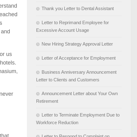
derstand
Thank you Letter to Dental Assistant
 reached
s
Letter to Reprimand Employee for
Excessive Account Usage
s and
New Hiring Strategy Approval Letter
for us
Letter of Acceptance for Employment
hotels.
mnasium,
Business Anniversary Announcement
Letter to Clients and Customers
 never
Announcement Letter about Your Own
Retirement
Letter to Terminate Employment Due to
Workforce Reduction
that
Letter to Respond to Complaint on