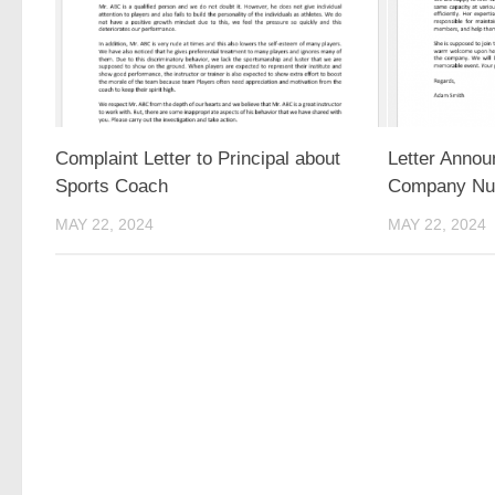
Complaint Letter to Principal about
Letter Annou
Sports Coach
Company Nu
MAY 22, 2024
MAY 22, 2024