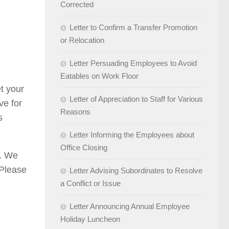
Corrected
Letter to Confirm a Transfer Promotion
or Relocation
Letter Persuading Employees to Avoid
Eatables on Work Floor
t your
Letter of Appreciation to Staff for Various
ve for
Reasons
s
Letter Informing the Employees about
Office Closing
]. We
 Please
Letter Advising Subordinates to Resolve
a Conflict or Issue
Letter Announcing Annual Employee
Holiday Luncheon