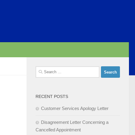
Search
for:
RECENT POSTS
Customer Services Apology Letter
Disagreement Letter Concerning a
Cancelled Appointment