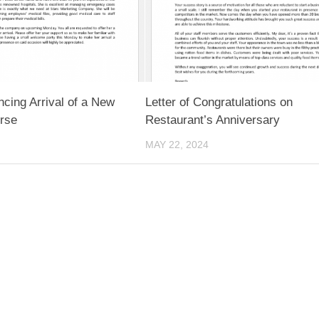
ncing Arrival of a New
Letter of Congratulations on
rse
Restaurant’s Anniversary
MAY 22, 2024