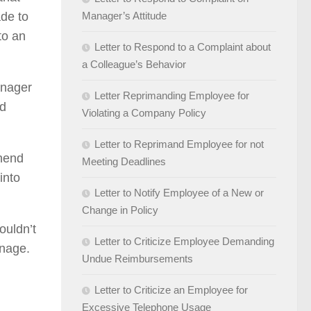
de to
Manager’s Attitude
to an
Letter to Respond to a Complaint about
a Colleague’s Behavior
anager
Letter Reprimanding Employee for
ed
Violating a Company Policy
Letter to Reprimand Employee for not
ehend
Meeting Deadlines
into
Letter to Notify Employee of a New or
Change in Policy
ouldn’t
Letter to Criticize Employee Demanding
onage.
Undue Reimbursements
Letter to Criticize an Employee for
Excessive Telephone Usage