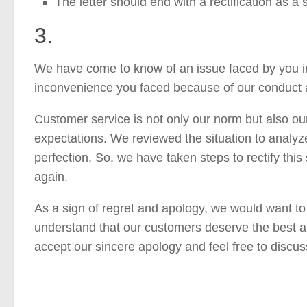
The letter should end with a rectification as a 
3.
We have come to know of an issue faced by you in 
inconvenience you faced because of our conduct 
Customer service is not only our norm but also our
expectations. We reviewed the situation to analyz
perfection. So, we have taken steps to rectify thi
again.
As a sign of regret and apology, we would want to
understand that our customers deserve the best a
accept our sincere apology and feel free to discus