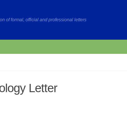
on of formal, official and professional letters
logy Letter