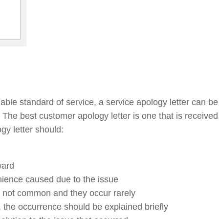
able standard of service, a service apology letter can b
l. The best customer apology letter is one that is receive
gy letter should:
ward
enience caused due to the issue
re not common and they occur rarely
ed, the occurrence should be explained briefly