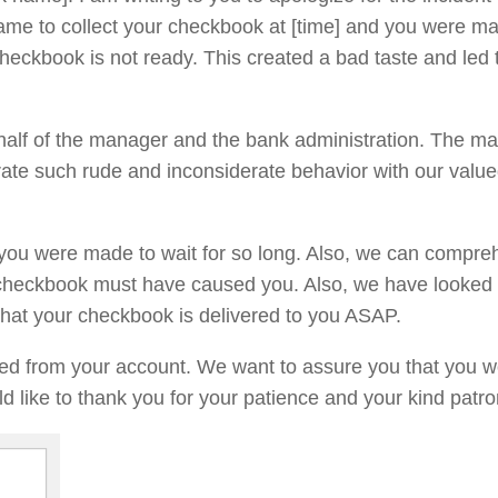
ame to collect your checkbook at [time] and you were ma
 checkbook is not ready. This created a bad taste and led 
ehalf of the manager and the bank administration. The m
ate such rude and inconsiderate behavior with our valu
 you were made to wait for so long. Also, we can compr
r checkbook must have caused you. Also, we have looked 
that your checkbook is delivered to you ASAP.
ed from your account. We want to assure you that you w
d like to thank you for your patience and your kind patr