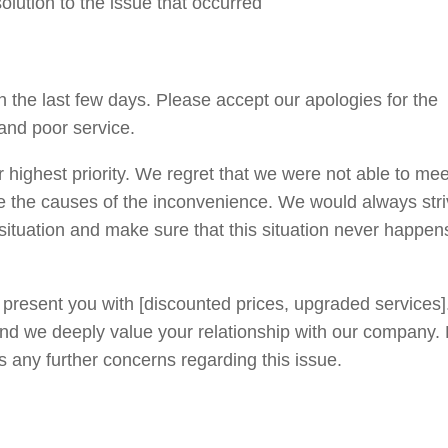
solution to the issue that occurred
the last few days. Please accept our apologies for the
and poor service.
 highest priority. We regret that we were not able to mee
e the causes of the inconvenience. We would always stri
s situation and make sure that this situation never happen
 present you with [discounted prices, upgraded services
nd we deeply value your relationship with our company.
s any further concerns regarding this issue.