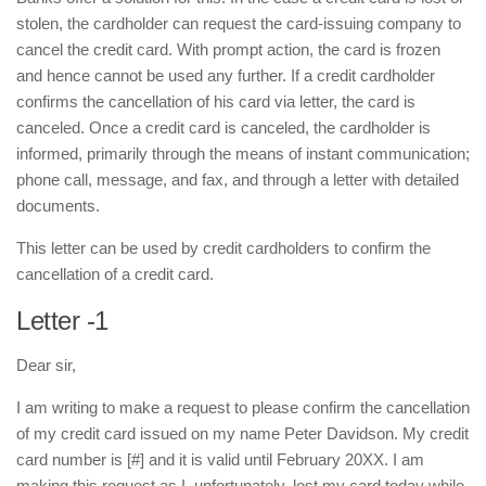
stolen, the cardholder can request the card-issuing company to
cancel the credit card. With prompt action, the card is frozen
and hence cannot be used any further. If a credit cardholder
confirms the cancellation of his card via letter, the card is
canceled. Once a credit card is canceled, the cardholder is
informed, primarily through the means of instant communication;
phone call, message, and fax, and through a letter with detailed
documents.
This letter can be used by credit cardholders to confirm the
cancellation of a credit card.
Letter -1
Dear sir,
I am writing to make a request to please confirm the cancellation
of my credit card issued on my name Peter Davidson. My credit
card number is [#] and it is valid until February 20XX. I am
making this request as I, unfortunately, lost my card today while