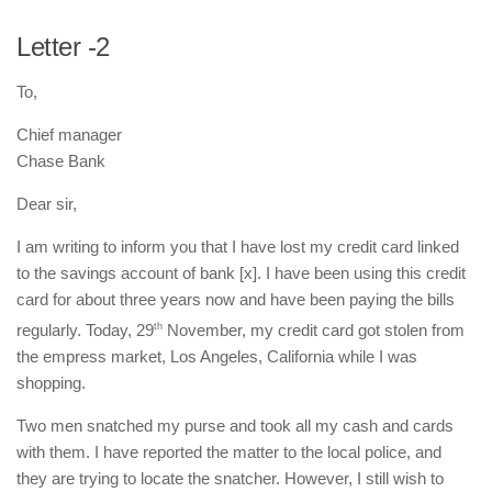
Letter -2
To,
Chief manager
Chase Bank
Dear sir,
I am writing to inform you that I have lost my credit card linked
to the savings account of bank [x]. I have been using this credit
card for about three years now and have been paying the bills
regularly. Today, 29
th
November, my credit card got stolen from
the empress market, Los Angeles, California while I was
shopping.
Two men snatched my purse and took all my cash and cards
with them. I have reported the matter to the local police, and
they are trying to locate the snatcher. However, I still wish to