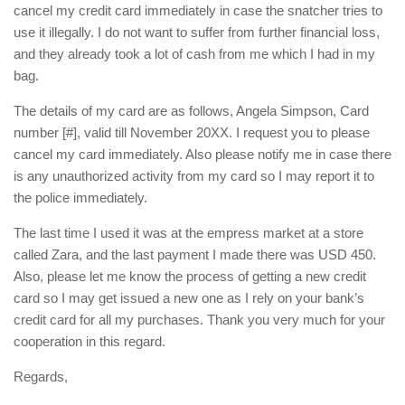
cancel my credit card immediately in case the snatcher tries to
use it illegally. I do not want to suffer from further financial loss,
and they already took a lot of cash from me which I had in my
bag.
The details of my card are as follows, Angela Simpson, Card
number [#], valid till November 20XX. I request you to please
cancel my card immediately. Also please notify me in case there
is any unauthorized activity from my card so I may report it to
the police immediately.
The last time I used it was at the empress market at a store
called Zara, and the last payment I made there was USD 450.
Also, please let me know the process of getting a new credit
card so I may get issued a new one as I rely on your bank’s
credit card for all my purchases. Thank you very much for your
cooperation in this regard.
Regards,