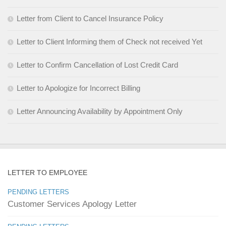
Letter from Client to Cancel Insurance Policy
Letter to Client Informing them of Check not received Yet
Letter to Confirm Cancellation of Lost Credit Card
Letter to Apologize for Incorrect Billing
Letter Announcing Availability by Appointment Only
LETTER TO EMPLOYEE
PENDING LETTERS
Customer Services Apology Letter