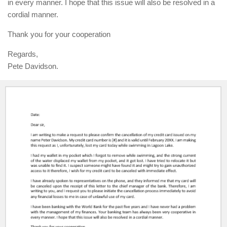
in every manner. I hope that this issue will also be resolved in a
cordial manner.
Thank you for your cooperation
Regards,
Pete Davidson.