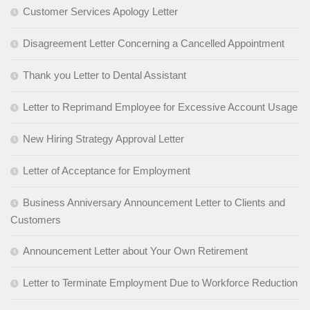
Customer Services Apology Letter
Disagreement Letter Concerning a Cancelled Appointment
Thank you Letter to Dental Assistant
Letter to Reprimand Employee for Excessive Account Usage
New Hiring Strategy Approval Letter
Letter of Acceptance for Employment
Business Anniversary Announcement Letter to Clients and
Customers
Announcement Letter about Your Own Retirement
Letter to Terminate Employment Due to Workforce Reduction