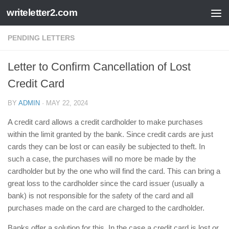
writeletter2.com
Skip to content
PENDING LETTERS
Letter to Confirm Cancellation of Lost
Credit Card
BY
ADMIN
·
MAY 22, 2024
A credit card allows a credit cardholder to make purchases
within the limit granted by the bank. Since credit cards are just
cards they can be lost or can easily be subjected to theft. In
such a case, the purchases will no more be made by the
cardholder but by the one who will find the card. This can bring a
great loss to the cardholder since the card issuer (usually a
bank) is not responsible for the safety of the card and all
purchases made on the card are charged to the cardholder.
Banks offer a solution for this. In the case a credit card is lost or