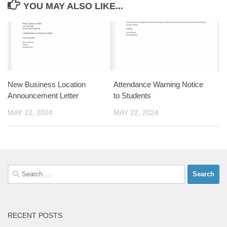
YOU MAY ALSO LIKE...
New Business Location
Attendance Warning Notice
Announcement Letter
to Students
MAY 22, 2024
MAY 22, 2024
Search
for:
RECENT POSTS