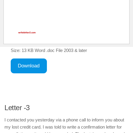
Size: 13 KB Word .doc File 2003 & later
Download
Letter -3
I contacted you yesterday via a phone call to inform you about
my lost credit card. I was told to write a confirmation letter for