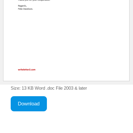
Size: 13 KB Word .doc File 2003 & later
Download