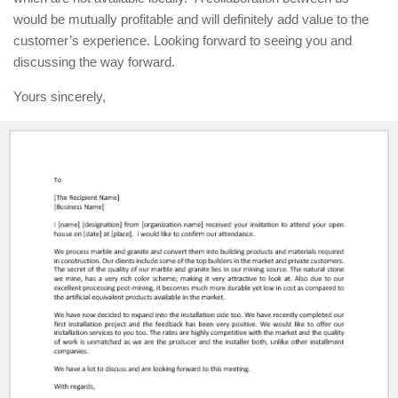
would be mutually profitable and will definitely add value to the
customer’s experience. Looking forward to seeing you and
discussing the way forward.
Yours sincerely,