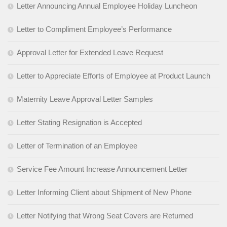
Letter Announcing Annual Employee Holiday Luncheon
Letter to Compliment Employee’s Performance
Approval Letter for Extended Leave Request
Letter to Appreciate Efforts of Employee at Product Launch
Maternity Leave Approval Letter Samples
Letter Stating Resignation is Accepted
Letter of Termination of an Employee
Service Fee Amount Increase Announcement Letter
Letter Informing Client about Shipment of New Phone
Letter Notifying that Wrong Seat Covers are Returned