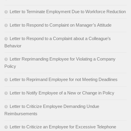
Letter to Terminate Employment Due to Workforce Reduction
Letter to Respond to Complaint on Manager’s Attitude
Letter to Respond to a Complaint about a Colleague’s
Behavior
Letter Reprimanding Employee for Violating a Company
Policy
Letter to Reprimand Employee for not Meeting Deadlines
Letter to Notify Employee of a New or Change in Policy
Letter to Criticize Employee Demanding Undue
Reimbursements
Letter to Criticize an Employee for Excessive Telephone