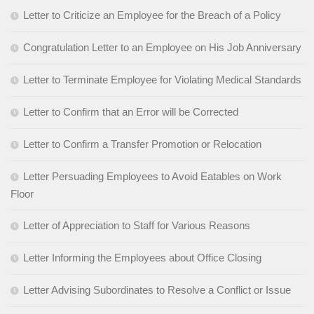
Letter to Criticize an Employee for the Breach of a Policy
Congratulation Letter to an Employee on His Job Anniversary
Letter to Terminate Employee for Violating Medical Standards
Letter to Confirm that an Error will be Corrected
Letter to Confirm a Transfer Promotion or Relocation
Letter Persuading Employees to Avoid Eatables on Work
Floor
Letter of Appreciation to Staff for Various Reasons
Letter Informing the Employees about Office Closing
Letter Advising Subordinates to Resolve a Conflict or Issue