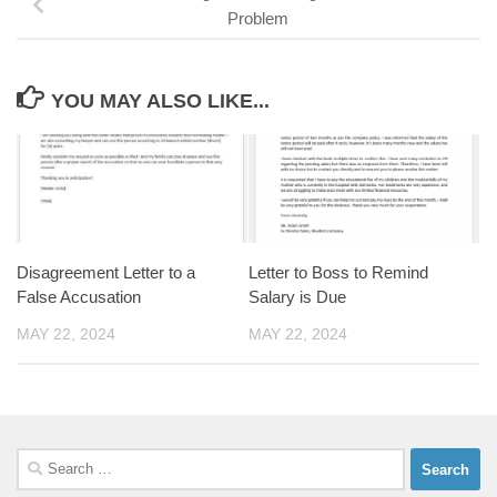
Problem
YOU MAY ALSO LIKE...
Disagreement Letter to a
Letter to Boss to Remind
False Accusation
Salary is Due
MAY 22, 2024
MAY 22, 2024
Search
for: