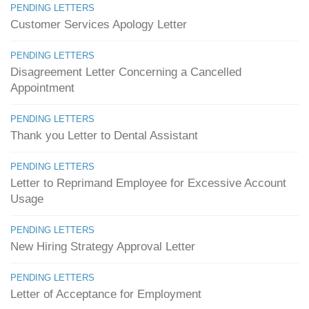
PENDING LETTERS
Customer Services Apology Letter
PENDING LETTERS
Disagreement Letter Concerning a Cancelled
Appointment
PENDING LETTERS
Thank you Letter to Dental Assistant
PENDING LETTERS
Letter to Reprimand Employee for Excessive Account
Usage
PENDING LETTERS
New Hiring Strategy Approval Letter
PENDING LETTERS
Letter of Acceptance for Employment