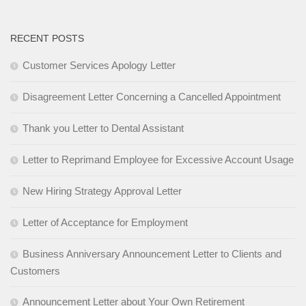
RECENT POSTS
Customer Services Apology Letter
Disagreement Letter Concerning a Cancelled Appointment
Thank you Letter to Dental Assistant
Letter to Reprimand Employee for Excessive Account Usage
New Hiring Strategy Approval Letter
Letter of Acceptance for Employment
Business Anniversary Announcement Letter to Clients and
Customers
Announcement Letter about Your Own Retirement