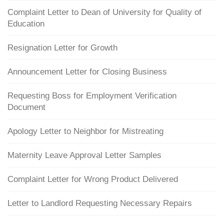
Complaint Letter to Dean of University for Quality of
Education
Resignation Letter for Growth
Announcement Letter for Closing Business
Requesting Boss for Employment Verification
Document
Apology Letter to Neighbor for Mistreating
Maternity Leave Approval Letter Samples
Complaint Letter for Wrong Product Delivered
Letter to Landlord Requesting Necessary Repairs