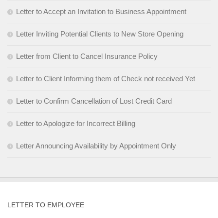
Letter to Accept an Invitation to Business Appointment
Letter Inviting Potential Clients to New Store Opening
Letter from Client to Cancel Insurance Policy
Letter to Client Informing them of Check not received Yet
Letter to Confirm Cancellation of Lost Credit Card
Letter to Apologize for Incorrect Billing
Letter Announcing Availability by Appointment Only
LETTER TO EMPLOYEE