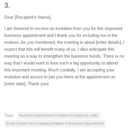
3.
Dear [Recipient’s Name],
I am honored to receive an invitation from you for this important
business appointment and I thank you for including me in the
invitees. As you mentioned, the meeting is about [enter details], I
expect that this will benefit many of us. I also anticipate this
meeting as a way to strengthen the business bonds. There is no
way that I would want to lose such a big opportunity to attend
this important meeting. Much cordially, I am accepting your
invitation and assure to join you there at the appointment on
[enter date]. Thank you!
Tags:
Business Appointment Invitation Acceptance Letter
Email Sample for Accepting Invitation of Business Appointment