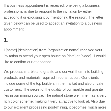
If a business appointment is received, one being a business
professional is due to respond to the invitation by either
accepting it or excusing it by mentioning the reason. The letter
given below can be used to accept an invitation to a business
appointment.
1.
I [name] [designation] from [organization name] received your
invitation to attend your open house on [date] at [place]. I would
like to confirm our attendance.
We process marble and granite and convert them into building
products and materials required in construction. Our clients
include some of the top builders in the market and also private
customers. The secret of the quality of our marble and granite
lies in our mining source. The natural stone we mine, has a very
rich color scheme; making it very attractive to look at. Also due
to our excellent processing post-mining, it becomes much more