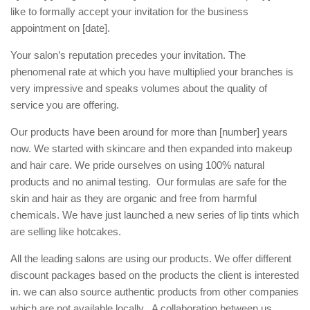
like to formally accept your invitation for the business
appointment on [date].
Your salon’s reputation precedes your invitation. The
phenomenal rate at which you have multiplied your branches is
very impressive and speaks volumes about the quality of
service you are offering.
Our products have been around for more than [number] years
now. We started with skincare and then expanded into makeup
and hair care. We pride ourselves on using 100% natural
products and no animal testing. Our formulas are safe for the
skin and hair as they are organic and free from harmful
chemicals. We have just launched a new series of lip tints which
are selling like hotcakes.
All the leading salons are using our products. We offer different
discount packages based on the products the client is interested
in. we can also source authentic products from other companies
which are not available locally. A collaboration between us