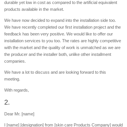
durable yet low in cost as compared to the artificial equivalent
products available in the market.
We have now decided to expand into the installation side too.
We have recently completed our first installation project and the
feedback has been very positive. We would like to offer our
installation services to you too. The rates are highly competitive
with the market and the quality of work is unmatched as we are
the producer and the installer both, unlike other installment
companies.
We have a lot to discuss and are looking forward to this
meeting.
With regards,
2.
Dear Mr. [name]
I [name] [designation] from [skin care Products Company] would