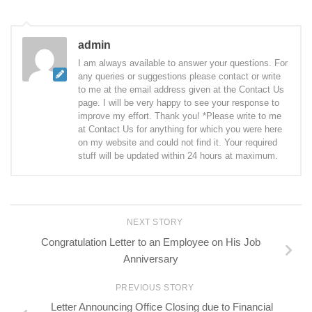
admin
I am always available to answer your questions. For
any queries or suggestions please contact or write
to me at the email address given at the Contact Us
page. I will be very happy to see your response to
improve my effort. Thank you! *Please write to me
at Contact Us for anything for which you were here
on my website and could not find it. Your required
stuff will be updated within 24 hours at maximum.
NEXT STORY
Congratulation Letter to an Employee on His Job
Anniversary
PREVIOUS STORY
Letter Announcing Office Closing due to Financial