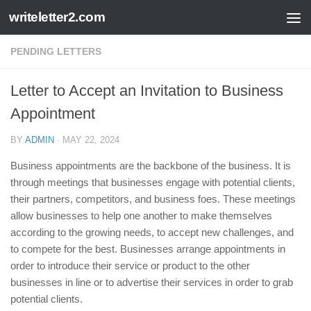
writeletter2.com
Skip to content
PENDING LETTERS
Letter to Accept an Invitation to Business
Appointment
BY
ADMIN
·
MAY 22, 2024
Business appointments are the backbone of the business. It is
through meetings that businesses engage with potential clients,
their partners, competitors, and business foes. These meetings
allow businesses to help one another to make themselves
according to the growing needs, to accept new challenges, and
to compete for the best. Businesses arrange appointments in
order to introduce their service or product to the other
businesses in line or to advertise their services in order to grab
potential clients.