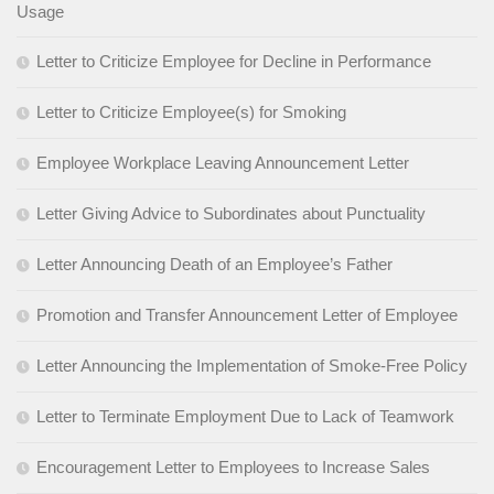
Usage
Letter to Criticize Employee for Decline in Performance
Letter to Criticize Employee(s) for Smoking
Employee Workplace Leaving Announcement Letter
Letter Giving Advice to Subordinates about Punctuality
Letter Announcing Death of an Employee’s Father
Promotion and Transfer Announcement Letter of Employee
Letter Announcing the Implementation of Smoke-Free Policy
Letter to Terminate Employment Due to Lack of Teamwork
Encouragement Letter to Employees to Increase Sales