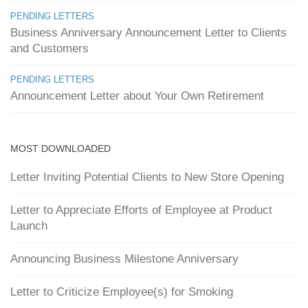
PENDING LETTERS
Business Anniversary Announcement Letter to Clients
and Customers
PENDING LETTERS
Announcement Letter about Your Own Retirement
MOST DOWNLOADED
Letter Inviting Potential Clients to New Store Opening
Letter to Appreciate Efforts of Employee at Product
Launch
Announcing Business Milestone Anniversary
Letter to Criticize Employee(s) for Smoking