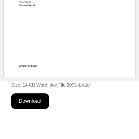
Size: 14 KB Word .doc File 2003 & later
Download