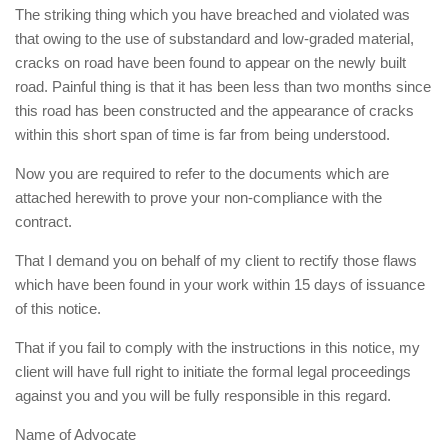
The striking thing which you have breached and violated was
that owing to the use of substandard and low-graded material,
cracks on road have been found to appear on the newly built
road. Painful thing is that it has been less than two months since
this road has been constructed and the appearance of cracks
within this short span of time is far from being understood.
Now you are required to refer to the documents which are
attached herewith to prove your non-compliance with the
contract.
That I demand you on behalf of my client to rectify those flaws
which have been found in your work within 15 days of issuance
of this notice.
That if you fail to comply with the instructions in this notice, my
client will have full right to initiate the formal legal proceedings
against you and you will be fully responsible in this regard.
Name of Advocate