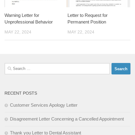
Warning Letter for
Letter to Request for
Unprofessional Behavior
Permanent Position
MAY 22, 2024
MAY 22, 2024
Search
for:
RECENT POSTS
Customer Services Apology Letter
Disagreement Letter Concerning a Cancelled Appointment
Thank you Letter to Dental Assistant