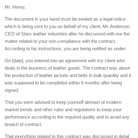
Mr. Henry,
The document in your hand must be treated as a legal notice
which is being sent to you on behalf of my client, Mr. Anderson,
CEO of Stars leather industries after he discussed with me the
matter related to your non-compliance with the contract.
According to his instructions, you are being notified as under:
On [date], you entered into an agreement with my client who
deals in the business of leather goods. The contract was about
the production of leather jackets and belts in bulk quantity and it
was supposed to be completed within 6 months after being
signed.
That you were advised to keep yourself abreast of modern
market trends and other rules and regulations to keep your
performance according to the required quality and to avoid any
breach of contract.
That everything related to this contract was discussed in detail