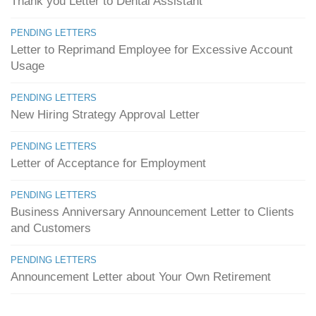
Thank you Letter to Dental Assistant
PENDING LETTERS
Letter to Reprimand Employee for Excessive Account
Usage
PENDING LETTERS
New Hiring Strategy Approval Letter
PENDING LETTERS
Letter of Acceptance for Employment
PENDING LETTERS
Business Anniversary Announcement Letter to Clients
and Customers
PENDING LETTERS
Announcement Letter about Your Own Retirement