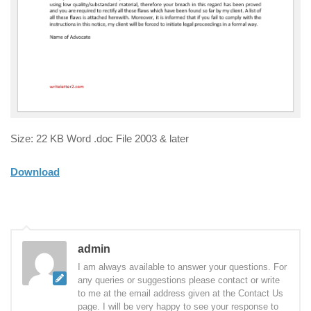
Size: 22 KB Word .doc File 2003 & later
Download
admin
I am always available to answer your questions. For
any queries or suggestions please contact or write
to me at the email address given at the Contact Us
page. I will be very happy to see your response to