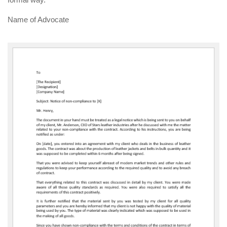
Name of Advocate