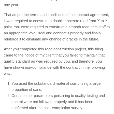
one year.
That as per the terms and conditions of the contract agreement,
it was required to construct a double concrete road from X to Y
point. You were required to construct a smooth road, trim it off to
an appropriate level, seal and connect it properly and finally
reinforce it to eliminate any chance of cracks in the future.
After you completed this road construction project, this thing
came to the notice of my client that you failed to maintain that
quality standard as was required by you, and therefore, you
have shown non-compliance with the contract in the following
way:
You used the substandard material comprising a large
proportion of sand.
Certain other parameters pertaining to quality testing and
control were not followed properly and it has been
confirmed after the post-completion survey.