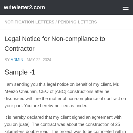
writeletter2.com
Skip to content
NOTIFICATION LETTERS
/
PENDING LETTERS
Legal Notice for Non-compliance to
Contractor
BY
ADMIN
·
MAY 22, 2024
Sample -1
I am sending you this legal notice on behalf of my client, Mr.
Meezo Chauhan, CEO of [ABC] constructions after he
discussed with me the matter of non-compliance of contract on
your part. You are hereby notified as under.
It is hereby declared that my client signed an agreement with
you on [date]. The contract was about the construction of 25
kilometers double road. The project was to be completed within