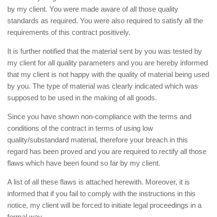
by my client. You were made aware of all those quality
standards as required. You were also required to satisfy all the
requirements of this contract positively.
It is further notified that the material sent by you was tested by
my client for all quality parameters and you are hereby informed
that my client is not happy with the quality of material being used
by you. The type of material was clearly indicated which was
supposed to be used in the making of all goods.
Since you have shown non-compliance with the terms and
conditions of the contract in terms of using low
quality/substandard material, therefore your breach in this
regard has been proved and you are required to rectify all those
flaws which have been found so far by my client.
A list of all these flaws is attached herewith. Moreover, it is
informed that if you fail to comply with the instructions in this
notice, my client will be forced to initiate legal proceedings in a
formal way.