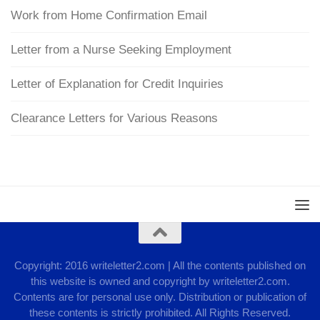
Work from Home Confirmation Email
Letter from a Nurse Seeking Employment
Letter of Explanation for Credit Inquiries
Clearance Letters for Various Reasons
Copyright: 2016 writeletter2.com | All the contents published on
this website is owned and copyright by writeletter2.com.
Contents are for personal use only. Distribution or publication of
these contents is strictly prohibited. All Rights Reserved.