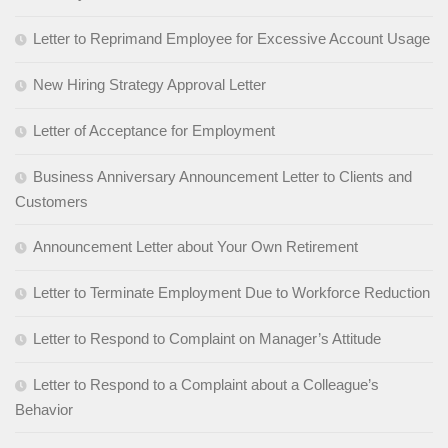
Letter to Reprimand Employee for Excessive Account Usage
New Hiring Strategy Approval Letter
Letter of Acceptance for Employment
Business Anniversary Announcement Letter to Clients and
Customers
Announcement Letter about Your Own Retirement
Letter to Terminate Employment Due to Workforce Reduction
Letter to Respond to Complaint on Manager’s Attitude
Letter to Respond to a Complaint about a Colleague’s
Behavior