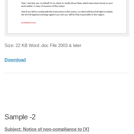
Size: 22 KB Word .doc File 2003 & later
Download
Sample -2
Subject: Notice of non-compliance to [X]