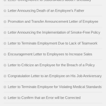
Letter Announcing Death of an Employee’s Father
Promotion and Transfer Announcement Letter of Employee
Letter Announcing the Implementation of Smoke-Free Policy
Letter to Terminate Employment Due to Lack of Teamwork
Encouragement Letter to Employees to Increase Sales
Letter to Criticize an Employee for the Breach of a Policy
Congratulation Letter to an Employee on His Job Anniversary
Letter to Terminate Employee for Violating Medical Standards
Letter to Confirm that an Error will be Corrected