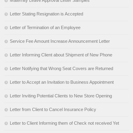
Maternity Leave Approval Letter Samples
Letter Stating Resignation is Accepted
Letter of Termination of an Employee
Service Fee Amount Increase Announcement Letter
Letter Informing Client about Shipment of New Phone
Letter Notifying that Wrong Seat Covers are Returned
Letter to Accept an Invitation to Business Appointment
Letter Inviting Potential Clients to New Store Opening
Letter from Client to Cancel Insurance Policy
Letter to Client Informing them of Check not received Yet