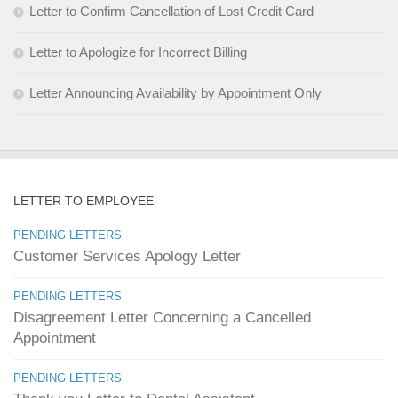
Letter to Confirm Cancellation of Lost Credit Card
Letter to Apologize for Incorrect Billing
Letter Announcing Availability by Appointment Only
LETTER TO EMPLOYEE
PENDING LETTERS
Customer Services Apology Letter
PENDING LETTERS
Disagreement Letter Concerning a Cancelled
Appointment
PENDING LETTERS