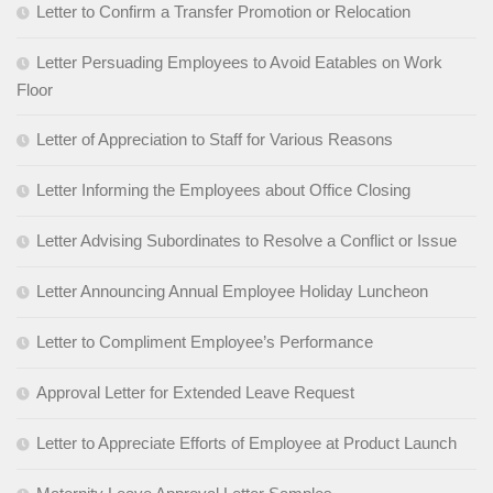
Letter to Confirm a Transfer Promotion or Relocation
Letter Persuading Employees to Avoid Eatables on Work
Floor
Letter of Appreciation to Staff for Various Reasons
Letter Informing the Employees about Office Closing
Letter Advising Subordinates to Resolve a Conflict or Issue
Letter Announcing Annual Employee Holiday Luncheon
Letter to Compliment Employee’s Performance
Approval Letter for Extended Leave Request
Letter to Appreciate Efforts of Employee at Product Launch