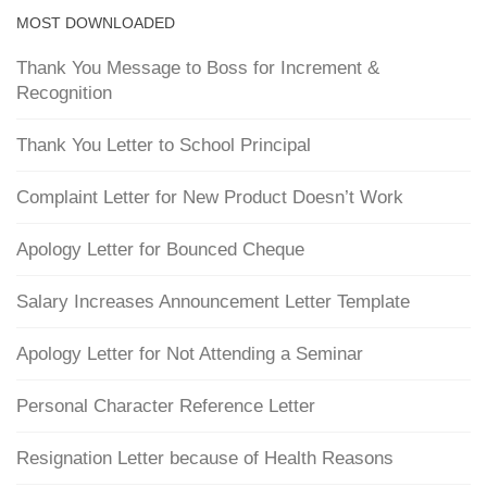
MOST DOWNLOADED
Thank You Message to Boss for Increment &
Recognition
Thank You Letter to School Principal
Complaint Letter for New Product Doesn’t Work
Apology Letter for Bounced Cheque
Salary Increases Announcement Letter Template
Apology Letter for Not Attending a Seminar
Personal Character Reference Letter
Resignation Letter because of Health Reasons