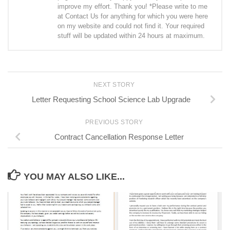
improve my effort. Thank you! *Please write to me
at Contact Us for anything for which you were here
on my website and could not find it. Your required
stuff will be updated within 24 hours at maximum.
NEXT STORY
Letter Requesting School Science Lab Upgrade
PREVIOUS STORY
Contract Cancellation Response Letter
YOU MAY ALSO LIKE...