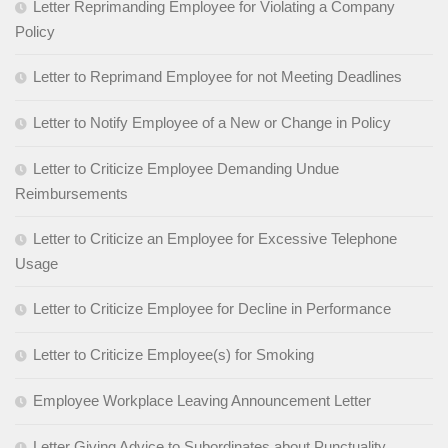
Letter Reprimanding Employee for Violating a Company
Policy
Letter to Reprimand Employee for not Meeting Deadlines
Letter to Notify Employee of a New or Change in Policy
Letter to Criticize Employee Demanding Undue
Reimbursements
Letter to Criticize an Employee for Excessive Telephone
Usage
Letter to Criticize Employee for Decline in Performance
Letter to Criticize Employee(s) for Smoking
Employee Workplace Leaving Announcement Letter
Letter Giving Advice to Subordinates about Punctuality