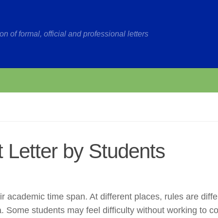
on of formal, official and professional letters
 Letter by Students
r academic time span. At different places, rules are diffe
ia. Some students may feel difficulty without working to c