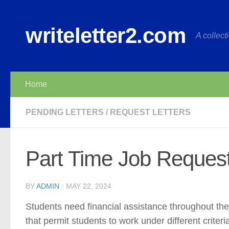
Skip to content
writeletter2.com
A collecti
Home
PENDING LETTERS
/
REQUEST LETTERS
Part Time Job Request
BY
ADMIN
·
MAY 22, 2024
Students need financial assistance throughout thei
that permit students to work under different criter