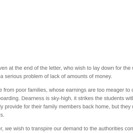
n at the end of the letter, who wish to lay down for the
s, a serious problem of lack of amounts of money.
me from poor families, whose earnings are too meager to
oarding. Dearness is sky-high, it strikes the students wit
y provide for their family members back home, but they
s.
 we wish to transpire our demand to the authorities co