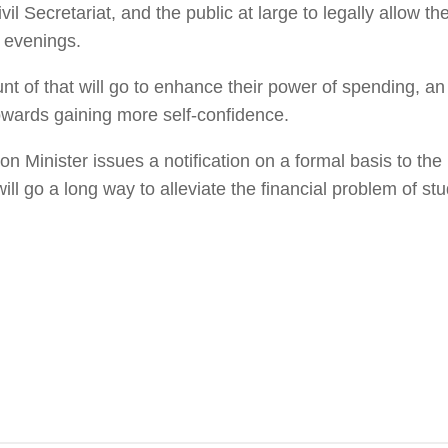
il Secretariat, and the public at large to legally allow th
e evenings.
 of that will go to enhance their power of spending, an
 towards gaining more self-confidence.
n Minister issues a notification on a formal basis to the
will go a long way to alleviate the financial problem of st