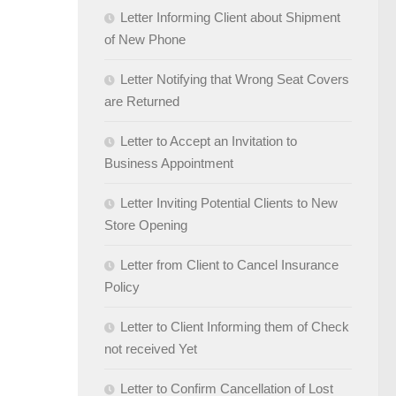
Letter Informing Client about Shipment
of New Phone
Letter Notifying that Wrong Seat Covers
are Returned
Letter to Accept an Invitation to
Business Appointment
Letter Inviting Potential Clients to New
Store Opening
Letter from Client to Cancel Insurance
Policy
Letter to Client Informing them of Check
not received Yet
Letter to Confirm Cancellation of Lost