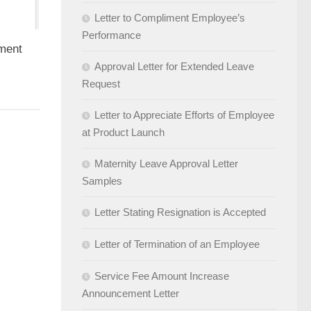
Letter to Compliment Employee’s
Performance
yment
Approval Letter for Extended Leave
Request
Letter to Appreciate Efforts of Employee
at Product Launch
Maternity Leave Approval Letter
Samples
Letter Stating Resignation is Accepted
Letter of Termination of an Employee
Service Fee Amount Increase
Announcement Letter