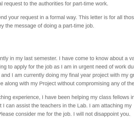
request to the authorities for part-time work.
end your request in a formal way. This letter is for all tho
ey the message of doing a part-time job.
ently in my last semester. I have come to know about a 
ing to apply for the job as I am in urgent need of work du
 and I am currently doing my final year project with my gr
side along with my Project without compromising any of th
aching experience, I have been helping my class fellows 
t I can assist the teachers in the Lab. I am attaching my
ase consider me for the job. I will not disappoint you.