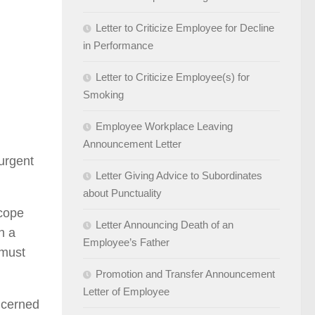
Letter to Criticize Employee for Decline
in Performance
Letter to Criticize Employee(s) for
Smoking
Employee Workplace Leaving
Announcement Letter
 urgent
Letter Giving Advice to Subordinates
about Punctuality
 cope
Letter Announcing Death of an
h a
Employee’s Father
 must
Promotion and Transfer Announcement
Letter of Employee
ncerned