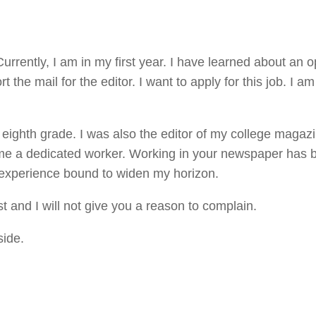
Currently, I am in my first year. I have learned about an 
t the mail for the editor. I want to apply for this job. I am
ighth grade. I was also the editor of my college magazi
 me a dedicated worker. Working in your newspaper has 
 experience bound to widen my horizon.
st and I will not give you a reason to complain.
side.