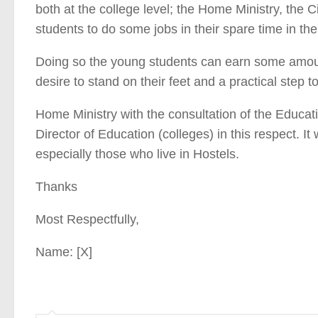
both at the college level; the Home Ministry, the Civ
students to do some jobs in their spare time in th
Doing so the young students can earn some amount
desire to stand on their feet and a practical step
Home Ministry with the consultation of the Educatio
Director of Education (colleges) in this respect. It 
especially those who live in Hostels.
Thanks
Most Respectfully,
Name: [X]