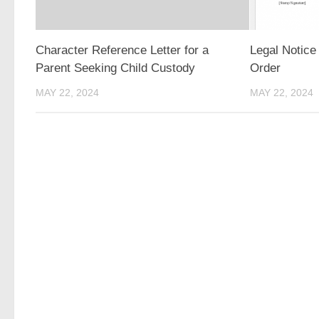
Character Reference Letter for a
Legal Notice
Parent Seeking Child Custody
Order
MAY 22, 2024
MAY 22, 2024