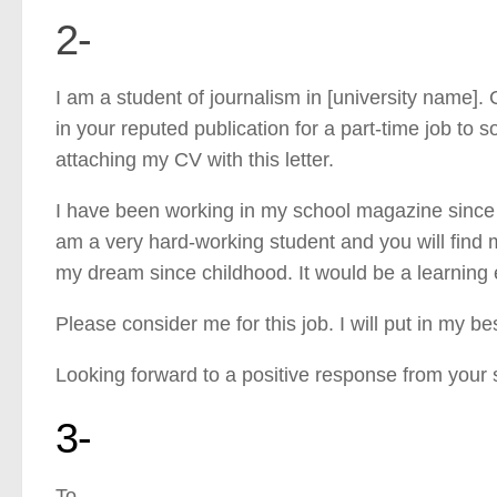
2-
I am a student of journalism in [university name]. 
in your reputed publication for a part-time job to sor
attaching my CV with this letter.
I have been working in my school magazine since e
am a very hard-working student and you will find
my dream since childhood. It would be a learning
Please consider me for this job. I will put in my be
Looking forward to a positive response from your 
3-
To,