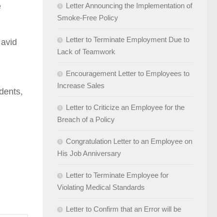
e
Letter Announcing the Implementation of
Smoke-Free Policy
Letter to Terminate Employment Due to
 avid
Lack of Teamwork
Encouragement Letter to Employees to
Increase Sales
udents,
Letter to Criticize an Employee for the
Breach of a Policy
Congratulation Letter to an Employee on
His Job Anniversary
Letter to Terminate Employee for
Violating Medical Standards
Letter to Confirm that an Error will be