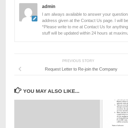
admin
I am always available to answer your questions
address given at the Contact Us page. I will 
*Please write to me at Contact Us for anything
stuff will be updated within 24 hours at maxim
PREVIOUS STORY
Request Letter to Re-join the Company
YOU MAY ALSO LIKE...