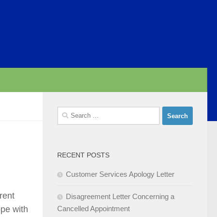
Search
for:
RECENT POSTS
Customer Services Apology Letter
rent
Disagreement Letter Concerning a
ope with
Cancelled Appointment