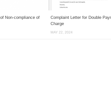
 of Non-compliance of
Complaint Letter for Double Pa
Charge
MAY 22, 2024