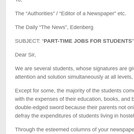
The “Authorities” / “Editor of a Newspaper” etc.
The Daily “The News”, Edenberg
SUBJECT: “
PART-TIME JOBS FOR STUDENTS
”
Dear Sir,
We are several students, whose signatures are give
attention and solution simultaneously at all level
Except for some, the majority of the students co
with the expenses of their education, books, and b
double-edged sword because their parents not onl
defray the expenditures of students living in hostel
Through the esteemed columns of your newspaper,