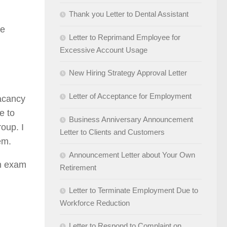
Thank you Letter to Dental Assistant
se
Letter to Reprimand Employee for
Excessive Account Usage
New Hiring Strategy Approval Letter
Letter of Acceptance for Employment
vacancy
e to
Business Anniversary Announcement
oup. I
Letter to Clients and Customers
em.
Announcement Letter about Your Own
in exam
Retirement
Letter to Terminate Employment Due to
Workforce Reduction
Letter to Respond to Complaint on