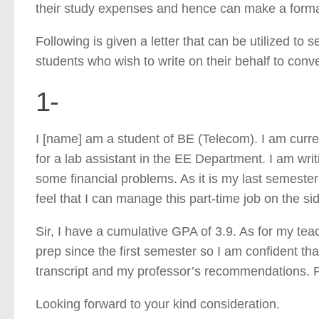
their study expenses and hence can make a formal 
Following is given a letter that can be utilized to s
students who wish to write on their behalf to conv
1-
I [name] am a student of BE (Telecom). I am curr
for a lab assistant in the EE Department. I am writ
some financial problems. As it is my last semester
feel that I can manage this part-time job on the 
Sir, I have a cumulative GPA of 3.9. As for my te
prep since the first semester so I am confident tha
transcript and my professor’s recommendations. Ple
Looking forward to your kind consideration.