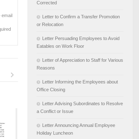
Corrected
e email
Letter to Confirm a Transfer Promotion
or Relocation
quired
Letter Persuading Employees to Avoid
Eatables on Work Floor
Letter of Appreciation to Staff for Various
Reasons
Letter Informing the Employees about
Office Closing
Letter Advising Subordinates to Resolve
a Conflict or Issue
Letter Announcing Annual Employee
Holiday Luncheon