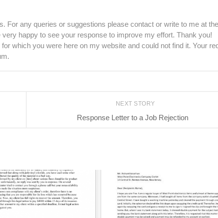
. For any queries or suggestions please contact or write to me at th
be very happy to see your response to improve my effort. Thank you!
 for which you were here on my website and could not find it. Your re
um.
NEXT STORY
Response Letter to a Job Rejection