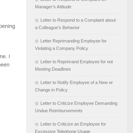
Manager’s Attitude
Letter to Respond to a Complaint about
opening
a Colleague’s Behavior
Letter Reprimanding Employee for
Violating a Company Policy
ne. I
Letter to Reprimand Employee for not
been
Meeting Deadlines
Letter to Notify Employee of a New or
Change in Policy
Letter to Criticize Employee Demanding
Undue Reimbursements
Letter to Criticize an Employee for
Excessive Telephone Usage