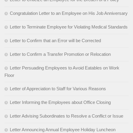
Congratulation Letter to an Employee on His Job Anniversary
Letter to Terminate Employee for Violating Medical Standards
Letter to Confirm that an Error will be Corrected
Letter to Confirm a Transfer Promotion or Relocation
Letter Persuading Employees to Avoid Eatables on Work
Floor
Letter of Appreciation to Staff for Various Reasons
Letter Informing the Employees about Office Closing
Letter Advising Subordinates to Resolve a Conflict or Issue
Letter Announcing Annual Employee Holiday Luncheon