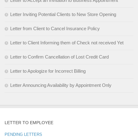
Letter to Accept an Invitation to Business Appointment
Letter Inviting Potential Clients to New Store Opening
Letter from Client to Cancel Insurance Policy
Letter to Client Informing them of Check not received Yet
Letter to Confirm Cancellation of Lost Credit Card
Letter to Apologize for Incorrect Billing
Letter Announcing Availability by Appointment Only
LETTER TO EMPLOYEE
PENDING LETTERS