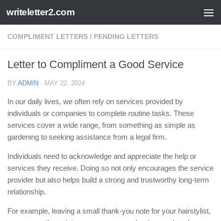
writeletter2.com
Skip to content
COMPLIMENT LETTERS
/
PENDING LETTERS
Letter to Compliment a Good Service
BY
ADMIN
·
MAY 22, 2024
In our daily lives, we often rely on services provided by
individuals or companies to complete routine tasks. These
services cover a wide range, from something as simple as
gardening to seeking assistance from a legal firm.
Individuals need to acknowledge and appreciate the help or
services they receive. Doing so not only encourages the service
provider but also helps build a strong and trustworthy long-term
relationship.
For example, leaving a small thank-you note for your hairstylist,