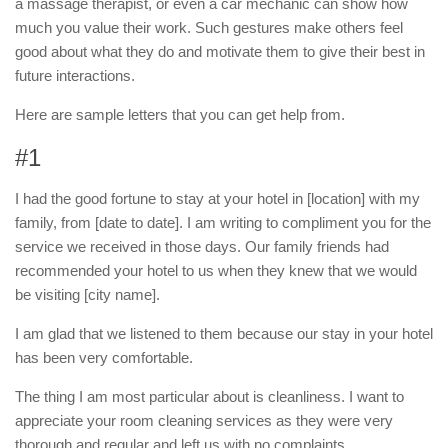
a massage therapist, or even a car mechanic can show how
much you value their work. Such gestures make others feel
good about what they do and motivate them to give their best in
future interactions.
Here are sample letters that you can get help from.
#1
I had the good fortune to stay at your hotel in [location] with my
family, from [date to date]. I am writing to compliment you for the
service we received in those days. Our family friends had
recommended your hotel to us when they knew that we would
be visiting [city name].
I am glad that we listened to them because our stay in your hotel
has been very comfortable.
The thing I am most particular about is cleanliness. I want to
appreciate your room cleaning services as they were very
thorough and regular and left us with no complaints.