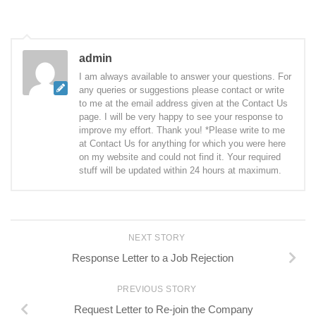
admin
I am always available to answer your questions. For
any queries or suggestions please contact or write
to me at the email address given at the Contact Us
page. I will be very happy to see your response to
improve my effort. Thank you! *Please write to me
at Contact Us for anything for which you were here
on my website and could not find it. Your required
stuff will be updated within 24 hours at maximum.
NEXT STORY
Response Letter to a Job Rejection
PREVIOUS STORY
Request Letter to Re-join the Company