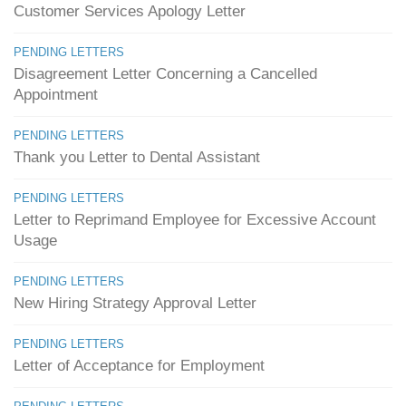
Customer Services Apology Letter
PENDING LETTERS
Disagreement Letter Concerning a Cancelled
Appointment
PENDING LETTERS
Thank you Letter to Dental Assistant
PENDING LETTERS
Letter to Reprimand Employee for Excessive Account
Usage
PENDING LETTERS
New Hiring Strategy Approval Letter
PENDING LETTERS
Letter of Acceptance for Employment