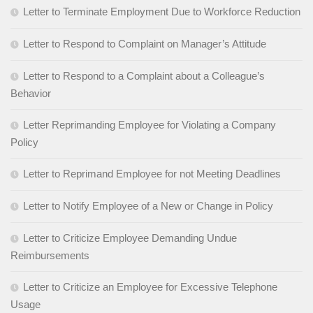
Letter to Terminate Employment Due to Workforce Reduction
Letter to Respond to Complaint on Manager’s Attitude
Letter to Respond to a Complaint about a Colleague’s
Behavior
Letter Reprimanding Employee for Violating a Company
Policy
Letter to Reprimand Employee for not Meeting Deadlines
Letter to Notify Employee of a New or Change in Policy
Letter to Criticize Employee Demanding Undue
Reimbursements
Letter to Criticize an Employee for Excessive Telephone
Usage