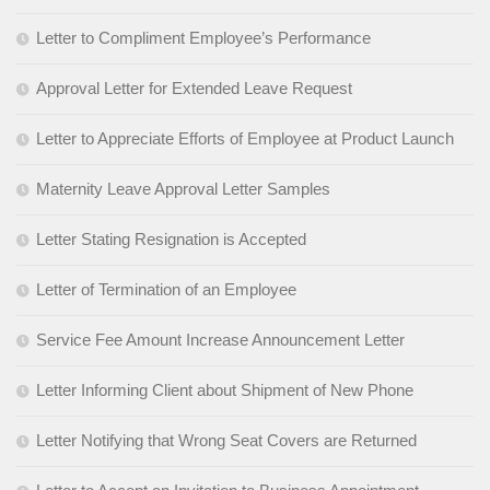
Letter to Compliment Employee’s Performance
Approval Letter for Extended Leave Request
Letter to Appreciate Efforts of Employee at Product Launch
Maternity Leave Approval Letter Samples
Letter Stating Resignation is Accepted
Letter of Termination of an Employee
Service Fee Amount Increase Announcement Letter
Letter Informing Client about Shipment of New Phone
Letter Notifying that Wrong Seat Covers are Returned