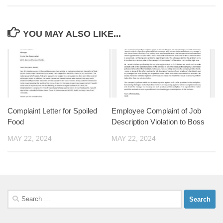
YOU MAY ALSO LIKE...
Complaint Letter for Spoiled
Employee Complaint of Job
Food
Description Violation to Boss
MAY 22, 2024
MAY 22, 2024
Search
for: