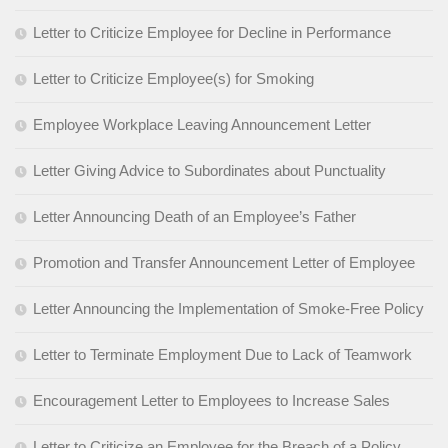
Letter to Criticize Employee for Decline in Performance
Letter to Criticize Employee(s) for Smoking
Employee Workplace Leaving Announcement Letter
Letter Giving Advice to Subordinates about Punctuality
Letter Announcing Death of an Employee’s Father
Promotion and Transfer Announcement Letter of Employee
Letter Announcing the Implementation of Smoke-Free Policy
Letter to Terminate Employment Due to Lack of Teamwork
Encouragement Letter to Employees to Increase Sales
Letter to Criticize an Employee for the Breach of a Policy