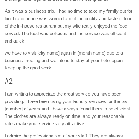
As it was a business trip, I had no time to take my family out for
lunch and hence was worried about the quality and taste of food
of the in-house restaurant but my wife really enjoyed the food
served. The food was delicious and the service was efficient
and quick.
we have to visit [city name] again in [month name] due to a
business meeting and we intend to stay at your hotel again.
Keep up the good work!!
#2
I am writing to appreciate the great service you have been
providing. I have been using your laundry services for the last
[number] of years and I have always found them to be efficient.
The clothes are always ready on time, and your reasonable
rates make your service very attractive.
I admire the professionalism of your staff. They are always