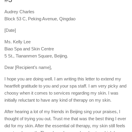
Audrey Charles
Block 53 C, Peking Avenue, Qingdao
[Date]
Ms. Kelly Lee
Biao Spa and Skin Centre
5 St., Tiananmen Square, Beijing.
Dear [Recipient’s name],
I hope you are doing well. I am writing this letter to extend my
heartfelt gratitude to you and your spa staff. I am very picky and
choosy when it comes to services regarding my skin. I was
initially reluctant to have any kind of therapy on my skin.
After hearing a lot of my friends in Beijing sing your praises, I
thought of trying you out. Trust me that was the best thing I ever
did for my skin. After the essential oil therapy, my skin still feels