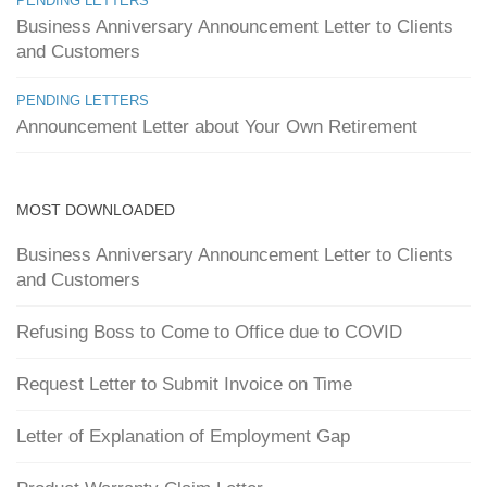
PENDING LETTERS
Business Anniversary Announcement Letter to Clients
and Customers
PENDING LETTERS
Announcement Letter about Your Own Retirement
MOST DOWNLOADED
Business Anniversary Announcement Letter to Clients
and Customers
Refusing Boss to Come to Office due to COVID
Request Letter to Submit Invoice on Time
Letter of Explanation of Employment Gap