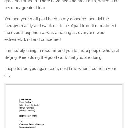
great and smooth. There have been no breakouts, which has
been my greatest fear.
You and your staff paid heed to my concerns and did the
therapy exactly as I wanted it to be. Apart from the treatment,
the overall experience was amazing as everyone was
extremely kind and concerned.
I am surely going to recommend you to more people who visit
Beijing. Keep doing the good work that you are doing.
I hope to see you again soon, next time when I come to your
city.