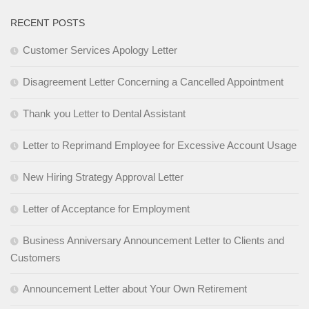
RECENT POSTS
Customer Services Apology Letter
Disagreement Letter Concerning a Cancelled Appointment
Thank you Letter to Dental Assistant
Letter to Reprimand Employee for Excessive Account Usage
New Hiring Strategy Approval Letter
Letter of Acceptance for Employment
Business Anniversary Announcement Letter to Clients and
Customers
Announcement Letter about Your Own Retirement