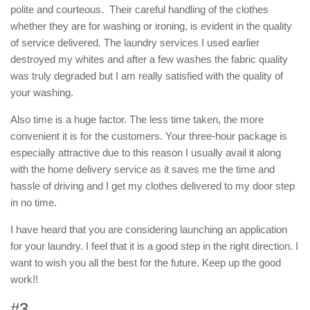
polite and courteous. Their careful handling of the clothes
whether they are for washing or ironing, is evident in the quality
of service delivered. The laundry services I used earlier
destroyed my whites and after a few washes the fabric quality
was truly degraded but I am really satisfied with the quality of
your washing.
Also time is a huge factor. The less time taken, the more
convenient it is for the customers. Your three-hour package is
especially attractive due to this reason I usually avail it along
with the home delivery service as it saves me the time and
hassle of driving and I get my clothes delivered to my door step
in no time.
I have heard that you are considering launching an application
for your laundry. I feel that it is a good step in the right direction. I
want to wish you all the best for the future. Keep up the good
work!!
#3