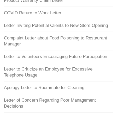
Product Warranty Claim Letter
COVID Return to Work Letter
Letter Inviting Potential Clients to New Store Opening
Complaint Letter about Food Poisoning to Restaurant
Manager
Letter to Volunteers Encouraging Future Participation
Letter to Criticize an Employee for Excessive
Telephone Usage
Apology Letter to Roommate for Cleaning
Letter of Concern Regarding Poor Management
Decisions