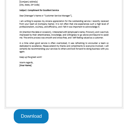
Download