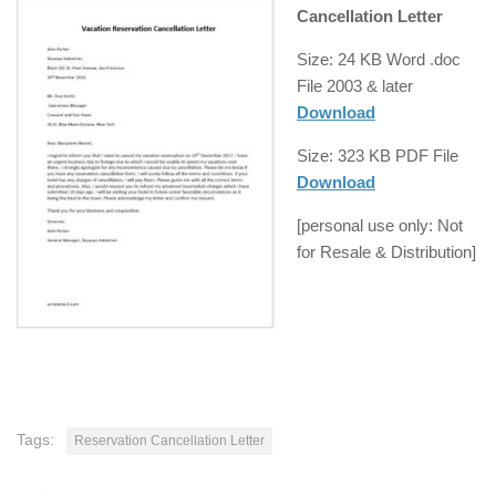
Cancellation Letter
Size: 24 KB Word .doc
File
2003 & later
Download
Size: 323 KB
PDF
File
Download
[
personal use
only: Not
for Resale &
Distribution
]
Tags:
Reservation Cancellation Letter