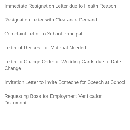
Immediate Resignation Letter due to Health Reason
Resignation Letter with Clearance Demand
Complaint Letter to School Principal
Letter of Request for Material Needed
Letter to Change Order of Wedding Cards due to Date
Change
Invitation Letter to Invite Someone for Speech at School
Requesting Boss for Employment Verification
Document