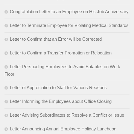
Congratulation Letter to an Employee on His Job Anniversary
Letter to Terminate Employee for Violating Medical Standards
Letter to Confirm that an Error will be Corrected
Letter to Confirm a Transfer Promotion or Relocation
Letter Persuading Employees to Avoid Eatables on Work
Floor
Letter of Appreciation to Staff for Various Reasons
Letter Informing the Employees about Office Closing
Letter Advising Subordinates to Resolve a Conflict or Issue
Letter Announcing Annual Employee Holiday Luncheon