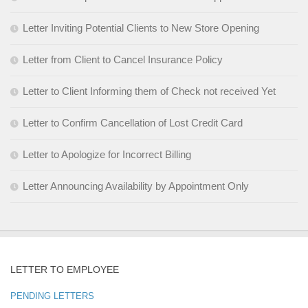
Letter Inviting Potential Clients to New Store Opening
Letter from Client to Cancel Insurance Policy
Letter to Client Informing them of Check not received Yet
Letter to Confirm Cancellation of Lost Credit Card
Letter to Apologize for Incorrect Billing
Letter Announcing Availability by Appointment Only
LETTER TO EMPLOYEE
PENDING LETTERS