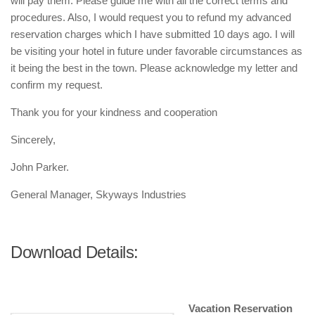
will pay them. Please guide me with all the correct terms and
procedures. Also, I would request you to refund my advanced
reservation charges which I have submitted 10 days ago. I will
be visiting your hotel in future under favorable circumstances as
it being the best in the town. Please acknowledge my letter and
confirm my request.
Thank you for your kindness and cooperation
Sincerely,
John Parker.
General Manager, Skyways Industries
Download Details:
Vacation Reservation