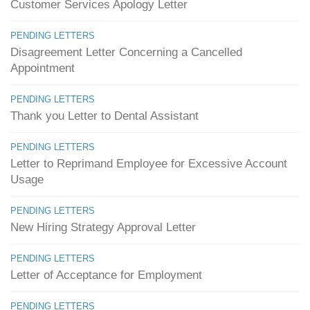
Customer Services Apology Letter
PENDING LETTERS
Disagreement Letter Concerning a Cancelled
Appointment
PENDING LETTERS
Thank you Letter to Dental Assistant
PENDING LETTERS
Letter to Reprimand Employee for Excessive Account
Usage
PENDING LETTERS
New Hiring Strategy Approval Letter
PENDING LETTERS
Letter of Acceptance for Employment
PENDING LETTERS