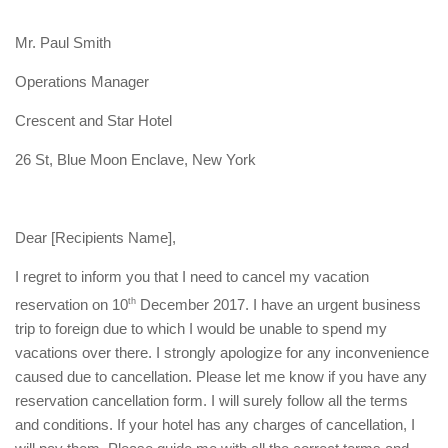
Mr. Paul Smith
Operations Manager
Crescent and Star Hotel
26 St, Blue Moon Enclave, New York
Dear [Recipients Name],
I regret to inform you that I need to cancel my vacation
reservation on 10
th
December 2017. I have an urgent business
trip to foreign due to which I would be unable to spend my
vacations over there. I strongly apologize for any inconvenience
caused due to cancellation. Please let me know if you have any
reservation cancellation form. I will surely follow all the terms
and conditions. If your hotel has any charges of cancellation, I