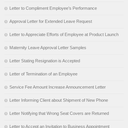
Letter to Compliment Employee’s Performance
Approval Letter for Extended Leave Request
Letter to Appreciate Efforts of Employee at Product Launch
Maternity Leave Approval Letter Samples
Letter Stating Resignation is Accepted
Letter of Termination of an Employee
Service Fee Amount Increase Announcement Letter
Letter Informing Client about Shipment of New Phone
Letter Notifying that Wrong Seat Covers are Returned
Letter to Accept an Invitation to Business Appointment