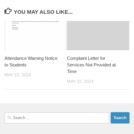
YOU MAY ALSO LIKE...
Attendance Warning Notice
Complaint Letter for
to Students
Services Not Provided at
Time
MAY 22, 2024
MAY 22, 2024
Search
for: