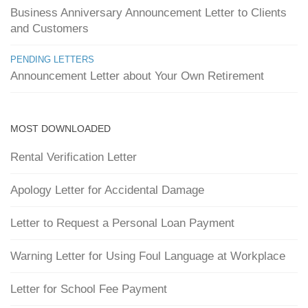
Business Anniversary Announcement Letter to Clients
and Customers
PENDING LETTERS
Announcement Letter about Your Own Retirement
MOST DOWNLOADED
Rental Verification Letter
Apology Letter for Accidental Damage
Letter to Request a Personal Loan Payment
Warning Letter for Using Foul Language at Workplace
Letter for School Fee Payment