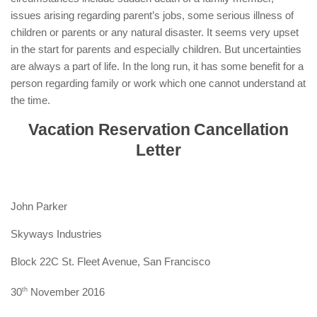
issues arising regarding parent’s jobs, some serious illness of
children or parents or any natural disaster. It seems very upset
in the start for parents and especially children. But uncertainties
are always a part of life. In the long run, it has some benefit for a
person regarding family or work which one cannot understand at
the time.
Vacation Reservation Cancellation
Letter
John Parker
Skyways Industries
Block 22C St. Fleet Avenue, San Francisco
30
th
November 2016