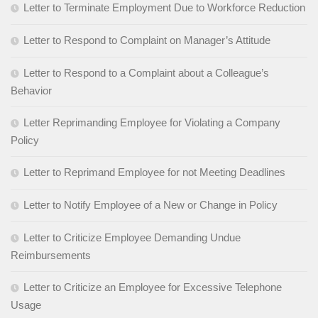
Letter to Terminate Employment Due to Workforce Reduction
Letter to Respond to Complaint on Manager’s Attitude
Letter to Respond to a Complaint about a Colleague’s
Behavior
Letter Reprimanding Employee for Violating a Company
Policy
Letter to Reprimand Employee for not Meeting Deadlines
Letter to Notify Employee of a New or Change in Policy
Letter to Criticize Employee Demanding Undue
Reimbursements
Letter to Criticize an Employee for Excessive Telephone
Usage