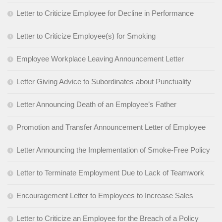
Letter to Criticize Employee for Decline in Performance
Letter to Criticize Employee(s) for Smoking
Employee Workplace Leaving Announcement Letter
Letter Giving Advice to Subordinates about Punctuality
Letter Announcing Death of an Employee’s Father
Promotion and Transfer Announcement Letter of Employee
Letter Announcing the Implementation of Smoke-Free Policy
Letter to Terminate Employment Due to Lack of Teamwork
Encouragement Letter to Employees to Increase Sales
Letter to Criticize an Employee for the Breach of a Policy