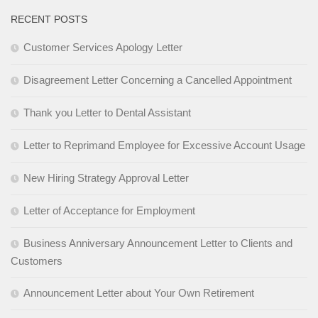
RECENT POSTS
Customer Services Apology Letter
Disagreement Letter Concerning a Cancelled Appointment
Thank you Letter to Dental Assistant
Letter to Reprimand Employee for Excessive Account Usage
New Hiring Strategy Approval Letter
Letter of Acceptance for Employment
Business Anniversary Announcement Letter to Clients and
Customers
Announcement Letter about Your Own Retirement