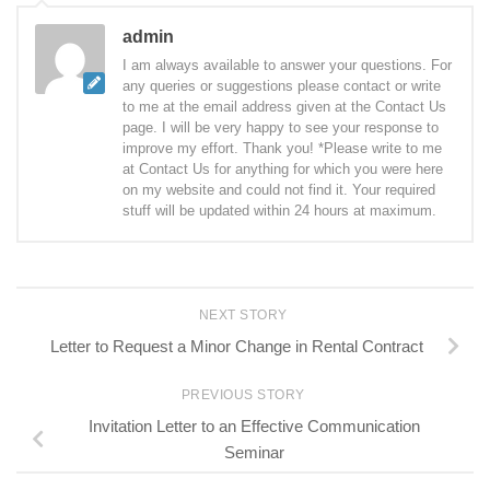
admin
I am always available to answer your questions. For
any queries or suggestions please contact or write
to me at the email address given at the Contact Us
page. I will be very happy to see your response to
improve my effort. Thank you! *Please write to me
at Contact Us for anything for which you were here
on my website and could not find it. Your required
stuff will be updated within 24 hours at maximum.
NEXT STORY
Letter to Request a Minor Change in Rental Contract
PREVIOUS STORY
Invitation Letter to an Effective Communication
Seminar