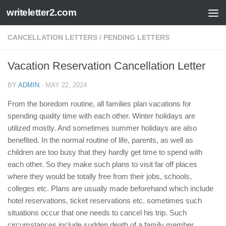
writeletter2.com
Skip to content
CANCELLATION LETTERS
/
PENDING LETTERS
Vacation Reservation Cancellation Letter
BY
ADMIN
·
MAY 22, 2024
From the boredom routine, all families plan vacations for
spending quality time with each other. Winter holidays are
utilized mostly. And sometimes summer holidays are also
benefited. In the normal routine of life, parents, as well as
children are too busy that they hardly get time to spend with
each other. So they make such plans to visit far off places
where they would be totally free from their jobs, schools,
colleges etc. Plans are usually made beforehand which include
hotel reservations, ticket reservations etc. sometimes such
situations occur that one needs to cancel his trip. Such
circumstances include sudden death of a family member,