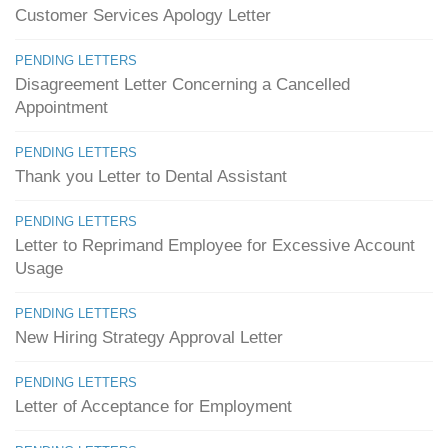
Customer Services Apology Letter
PENDING LETTERS
Disagreement Letter Concerning a Cancelled
Appointment
PENDING LETTERS
Thank you Letter to Dental Assistant
PENDING LETTERS
Letter to Reprimand Employee for Excessive Account
Usage
PENDING LETTERS
New Hiring Strategy Approval Letter
PENDING LETTERS
Letter of Acceptance for Employment