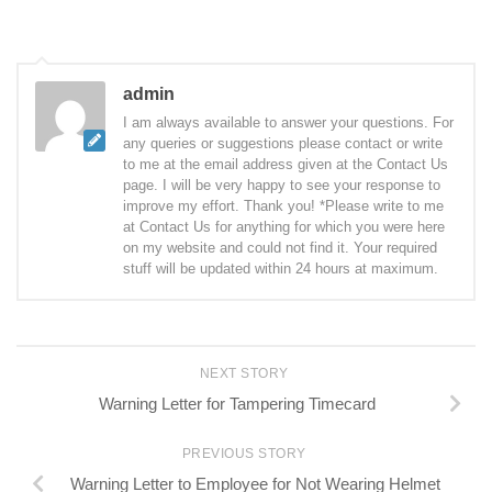
admin
I am always available to answer your questions. For
any queries or suggestions please contact or write
to me at the email address given at the Contact Us
page. I will be very happy to see your response to
improve my effort. Thank you! *Please write to me
at Contact Us for anything for which you were here
on my website and could not find it. Your required
stuff will be updated within 24 hours at maximum.
NEXT STORY
Warning Letter for Tampering Timecard
PREVIOUS STORY
Warning Letter to Employee for Not Wearing Helmet