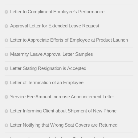
Letter to Compliment Employee’s Performance
Approval Letter for Extended Leave Request
Letter to Appreciate Efforts of Employee at Product Launch
Maternity Leave Approval Letter Samples
Letter Stating Resignation is Accepted
Letter of Termination of an Employee
Service Fee Amount Increase Announcement Letter
Letter Informing Client about Shipment of New Phone
Letter Notifying that Wrong Seat Covers are Returned