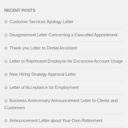
RECENT POSTS
Customer Services Apology Letter
Disagreement Letter Concerning a Cancelled Appointment
Thank you Letter to Dental Assistant
Letter to Reprimand Employee for Excessive Account Usage
New Hiring Strategy Approval Letter
Letter of Acceptance for Employment
Business Anniversary Announcement Letter to Clients and
Customers
Announcement Letter about Your Own Retirement