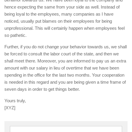
hence expecting the same from your side as well. Instead of
being loyal to the employees, many companies as I have
noticed, usually put blames on their employees for being
unprofessional. This will certainly happen when employees feel
so pathetic.
Further, if you do not change your behavior towards us, we shall
be forced to consult the labor court of the state, and then we
shall meet there. Moreover, you are informed to pay us an extra
amount with our salary in lieu of overtime that we have been
spending in the office for the last two months. Your cooperation
is needed in this regard and you are being given a time frame of
seven days in order to get things better.
Yours truly,
[XYZ]