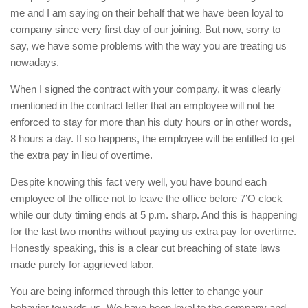
me and I am saying on their behalf that we have been loyal to
company since very first day of our joining. But now, sorry to
say, we have some problems with the way you are treating us
nowadays.
When I signed the contract with your company, it was clearly
mentioned in the contract letter that an employee will not be
enforced to stay for more than his duty hours or in other words,
8 hours a day. If so happens, the employee will be entitled to get
the extra pay in lieu of overtime.
Despite knowing this fact very well, you have bound each
employee of the office not to leave the office before 7’O clock
while our duty timing ends at 5 p.m. sharp. And this is happening
for the last two months without paying us extra pay for overtime.
Honestly speaking, this is a clear cut breaching of state laws
made purely for aggrieved labor.
You are being informed through this letter to change your
behavior towards us. We have been loyal to the company and