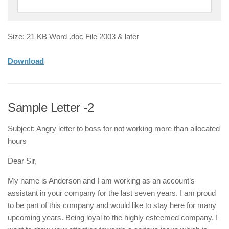
Size: 21 KB Word .doc File 2003 & later
Download
Sample Letter -2
Subject: Angry letter to boss for not working more than allocated
hours
Dear Sir,
My name is Anderson and I am working as an account’s
assistant in your company for the last seven years. I am proud
to be part of this company and would like to stay here for many
upcoming years. Being loyal to the highly esteemed company, I