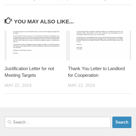
YOU MAY ALSO LIKE...
Justification Letter for not
Thank You Letter to Landlord
Meeting Targets
for Cooperation
MAY 22, 2024
MAY 22, 2024
Search
for: