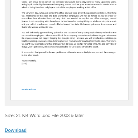
Size: 21 KB Word .doc File 2003 & later
Download