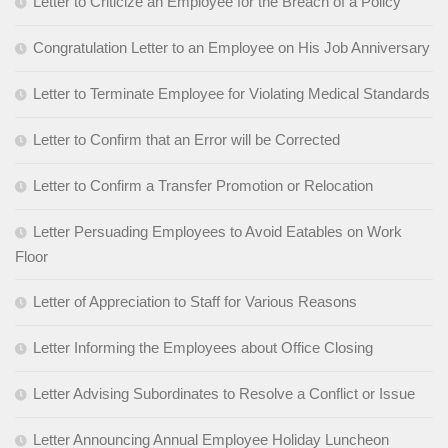
Letter to Criticize an Employee for the Breach of a Policy
Congratulation Letter to an Employee on His Job Anniversary
Letter to Terminate Employee for Violating Medical Standards
Letter to Confirm that an Error will be Corrected
Letter to Confirm a Transfer Promotion or Relocation
Letter Persuading Employees to Avoid Eatables on Work
Floor
Letter of Appreciation to Staff for Various Reasons
Letter Informing the Employees about Office Closing
Letter Advising Subordinates to Resolve a Conflict or Issue
Letter Announcing Annual Employee Holiday Luncheon