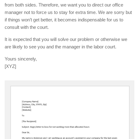
from both sides. Therefore, we want you to direct our office
manager not to force us to stay for extra time. We are sorry but
if things won’t get better, it becomes indispensable for us to
consult with the court.
It is expected that you will solve our problem or otherwise we
are likely to see you and the manager in the labor court.
Yours sincerely,
[XYZ]