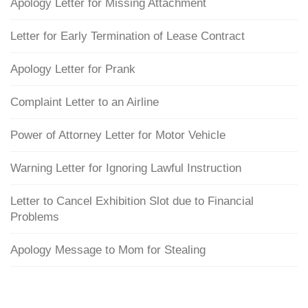
Apology Letter for Missing Attachment
Letter for Early Termination of Lease Contract
Apology Letter for Prank
Complaint Letter to an Airline
Power of Attorney Letter for Motor Vehicle
Warning Letter for Ignoring Lawful Instruction
Letter to Cancel Exhibition Slot due to Financial
Problems
Apology Message to Mom for Stealing