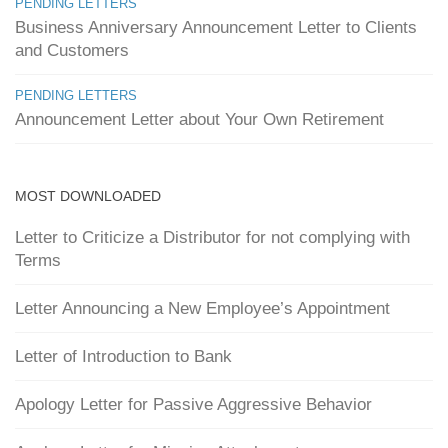
PENDING LETTERS
Business Anniversary Announcement Letter to Clients
and Customers
PENDING LETTERS
Announcement Letter about Your Own Retirement
MOST DOWNLOADED
Letter to Criticize a Distributor for not complying with
Terms
Letter Announcing a New Employee’s Appointment
Letter of Introduction to Bank
Apology Letter for Passive Aggressive Behavior