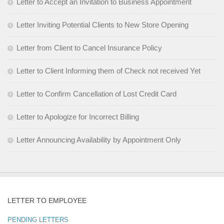
Letter to Accept an Invitation to Business Appointment
Letter Inviting Potential Clients to New Store Opening
Letter from Client to Cancel Insurance Policy
Letter to Client Informing them of Check not received Yet
Letter to Confirm Cancellation of Lost Credit Card
Letter to Apologize for Incorrect Billing
Letter Announcing Availability by Appointment Only
LETTER TO EMPLOYEE
PENDING LETTERS