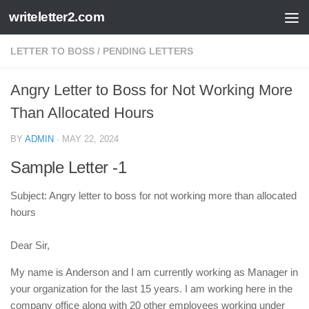
writeletter2.com
Skip to content
LETTER TO BOSS
/
PENDING LETTERS
Angry Letter to Boss for Not Working More
Than Allocated Hours
BY
ADMIN
·
MAY 22, 2024
Sample Letter -1
Subject: Angry letter to boss for not working more than allocated
hours
Dear Sir,
My name is Anderson and I am currently working as Manager in
your organization for the last 15 years. I am working here in the
company office along with 20 other employees working under