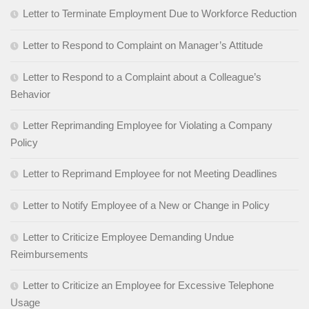
Letter to Terminate Employment Due to Workforce Reduction
Letter to Respond to Complaint on Manager’s Attitude
Letter to Respond to a Complaint about a Colleague’s
Behavior
Letter Reprimanding Employee for Violating a Company
Policy
Letter to Reprimand Employee for not Meeting Deadlines
Letter to Notify Employee of a New or Change in Policy
Letter to Criticize Employee Demanding Undue
Reimbursements
Letter to Criticize an Employee for Excessive Telephone
Usage