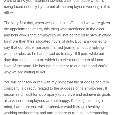
want to draw your attention towards a serious issue which is
being faced not only by me but all the employees working in this
office.
The very first day, when we joined this office and we were given
the appointment letters, this thing was mentioned in the clear
and bold words that employees will not be forced to stay in office
for more than their allocated hours of duty. But I am worried to
say that our office manager, named [name] is not complying
with the rules as he has forced us to stay till 6 p.m. while our
duty time ends at 4 p.m. which is a clear cut breach of labor
laws of the state. He has not put an ear to our voice and that’s
why we are writing to you.
You will definitely agree with my point that the success of every
company is directly related to the success of its employees. It
becomes difficult for a company to survive and achieve its goals
also when its employees are not happy. Keeping this thing in
mind, I am sure you will emphasize establishing a healthy
working environment and atmosphere of mutual understanding