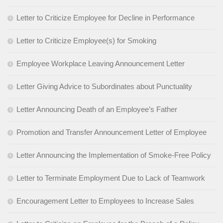
Letter to Criticize Employee for Decline in Performance
Letter to Criticize Employee(s) for Smoking
Employee Workplace Leaving Announcement Letter
Letter Giving Advice to Subordinates about Punctuality
Letter Announcing Death of an Employee’s Father
Promotion and Transfer Announcement Letter of Employee
Letter Announcing the Implementation of Smoke-Free Policy
Letter to Terminate Employment Due to Lack of Teamwork
Encouragement Letter to Employees to Increase Sales