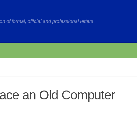
on of formal, official and professional letters
lace an Old Computer