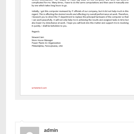
admin