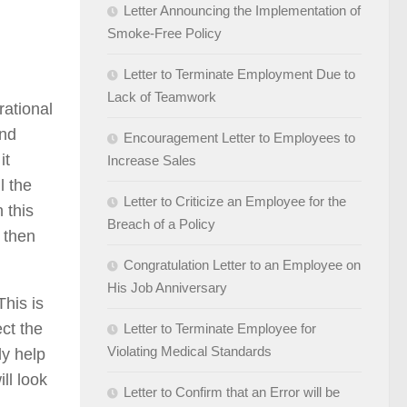
Letter Announcing the Implementation of
Smoke-Free Policy
Letter to Terminate Employment Due to
Lack of Teamwork
rational
and
Encouragement Letter to Employees to
it
Increase Sales
l the
Letter to Criticize an Employee for the
 this
Breach of a Policy
 then
Congratulation Letter to an Employee on
His Job Anniversary
This is
ct the
Letter to Terminate Employee for
Violating Medical Standards
ly help
ll look
Letter to Confirm that an Error will be