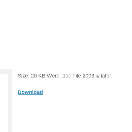
Size: 20 KB Word .doc File 2003 & later
Download