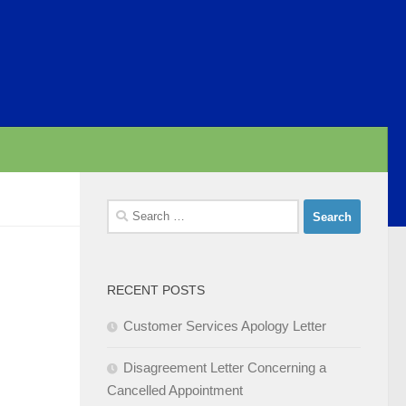
Search
for:
RECENT POSTS
Customer Services Apology Letter
Disagreement Letter Concerning a
Cancelled Appointment