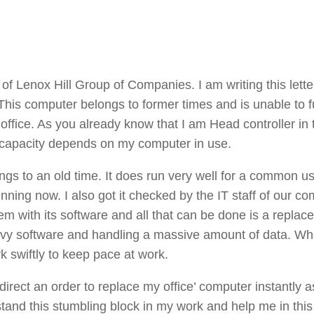
f Lenox Hill Group of Companies. I am writing this lette
 This computer belongs to former times and is unable to f
office. As you already know that I am Head controller in
 capacity depends on my computer in use.
ngs to an old time. It does run very well for a common us
running now. I also got it checked by the IT staff of our c
 with its software and all that can be done is a replac
eavy software and handling a massive amount of data. Wh
k swiftly to keep pace at work.
 direct an order to replace my office’ computer instantly 
stand this stumbling block in my work and help me in this