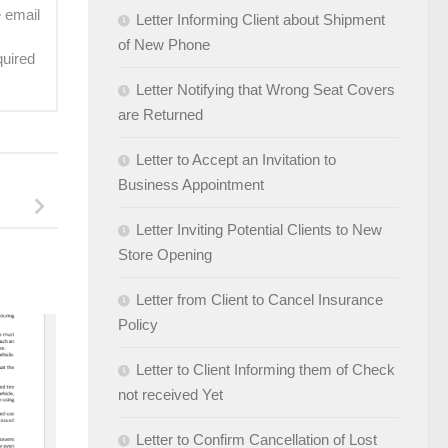
e email
Letter Informing Client about Shipment
of New Phone
quired
Letter Notifying that Wrong Seat Covers
are Returned
Letter to Accept an Invitation to
Business Appointment
Letter Inviting Potential Clients to New
Store Opening
Letter from Client to Cancel Insurance
Policy
Letter to Client Informing them of Check
not received Yet
Letter to Confirm Cancellation of Lost