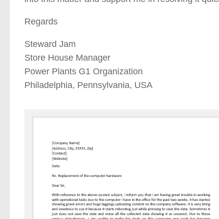
Regards
Steward Jam
Store House Manager
Power Plants G1 Organization
Philadelphia, Pennsylvania, USA