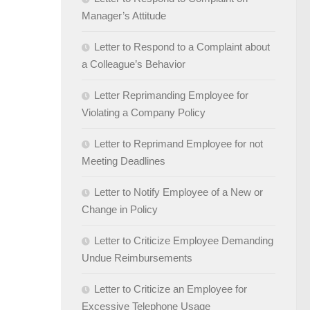
Manager’s Attitude
Letter to Respond to a Complaint about
a Colleague’s Behavior
Letter Reprimanding Employee for
Violating a Company Policy
Letter to Reprimand Employee for not
Meeting Deadlines
Letter to Notify Employee of a New or
Change in Policy
Letter to Criticize Employee Demanding
Undue Reimbursements
Letter to Criticize an Employee for
Excessive Telephone Usage