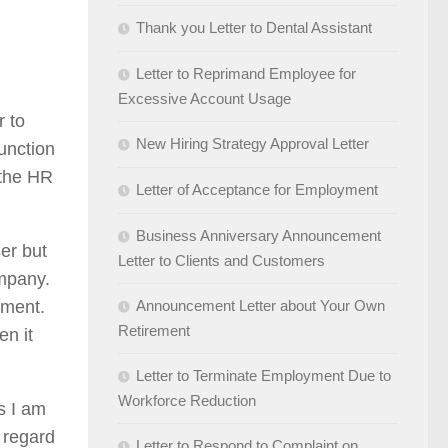
Thank you Letter to Dental Assistant
Letter to Reprimand Employee for
Excessive Account Usage
r to
New Hiring Strategy Approval Letter
unction
 the HR
Letter of Acceptance for Employment
Business Anniversary Announcement
er but
Letter to Clients and Customers
ompany.
ement.
Announcement Letter about Your Own
Retirement
en it
Letter to Terminate Employment Due to
Workforce Reduction
as I am
 regard
Letter to Respond to Complaint on