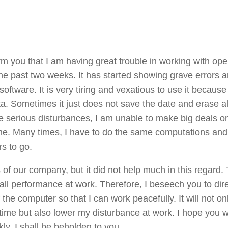
rm you that I am having great trouble in working with ope
 the past two weeks. It has started showing grave errors 
tware. It is very tiring and vexatious to use it because 
ta. Sometimes it just does not save the date and erase al
e serious disturbances, I am unable to make big deals on
e. Many times, I have to do the same computations and
s to go.
ls of our company, but it did not help much in this regard. 
rall performance at work. Therefore, I beseech you to dire
the computer so that I can work peacefully. It will not on
time but also lower my disturbance at work. I hope you wi
kly. I shall be beholden to you.