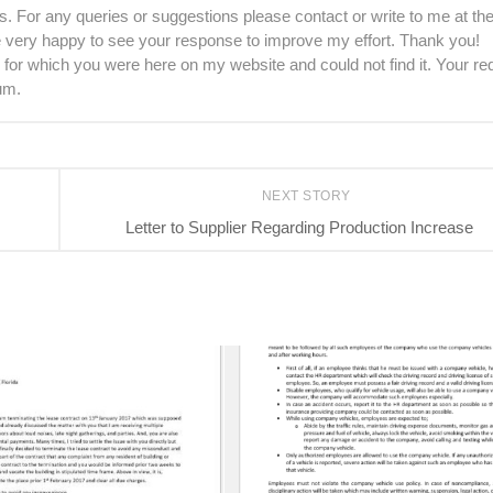
. For any queries or suggestions please contact or write to me at th
be very happy to see your response to improve my effort. Thank you!
 for which you were here on my website and could not find it. Your re
um.
NEXT STORY
Letter to Supplier Regarding Production Increase