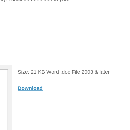
Size: 21 KB Word .doc File 2003 & later
Download