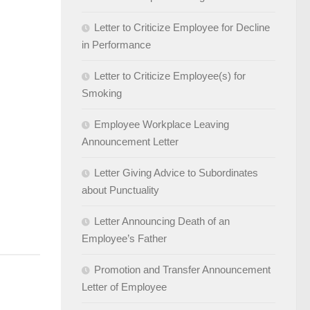
Letter to Criticize Employee for Decline
in Performance
Letter to Criticize Employee(s) for
Smoking
Employee Workplace Leaving
Announcement Letter
Letter Giving Advice to Subordinates
about Punctuality
Letter Announcing Death of an
Employee’s Father
Promotion and Transfer Announcement
Letter of Employee