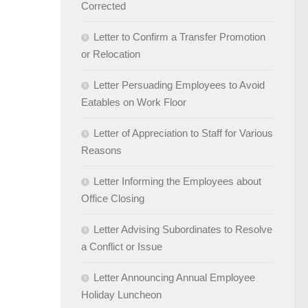
Corrected
Letter to Confirm a Transfer Promotion
or Relocation
Letter Persuading Employees to Avoid
Eatables on Work Floor
Letter of Appreciation to Staff for Various
Reasons
Letter Informing the Employees about
Office Closing
Letter Advising Subordinates to Resolve
a Conflict or Issue
Letter Announcing Annual Employee
Holiday Luncheon