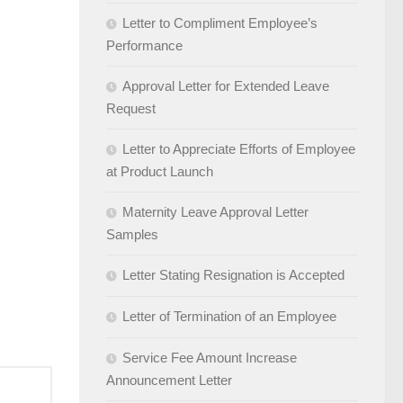
Letter to Compliment Employee’s
Performance
Approval Letter for Extended Leave
Request
Letter to Appreciate Efforts of Employee
at Product Launch
Maternity Leave Approval Letter
Samples
Letter Stating Resignation is Accepted
Letter of Termination of an Employee
Service Fee Amount Increase
Announcement Letter