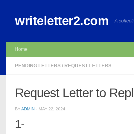
Skip to content
writeletter2.com
A collecti
Home
PENDING LETTERS
/
REQUEST LETTERS
Request Letter to Rep
BY
ADMIN
·
MAY 22, 2024
1-