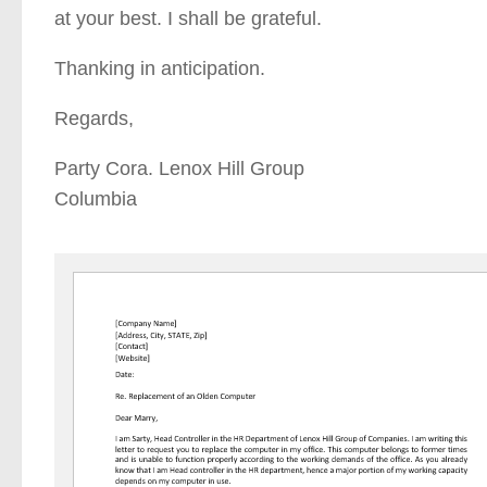
at your best. I shall be grateful.
Thanking in anticipation.
Regards,
Party Cora. Lenox Hill Group
Columbia