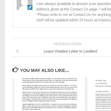
I am always available to answer your questions
address given at the Contact Us page. I will 
*Please write to me at Contact Us for anything
stuff will be updated within 24 hours at maxim
PREVIOUS STORY
Lease Violation Letter to Landlord
YOU MAY ALSO LIKE...