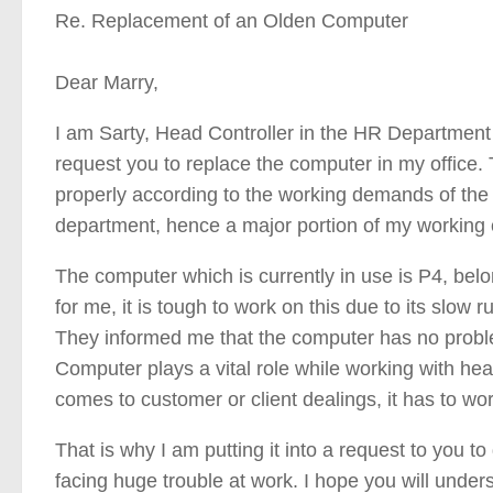
Re. Replacement of an Olden Computer
Dear Marry,
I am Sarty, Head Controller in the HR Department o
request you to replace the computer in my office.
properly according to the working demands of the 
department, hence a major portion of my working
The computer which is currently in use is P4, belo
for me, it is tough to work on this due to its slow 
They informed me that the computer has no problem
Computer plays a vital role while working with h
comes to customer or client dealings, it has to wor
That is why I am putting it into a request to you to
facing huge trouble at work. I hope you will under