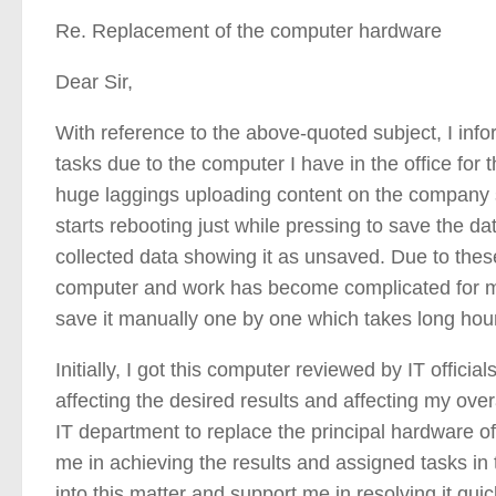
Re. Replacement of the computer hardware
Dear Sir,
With reference to the above-quoted subject, I info
tasks due to the computer I have in the office for
huge laggings uploading content on the company sof
starts rebooting just while pressing to save the da
collected data showing it as unsaved. Due to thes
computer and work has become complicated for m
save it manually one by one which takes long hour
Initially, I got this computer reviewed by IT officia
affecting the desired results and affecting my ove
IT department to replace the principal hardware of 
me in achieving the results and assigned tasks in 
into this matter and support me in resolving it quic