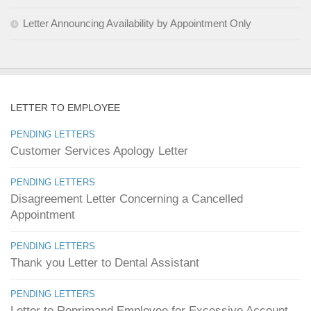
Letter Announcing Availability by Appointment Only
LETTER TO EMPLOYEE
PENDING LETTERS
Customer Services Apology Letter
PENDING LETTERS
Disagreement Letter Concerning a Cancelled
Appointment
PENDING LETTERS
Thank you Letter to Dental Assistant
PENDING LETTERS
Letter to Reprimand Employee for Excessive Account