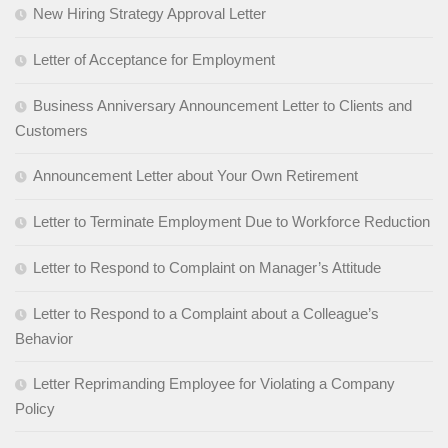
New Hiring Strategy Approval Letter
Letter of Acceptance for Employment
Business Anniversary Announcement Letter to Clients and
Customers
Announcement Letter about Your Own Retirement
Letter to Terminate Employment Due to Workforce Reduction
Letter to Respond to Complaint on Manager’s Attitude
Letter to Respond to a Complaint about a Colleague’s
Behavior
Letter Reprimanding Employee for Violating a Company
Policy