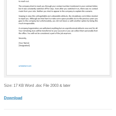
Size: 17 KB Word .doc File 2003 & later
Download