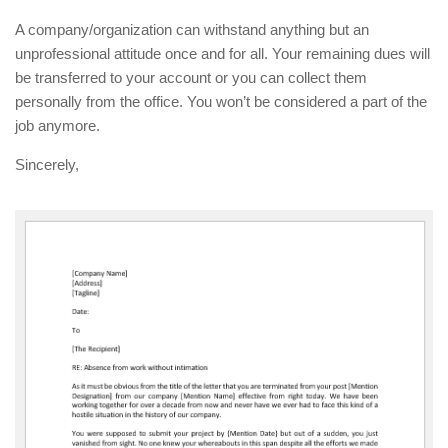
A company/organization can withstand anything but an
unprofessional attitude once and for all. Your remaining dues will
be transferred to your account or you can collect them
personally from the office. You won’t be considered a part of the
job anymore.
Sincerely,