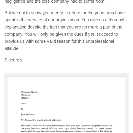
negligence and the loss company had to suffer from.
But we opt to show you mercy in return for the years you have
spent in the service of our organization. You owe us a thorough
explanation despite the fact that you are no more a part of the
company. You will only be given the dues if you succeed to
provide us with some valid reason for this unprofessional
attitude.
Sincerely,