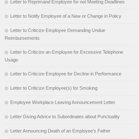
Letter to Reprimand Employee for not Meeting Deadlines
Letter to Notify Employee of a New or Change in Policy
Letter to Criticize Employee Demanding Undue
Reimbursements
Letter to Criticize an Employee for Excessive Telephone
Usage
Letter to Criticize Employee for Decline in Performance
Letter to Criticize Employee(s) for Smoking
Employee Workplace Leaving Announcement Letter
Letter Giving Advice to Subordinates about Punctuality
Letter Announcing Death of an Employee’s Father