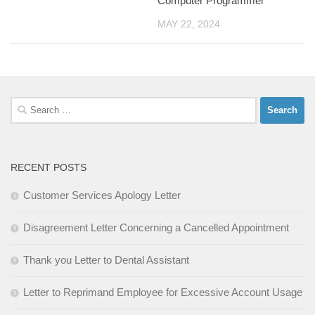
Computer Programmer
MAY 22, 2024
Search
for:
RECENT POSTS
Customer Services Apology Letter
Disagreement Letter Concerning a Cancelled Appointment
Thank you Letter to Dental Assistant
Letter to Reprimand Employee for Excessive Account Usage