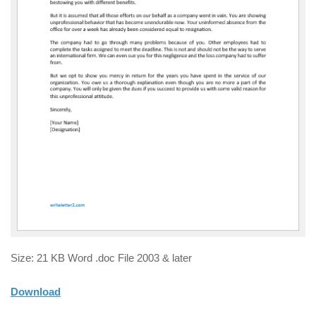
Size: 21 KB Word .doc File 2003 & later
Download