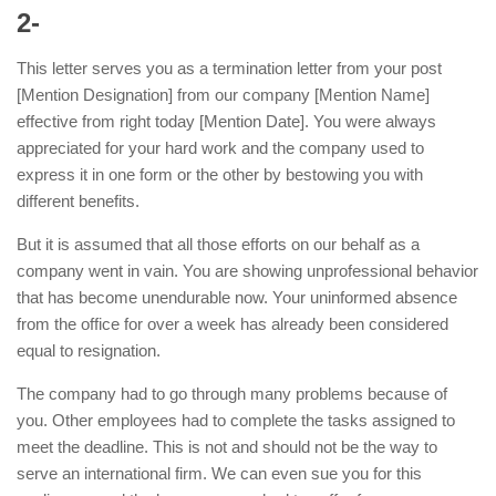
2-
This letter serves you as a termination letter from your post
[Mention Designation] from our company [Mention Name]
effective from right today [Mention Date]. You were always
appreciated for your hard work and the company used to
express it in one form or the other by bestowing you with
different benefits.
But it is assumed that all those efforts on our behalf as a
company went in vain. You are showing unprofessional behavior
that has become unendurable now. Your uninformed absence
from the office for over a week has already been considered
equal to resignation.
The company had to go through many problems because of
you. Other employees had to complete the tasks assigned to
meet the deadline. This is not and should not be the way to
serve an international firm. We can even sue you for this