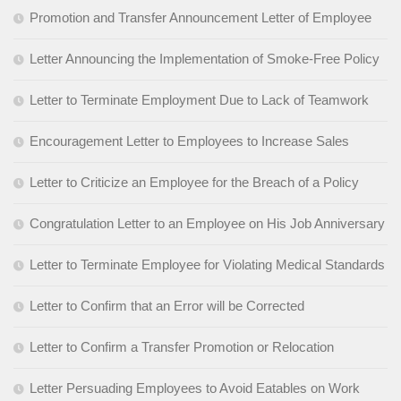
Promotion and Transfer Announcement Letter of Employee
Letter Announcing the Implementation of Smoke-Free Policy
Letter to Terminate Employment Due to Lack of Teamwork
Encouragement Letter to Employees to Increase Sales
Letter to Criticize an Employee for the Breach of a Policy
Congratulation Letter to an Employee on His Job Anniversary
Letter to Terminate Employee for Violating Medical Standards
Letter to Confirm that an Error will be Corrected
Letter to Confirm a Transfer Promotion or Relocation
Letter Persuading Employees to Avoid Eatables on Work