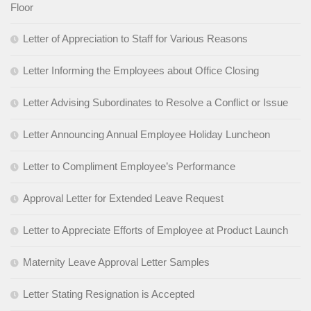
Floor
Letter of Appreciation to Staff for Various Reasons
Letter Informing the Employees about Office Closing
Letter Advising Subordinates to Resolve a Conflict or Issue
Letter Announcing Annual Employee Holiday Luncheon
Letter to Compliment Employee’s Performance
Approval Letter for Extended Leave Request
Letter to Appreciate Efforts of Employee at Product Launch
Maternity Leave Approval Letter Samples
Letter Stating Resignation is Accepted