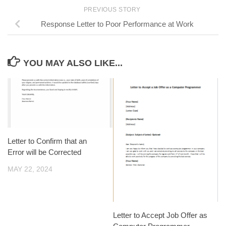
PREVIOUS STORY
Response Letter to Poor Performance at Work
YOU MAY ALSO LIKE...
Letter to Confirm that an
Error will be Corrected
MAY 22, 2024
Letter to Accept Job Offer as