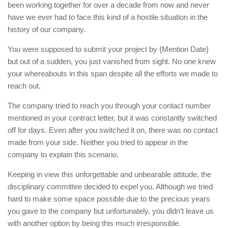
been working together for over a decade from now and never
have we ever had to face this kind of a hostile situation in the
history of our company.
You were supposed to submit your project by {Mention Date}
but out of a sudden, you just vanished from sight. No one knew
your whereabouts in this span despite all the efforts we made to
reach out.
The company tried to reach you through your contact number
mentioned in your contract letter, but it was constantly switched
off for days. Even after you switched it on, there was no contact
made from your side. Neither you tried to appear in the
company to explain this scenario.
Keeping in view this unforgettable and unbearable attitude, the
disciplinary committee decided to expel you. Although we tried
hard to make some space possible due to the precious years
you gave to the company but unfortunately, you didn’t leave us
with another option by being this much irresponsible.