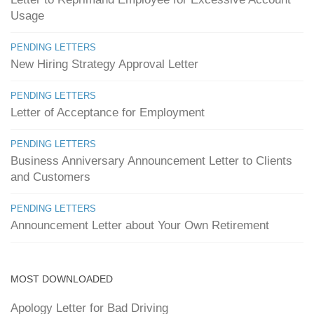
Usage
PENDING LETTERS
New Hiring Strategy Approval Letter
PENDING LETTERS
Letter of Acceptance for Employment
PENDING LETTERS
Business Anniversary Announcement Letter to Clients
and Customers
PENDING LETTERS
Announcement Letter about Your Own Retirement
MOST DOWNLOADED
Apology Letter for Bad Driving