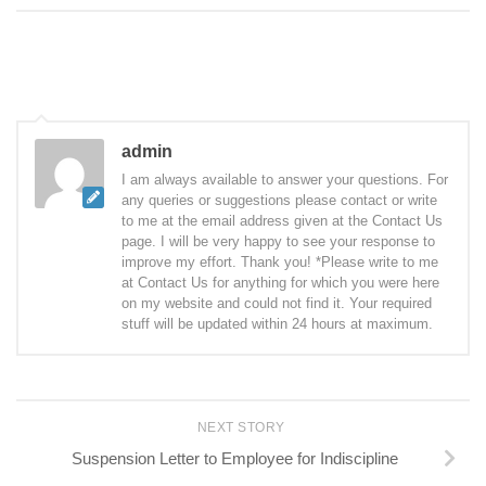
admin
I am always available to answer your questions. For
any queries or suggestions please contact or write
to me at the email address given at the Contact Us
page. I will be very happy to see your response to
improve my effort. Thank you! *Please write to me
at Contact Us for anything for which you were here
on my website and could not find it. Your required
stuff will be updated within 24 hours at maximum.
NEXT STORY
Suspension Letter to Employee for Indiscipline