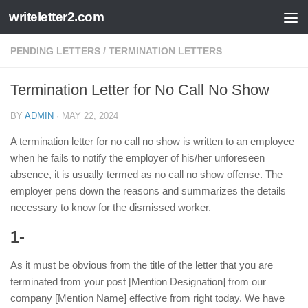
writeletter2.com
Skip to content
PENDING LETTERS
/
TERMINATION LETTERS
Termination Letter for No Call No Show
BY
ADMIN
·
MAY 22, 2024
A termination letter for no call no show is written to an employee
when he fails to notify the employer of his/her unforeseen
absence, it is usually termed as no call no show offense. The
employer pens down the reasons and summarizes the details
necessary to know for the dismissed worker.
1-
As it must be obvious from the title of the letter that you are
terminated from your post [Mention Designation] from our
company [Mention Name] effective from right today. We have