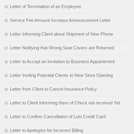
Letter of Termination of an Employee
Service Fee Amount Increase Announcement Letter
Letter Informing Client about Shipment of New Phone
Letter Notifying that Wrong Seat Covers are Returned
Letter to Accept an Invitation to Business Appointment
Letter Inviting Potential Clients to New Store Opening
Letter from Client to Cancel Insurance Policy
Letter to Client Informing them of Check not received Yet
Letter to Confirm Cancellation of Lost Credit Card
Letter to Apologize for Incorrect Billing