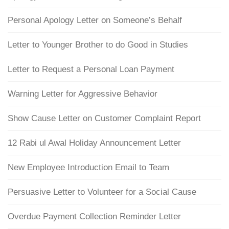
Personal Apology Letter on Someone’s Behalf
Letter to Younger Brother to do Good in Studies
Letter to Request a Personal Loan Payment
Warning Letter for Aggressive Behavior
Show Cause Letter on Customer Complaint Report
12 Rabi ul Awal Holiday Announcement Letter
New Employee Introduction Email to Team
Persuasive Letter to Volunteer for a Social Cause
Overdue Payment Collection Reminder Letter