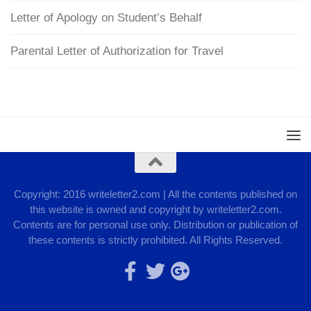
Letter of Apology on Student’s Behalf
Parental Letter of Authorization for Travel
Copyright: 2016 writeletter2.com | All the contents published on
this website is owned and copyright by writeletter2.com.
Contents are for personal use only. Distribution or publication of
these contents is strictly prohibited. All Rights Reserved.