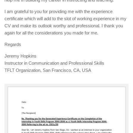
I am grateful to you for providing me with the experience
certificate which will add to the slot of working experience in my
CV and make its outlook worthy and professional. I thank you
again for all the considerations you made for me.
Regards
Jeremy Hopkins
Instructor in Communication and Professional Skills
TFLT Organization, San Francisco, CA, USA