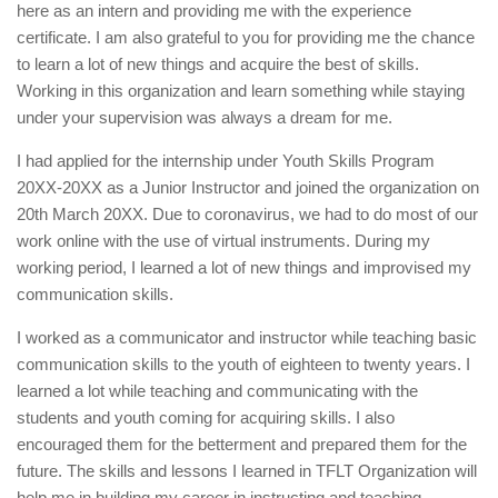
here as an intern and providing me with the experience
certificate. I am also grateful to you for providing me the chance
to learn a lot of new things and acquire the best of skills.
Working in this organization and learn something while staying
under your supervision was always a dream for me.
I had applied for the internship under Youth Skills Program
20XX-20XX as a Junior Instructor and joined the organization on
20th March 20XX. Due to coronavirus, we had to do most of our
work online with the use of virtual instruments. During my
working period, I learned a lot of new things and improvised my
communication skills.
I worked as a communicator and instructor while teaching basic
communication skills to the youth of eighteen to twenty years. I
learned a lot while teaching and communicating with the
students and youth coming for acquiring skills. I also
encouraged them for the betterment and prepared them for the
future. The skills and lessons I learned in TFLT Organization will
help me in building my career in instructing and teaching.