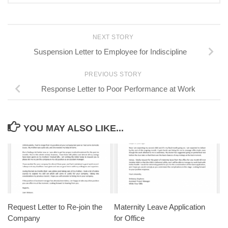
NEXT STORY
Suspension Letter to Employee for Indiscipline
PREVIOUS STORY
Response Letter to Poor Performance at Work
YOU MAY ALSO LIKE...
Request Letter to Re-join the
Maternity Leave Application
Company
for Office