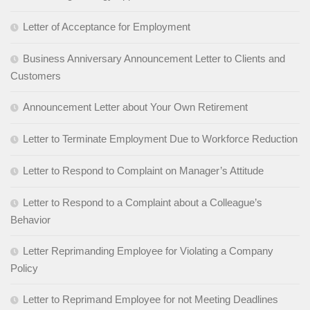
Letter of Acceptance for Employment
Business Anniversary Announcement Letter to Clients and
Customers
Announcement Letter about Your Own Retirement
Letter to Terminate Employment Due to Workforce Reduction
Letter to Respond to Complaint on Manager’s Attitude
Letter to Respond to a Complaint about a Colleague’s
Behavior
Letter Reprimanding Employee for Violating a Company
Policy
Letter to Reprimand Employee for not Meeting Deadlines