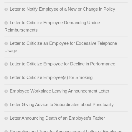
Letter to Notify Employee of a New or Change in Policy
Letter to Criticize Employee Demanding Undue
Reimbursements
Letter to Criticize an Employee for Excessive Telephone
Usage
Letter to Criticize Employee for Decline in Performance
Letter to Criticize Employee(s) for Smoking
Employee Workplace Leaving Announcement Letter
Letter Giving Advice to Subordinates about Punctuality
Letter Announcing Death of an Employee’s Father
Promotion and Transfer Announcement Letter of Employee