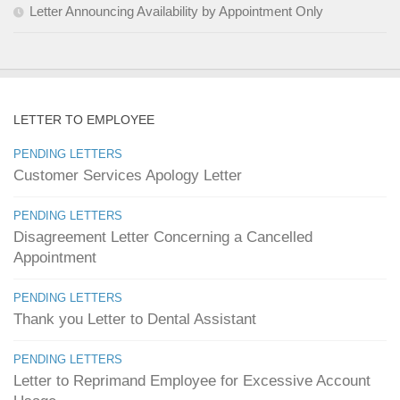
Letter Announcing Availability by Appointment Only
LETTER TO EMPLOYEE
PENDING LETTERS
Customer Services Apology Letter
PENDING LETTERS
Disagreement Letter Concerning a Cancelled
Appointment
PENDING LETTERS
Thank you Letter to Dental Assistant
PENDING LETTERS
Letter to Reprimand Employee for Excessive Account