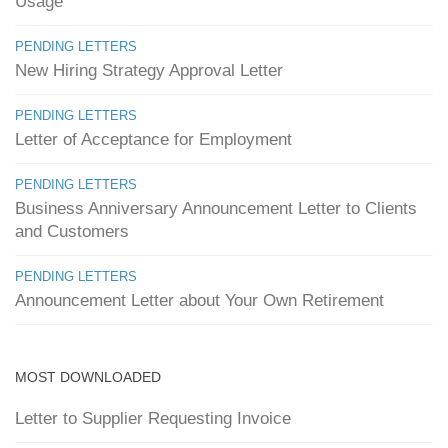
Usage
PENDING LETTERS
New Hiring Strategy Approval Letter
PENDING LETTERS
Letter of Acceptance for Employment
PENDING LETTERS
Business Anniversary Announcement Letter to Clients
and Customers
PENDING LETTERS
Announcement Letter about Your Own Retirement
MOST DOWNLOADED
Letter to Supplier Requesting Invoice