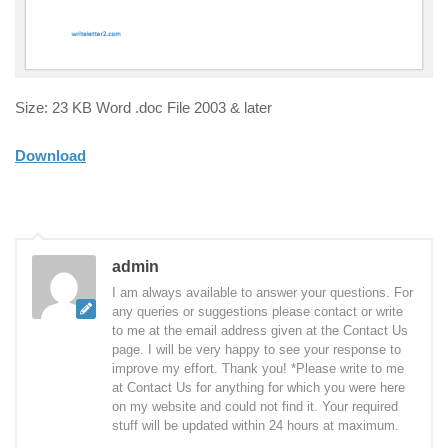
Size: 23 KB Word .doc File 2003 & later
Download
admin
I am always available to answer your questions. For
any queries or suggestions please contact or write
to me at the email address given at the Contact Us
page. I will be very happy to see your response to
improve my effort. Thank you! *Please write to me
at Contact Us for anything for which you were here
on my website and could not find it. Your required
stuff will be updated within 24 hours at maximum.