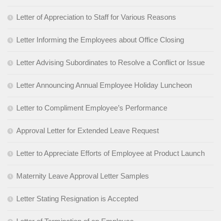
Letter of Appreciation to Staff for Various Reasons
Letter Informing the Employees about Office Closing
Letter Advising Subordinates to Resolve a Conflict or Issue
Letter Announcing Annual Employee Holiday Luncheon
Letter to Compliment Employee’s Performance
Approval Letter for Extended Leave Request
Letter to Appreciate Efforts of Employee at Product Launch
Maternity Leave Approval Letter Samples
Letter Stating Resignation is Accepted