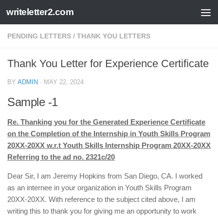
writeletter2.com
Skip to content
PENDING LETTERS
/
THANK YOU LETTERS
Thank You Letter for Experience Certificate
BY
ADMIN
·
MAY 22, 2024
Sample -1
Re. Thanking you for the Generated Experience Certificate
on the Completion of the Internship in Youth Skills Program
20XX-20XX w.r.t Youth Skills Internship Program 20XX-20XX
Referring to the ad no. 2321c/20
Dear Sir, I am Jeremy Hopkins from San Diego, CA. I worked
as an internee in your organization in Youth Skills Program
20XX-20XX. With reference to the subject cited above, I am
writing this to thank you for giving me an opportunity to work