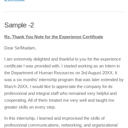
Sample -2
Re. Thank You Note for the Experience Certificate
Dear Sir/Madam,
I am extremely delighted and thankful to you for the experience
certificate I was provided with. I started working as an Intern in
the Department of Human Resources on 3rd August 20XX. It
was a six months’ internship program that was later extended by
March 20XX. I would like to appreciate the company for its
professional and integral staff who remained very helpful and
cooperating. All of them treated me very well and taught me
greater skills on every step.
In this internship, I learned and improvised the skills of
professional communications, networking, and organizational