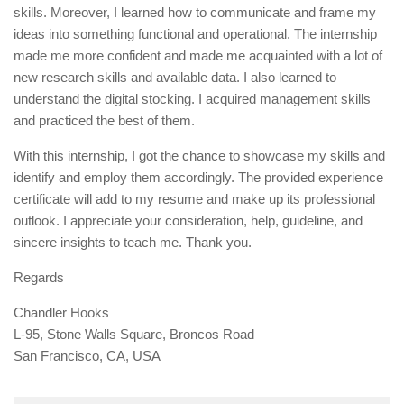
skills. Moreover, I learned how to communicate and frame my
ideas into something functional and operational. The internship
made me more confident and made me acquainted with a lot of
new research skills and available data. I also learned to
understand the digital stocking. I acquired management skills
and practiced the best of them.
With this internship, I got the chance to showcase my skills and
identify and employ them accordingly. The provided experience
certificate will add to my resume and make up its professional
outlook. I appreciate your consideration, help, guideline, and
sincere insights to teach me. Thank you.
Regards
Chandler Hooks
L-95, Stone Walls Square, Broncos Road
San Francisco, CA, USA