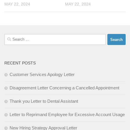
MAY 22, 2024
MAY 22, 2024
Search
for:
RECENT POSTS
Customer Services Apology Letter
Disagreement Letter Concerning a Cancelled Appointment
Thank you Letter to Dental Assistant
Letter to Reprimand Employee for Excessive Account Usage
New Hiring Strategy Approval Letter