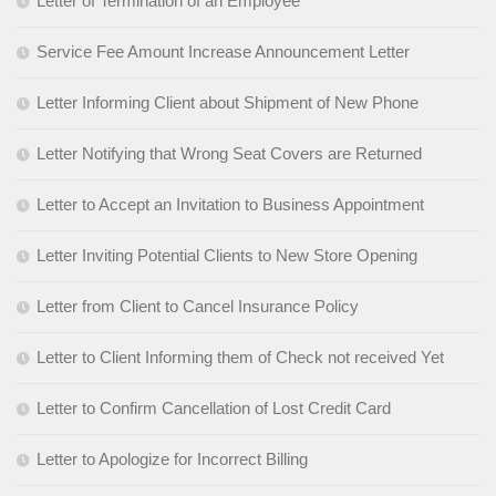
Letter of Termination of an Employee
Service Fee Amount Increase Announcement Letter
Letter Informing Client about Shipment of New Phone
Letter Notifying that Wrong Seat Covers are Returned
Letter to Accept an Invitation to Business Appointment
Letter Inviting Potential Clients to New Store Opening
Letter from Client to Cancel Insurance Policy
Letter to Client Informing them of Check not received Yet
Letter to Confirm Cancellation of Lost Credit Card
Letter to Apologize for Incorrect Billing