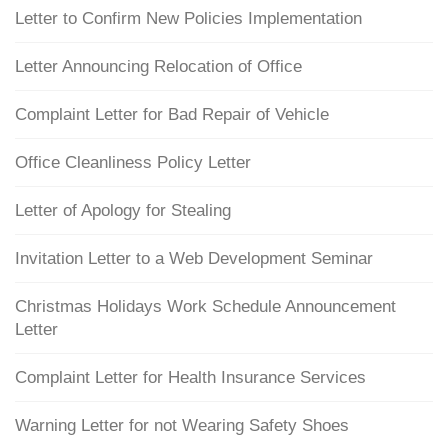
Letter to Confirm New Policies Implementation
Letter Announcing Relocation of Office
Complaint Letter for Bad Repair of Vehicle
Office Cleanliness Policy Letter
Letter of Apology for Stealing
Invitation Letter to a Web Development Seminar
Christmas Holidays Work Schedule Announcement
Letter
Complaint Letter for Health Insurance Services
Warning Letter for not Wearing Safety Shoes