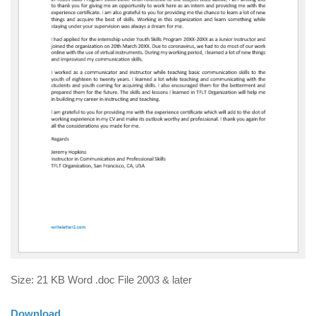
Size: 21 KB Word .doc File 2003 & later
Download