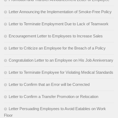
Letter Announcing the Implementation of Smoke-Free Policy
Letter to Terminate Employment Due to Lack of Teamwork
Encouragement Letter to Employees to Increase Sales
Letter to Criticize an Employee for the Breach of a Policy
Congratulation Letter to an Employee on His Job Anniversary
Letter to Terminate Employee for Violating Medical Standards
Letter to Confirm that an Error will be Corrected
Letter to Confirm a Transfer Promotion or Relocation
Letter Persuading Employees to Avoid Eatables on Work
Floor