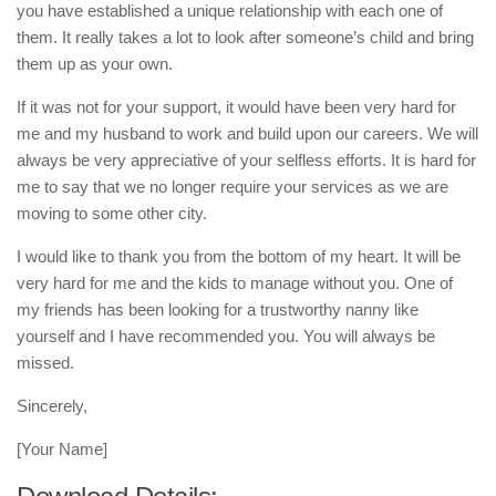
you have established a unique relationship with each one of
them. It really takes a lot to look after someone’s child and bring
them up as your own.
If it was not for your support, it would have been very hard for
me and my husband to work and build upon our careers. We will
always be very appreciative of your selfless efforts. It is hard for
me to say that we no longer require your services as we are
moving to some other city.
I would like to thank you from the bottom of my heart. It will be
very hard for me and the kids to manage without you. One of
my friends has been looking for a trustworthy nanny like
yourself and I have recommended you. You will always be
missed.
Sincerely,
[Your Name]