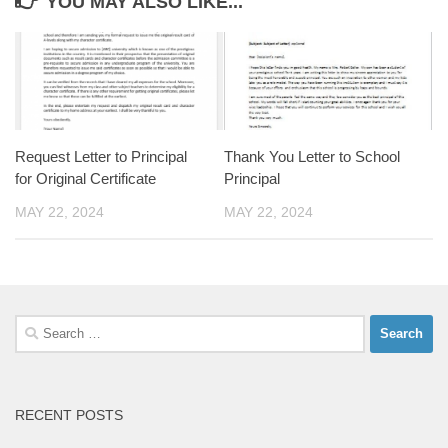
YOU MAY ALSO LIKE...
Request Letter to Principal
Thank You Letter to School
for Original Certificate
Principal
MAY 22, 2024
MAY 22, 2024
Search
for:
RECENT POSTS