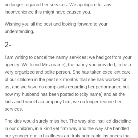
no longer required her services. We apologize for any
inconvenience this might have caused you.
Wishing you all the best and looking forward to your
understanding.
2-
I am writing to cancel the nanny services; we had got from your
agency. We found Mrs (name), the nanny you provided, to be a
very organized and polite person. She has taken excellent care
of our children in the past six months that she has worked for
us, and we have no complaints regarding her performance but
now my husband has been posted to (city name) and as the
kids and I would accompany him, we no longer require her
services.
The kids would surely miss her. The way she instilled discipline
in our children, in a kind yet firm way and the way she handled
our younger one in his illness are truly admirable instances that