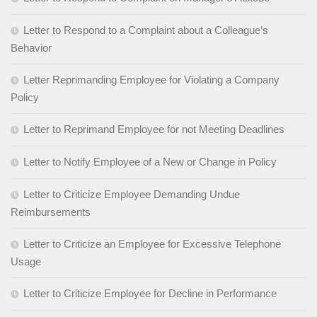
Letter to Respond to a Complaint about a Colleague’s
Behavior
Letter Reprimanding Employee for Violating a Company
Policy
Letter to Reprimand Employee for not Meeting Deadlines
Letter to Notify Employee of a New or Change in Policy
Letter to Criticize Employee Demanding Undue
Reimbursements
Letter to Criticize an Employee for Excessive Telephone
Usage
Letter to Criticize Employee for Decline in Performance