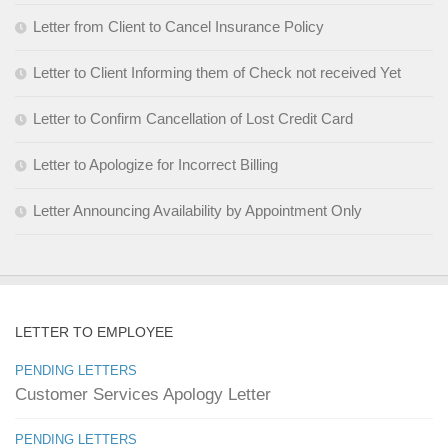
Letter from Client to Cancel Insurance Policy
Letter to Client Informing them of Check not received Yet
Letter to Confirm Cancellation of Lost Credit Card
Letter to Apologize for Incorrect Billing
Letter Announcing Availability by Appointment Only
LETTER TO EMPLOYEE
PENDING LETTERS
Customer Services Apology Letter
PENDING LETTERS