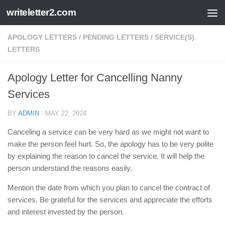
writeletter2.com
Skip to content
APOLOGY LETTERS
/
PENDING LETTERS
/
SERVICE(S)
LETTERS
Apology Letter for Cancelling Nanny
Services
BY
ADMIN
·
MAY 22, 2024
Canceling a service can be very hard as we might not want to
make the person feel hurt. So, the apology has to be very polite
by explaining the reason to cancel the service. It will help the
person understand the reasons easily.
Mention the date from which you plan to cancel the contract of
services. Be grateful for the services and appreciate the efforts
and interest invested by the person.