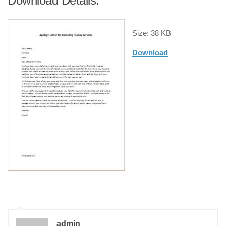
Download Details:
Size: 38 KB
Download
admin