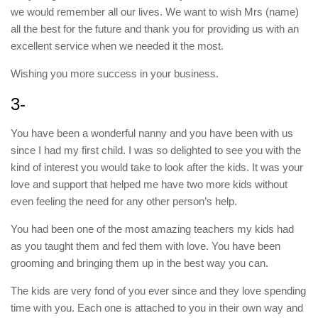
we would remember all our lives. We want to wish Mrs (name)
all the best for the future and thank you for providing us with an
excellent service when we needed it the most.
Wishing you more success in your business.
3-
You have been a wonderful nanny and you have been with us
since I had my first child. I was so delighted to see you with the
kind of interest you would take to look after the kids. It was your
love and support that helped me have two more kids without
even feeling the need for any other person’s help.
You had been one of the most amazing teachers my kids had
as you taught them and fed them with love. You have been
grooming and bringing them up in the best way you can.
The kids are very fond of you ever since and they love spending
time with you. Each one is attached to you in their own way and