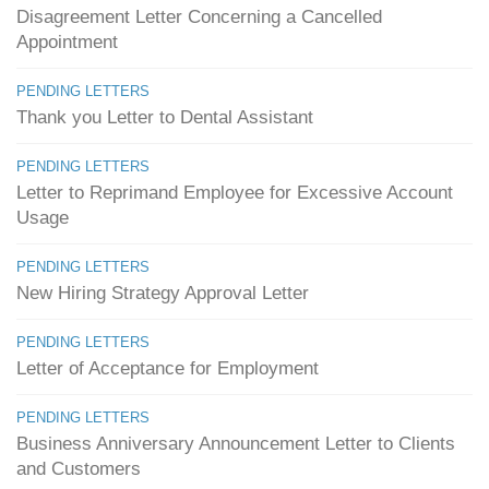
Disagreement Letter Concerning a Cancelled
Appointment
PENDING LETTERS
Thank you Letter to Dental Assistant
PENDING LETTERS
Letter to Reprimand Employee for Excessive Account
Usage
PENDING LETTERS
New Hiring Strategy Approval Letter
PENDING LETTERS
Letter of Acceptance for Employment
PENDING LETTERS
Business Anniversary Announcement Letter to Clients
and Customers