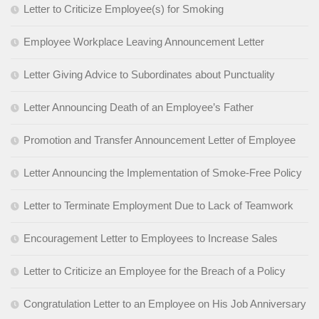
Letter to Criticize Employee(s) for Smoking
Employee Workplace Leaving Announcement Letter
Letter Giving Advice to Subordinates about Punctuality
Letter Announcing Death of an Employee’s Father
Promotion and Transfer Announcement Letter of Employee
Letter Announcing the Implementation of Smoke-Free Policy
Letter to Terminate Employment Due to Lack of Teamwork
Encouragement Letter to Employees to Increase Sales
Letter to Criticize an Employee for the Breach of a Policy
Congratulation Letter to an Employee on His Job Anniversary