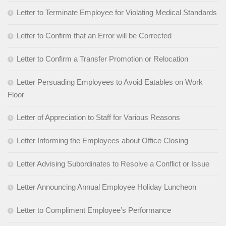
Letter to Terminate Employee for Violating Medical Standards
Letter to Confirm that an Error will be Corrected
Letter to Confirm a Transfer Promotion or Relocation
Letter Persuading Employees to Avoid Eatables on Work
Floor
Letter of Appreciation to Staff for Various Reasons
Letter Informing the Employees about Office Closing
Letter Advising Subordinates to Resolve a Conflict or Issue
Letter Announcing Annual Employee Holiday Luncheon
Letter to Compliment Employee’s Performance