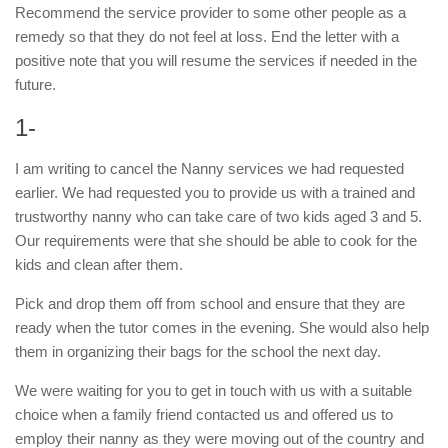
Recommend the service provider to some other people as a
remedy so that they do not feel at loss. End the letter with a
positive note that you will resume the services if needed in the
future.
1-
I am writing to cancel the Nanny services we had requested
earlier. We had requested you to provide us with a trained and
trustworthy nanny who can take care of two kids aged 3 and 5.
Our requirements were that she should be able to cook for the
kids and clean after them.
Pick and drop them off from school and ensure that they are
ready when the tutor comes in the evening. She would also help
them in organizing their bags for the school the next day.
We were waiting for you to get in touch with us with a suitable
choice when a family friend contacted us and offered us to
employ their nanny as they were moving out of the country and