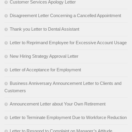
Customer Services Apology Letter
Disagreement Letter Concerning a Cancelled Appointment
Thank you Letter to Dental Assistant
Letter to Reprimand Employee for Excessive Account Usage
New Hiring Strategy Approval Letter
Letter of Acceptance for Employment
Business Anniversary Announcement Letter to Clients and
Customers
Announcement Letter about Your Own Retirement
Letter to Terminate Employment Due to Workforce Reduction
Letter to Respond to Complaint on Manager’s Attitude