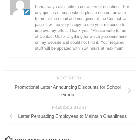
I am always available to answer your questions. For
any queries or suggestions please contact or write
to me at the email address given at the Contact Us
page. I will be very happy to see your response to
improve my effort. Thank you! *Please write to me
at Contact Us for anything for which you were here
on my website and could not find it. Your required
stuff will be updated within 24 hours at maximum.
NEXT STORY
Promotional Letter Announcing Discounts for School
Group
PREVIOUS STORY
Letter Persuading Employees to Maintain Cleanliness