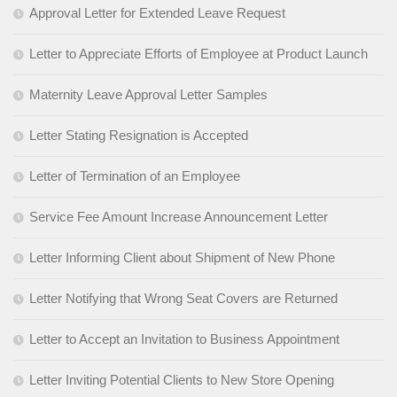
Approval Letter for Extended Leave Request
Letter to Appreciate Efforts of Employee at Product Launch
Maternity Leave Approval Letter Samples
Letter Stating Resignation is Accepted
Letter of Termination of an Employee
Service Fee Amount Increase Announcement Letter
Letter Informing Client about Shipment of New Phone
Letter Notifying that Wrong Seat Covers are Returned
Letter to Accept an Invitation to Business Appointment
Letter Inviting Potential Clients to New Store Opening