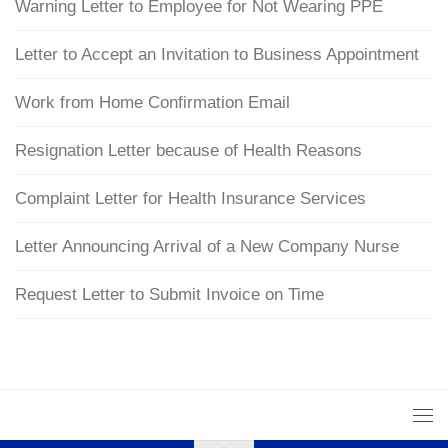
Warning Letter to Employee for Not Wearing PPE
Letter to Accept an Invitation to Business Appointment
Work from Home Confirmation Email
Resignation Letter because of Health Reasons
Complaint Letter for Health Insurance Services
Letter Announcing Arrival of a New Company Nurse
Request Letter to Submit Invoice on Time