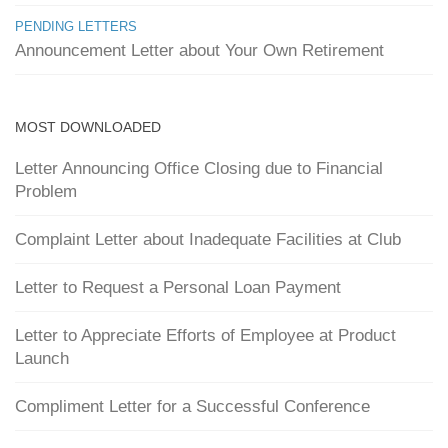
PENDING LETTERS
Announcement Letter about Your Own Retirement
MOST DOWNLOADED
Letter Announcing Office Closing due to Financial
Problem
Complaint Letter about Inadequate Facilities at Club
Letter to Request a Personal Loan Payment
Letter to Appreciate Efforts of Employee at Product
Launch
Compliment Letter for a Successful Conference