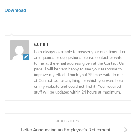
Download
admin
I am always available to answer your questions. For
any queries or suggestions please contact or write
to me at the email address given at the Contact Us
page. I will be very happy to see your response to
improve my effort. Thank you! *Please write to me
at Contact Us for anything for which you were here
on my website and could not find it. Your required
stuff will be updated within 24 hours at maximum.
NEXT STORY
Letter Announcing an Employee’s Retirement