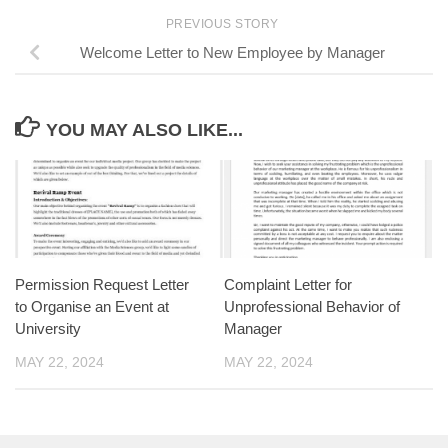
PREVIOUS STORY
Welcome Letter to New Employee by Manager
YOU MAY ALSO LIKE...
Permission Request Letter
Complaint Letter for
to Organise an Event at
Unprofessional Behavior of
University
Manager
MAY 22, 2024
MAY 22, 2024