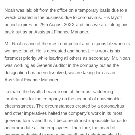
Noah was laid off from the office on a temporary basis due to a
wreck created in the business due to coronavirus. His layoff
period expires on 25th August 20XX and thus we are taking him
back but as an Assistant Finance Manager.
Mr. Noah is one of the most competent and responsible workers
we have found. He is dedicated and honest. His work is his
foremost priority while leaving all others as secondary. Mr. Noah
was working as General Auditor in the company but as the
designation has been dissolved, we are taking him as an
Assistant Finance Manager.
To make the layoffs became one of the most saddening
implications for the company on the account of unavoidable
circumstances. The circumstances created by a coronavirus
and other imperatives halted the company’s work in its most
grievous forms and thus it became almost impossible for us to
accommodate all the employees. Therefore, the board of
governors decided to make the layoff, and unfortunately, Mr.