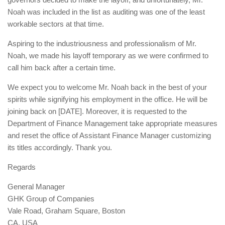
Noah was included in the list as auditing was one of the least
workable sectors at that time.
Aspiring to the industriousness and professionalism of Mr.
Noah, we made his layoff temporary as we were confirmed to
call him back after a certain time.
We expect you to welcome Mr. Noah back in the best of your
spirits while signifying his employment in the office. He will be
joining back on [DATE]. Moreover, it is requested to the
Department of Finance Management take appropriate measures
and reset the office of Assistant Finance Manager customizing
its titles accordingly. Thank you.
Regards
General Manager
GHK Group of Companies
Vale Road, Graham Square, Boston
CA, USA