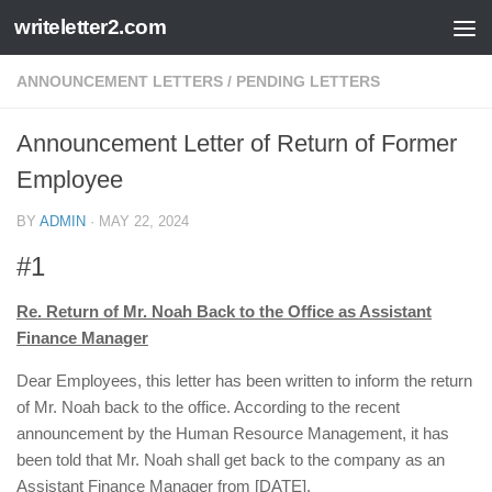
writeletter2.com
Skip to content
ANNOUNCEMENT LETTERS
/
PENDING LETTERS
Announcement Letter of Return of Former
Employee
BY
ADMIN
·
MAY 22, 2024
#1
Re. Return of Mr. Noah Back to the Office as Assistant
Finance Manager
Dear Employees, this letter has been written to inform the return
of Mr. Noah back to the office. According to the recent
announcement by the Human Resource Management, it has
been told that Mr. Noah shall get back to the company as an
Assistant Finance Manager from [DATE].