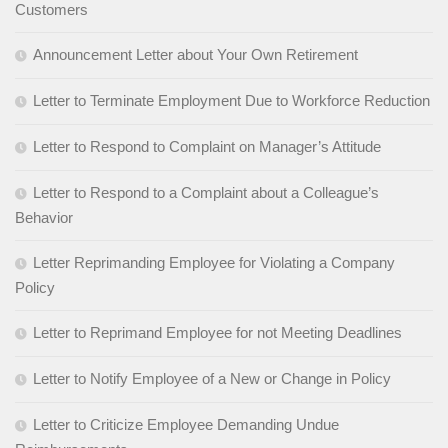
Customers
Announcement Letter about Your Own Retirement
Letter to Terminate Employment Due to Workforce Reduction
Letter to Respond to Complaint on Manager’s Attitude
Letter to Respond to a Complaint about a Colleague’s
Behavior
Letter Reprimanding Employee for Violating a Company
Policy
Letter to Reprimand Employee for not Meeting Deadlines
Letter to Notify Employee of a New or Change in Policy
Letter to Criticize Employee Demanding Undue