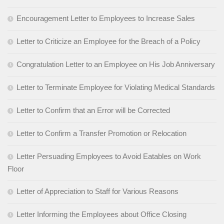
Encouragement Letter to Employees to Increase Sales
Letter to Criticize an Employee for the Breach of a Policy
Congratulation Letter to an Employee on His Job Anniversary
Letter to Terminate Employee for Violating Medical Standards
Letter to Confirm that an Error will be Corrected
Letter to Confirm a Transfer Promotion or Relocation
Letter Persuading Employees to Avoid Eatables on Work
Floor
Letter of Appreciation to Staff for Various Reasons
Letter Informing the Employees about Office Closing