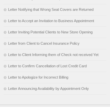
Letter Notifying that Wrong Seat Covers are Returned
Letter to Accept an Invitation to Business Appointment
Letter Inviting Potential Clients to New Store Opening
Letter from Client to Cancel Insurance Policy
Letter to Client Informing them of Check not received Yet
Letter to Confirm Cancellation of Lost Credit Card
Letter to Apologize for Incorrect Billing
Letter Announcing Availability by Appointment Only