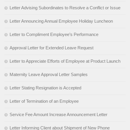
Letter Advising Subordinates to Resolve a Conflict or Issue
Letter Announcing Annual Employee Holiday Luncheon
Letter to Compliment Employee’s Performance
Approval Letter for Extended Leave Request
Letter to Appreciate Efforts of Employee at Product Launch
Maternity Leave Approval Letter Samples
Letter Stating Resignation is Accepted
Letter of Termination of an Employee
Service Fee Amount Increase Announcement Letter
Letter Informing Client about Shipment of New Phone