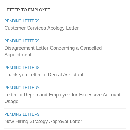
LETTER TO EMPLOYEE
PENDING LETTERS
Customer Services Apology Letter
PENDING LETTERS
Disagreement Letter Concerning a Cancelled
Appointment
PENDING LETTERS
Thank you Letter to Dental Assistant
PENDING LETTERS
Letter to Reprimand Employee for Excessive Account
Usage
PENDING LETTERS
New Hiring Strategy Approval Letter