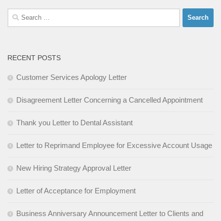
Search
for:
RECENT POSTS
Customer Services Apology Letter
Disagreement Letter Concerning a Cancelled Appointment
Thank you Letter to Dental Assistant
Letter to Reprimand Employee for Excessive Account Usage
New Hiring Strategy Approval Letter
Letter of Acceptance for Employment
Business Anniversary Announcement Letter to Clients and