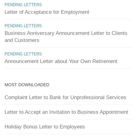
PENDING LETTERS
Letter of Acceptance for Employment
PENDING LETTERS
Business Anniversary Announcement Letter to Clients
and Customers
PENDING LETTERS
Announcement Letter about Your Own Retirement
MOST DOWNLOADED
Complaint Letter to Bank for Unprofessional Services
Letter to Accept an Invitation to Business Appointment
Holiday Bonus Letter to Employees