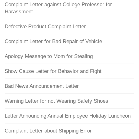
Complaint Letter against College Professor for
Harassment
Defective Product Complaint Letter
Complaint Letter for Bad Repair of Vehicle
Apology Message to Mom for Stealing
Show Cause Letter for Behavior and Fight
Bad News Announcement Letter
Warning Letter for not Wearing Safety Shoes
Letter Announcing Annual Employee Holiday Luncheon
Complaint Letter about Shipping Error