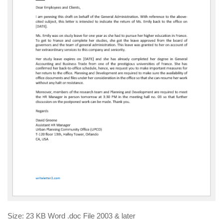
Size: 23 KB Word .doc File 2003 & later