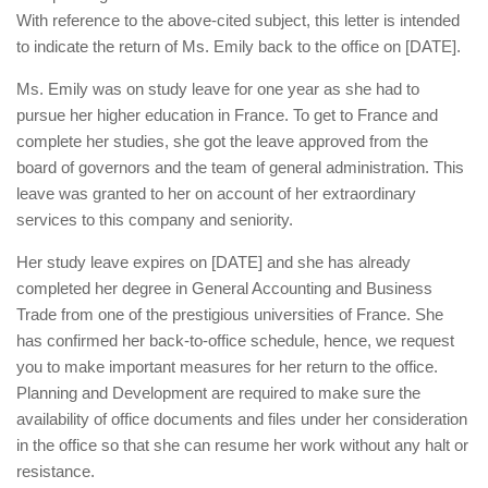
With reference to the above-cited subject, this letter is intended
to indicate the return of Ms. Emily back to the office on [DATE].
Ms. Emily was on study leave for one year as she had to
pursue her higher education in France. To get to France and
complete her studies, she got the leave approved from the
board of governors and the team of general administration. This
leave was granted to her on account of her extraordinary
services to this company and seniority.
Her study leave expires on [DATE] and she has already
completed her degree in General Accounting and Business
Trade from one of the prestigious universities of France. She
has confirmed her back-to-office schedule, hence, we request
you to make important measures for her return to the office.
Planning and Development are required to make sure the
availability of office documents and files under her consideration
in the office so that she can resume her work without any halt or
resistance.