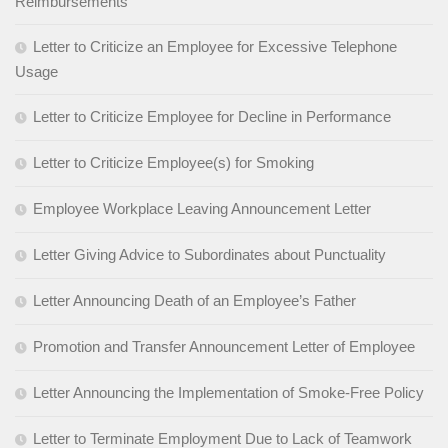
Reimbursements
Letter to Criticize an Employee for Excessive Telephone
Usage
Letter to Criticize Employee for Decline in Performance
Letter to Criticize Employee(s) for Smoking
Employee Workplace Leaving Announcement Letter
Letter Giving Advice to Subordinates about Punctuality
Letter Announcing Death of an Employee’s Father
Promotion and Transfer Announcement Letter of Employee
Letter Announcing the Implementation of Smoke-Free Policy
Letter to Terminate Employment Due to Lack of Teamwork