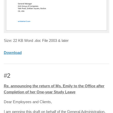
Size: 22 KB Word .doc File 2003 & later
Download
#2
Re. announcing the return of Ms. Emily to the Office after
Completion of her One-year Study Leave
Dear Employees and Clients,
I am penning this draft on behalf of the General Administration.