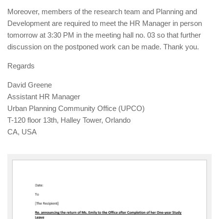
Moreover, members of the research team and Planning and
Development are required to meet the HR Manager in person
tomorrow at 3:30 PM in the meeting hall no. 03 so that further
discussion on the postponed work can be made. Thank you.
Regards
David Greene
Assistant HR Manager
Urban Planning Community Office (UPCO)
T-120 floor 13th, Halley Tower, Orlando
CA, USA