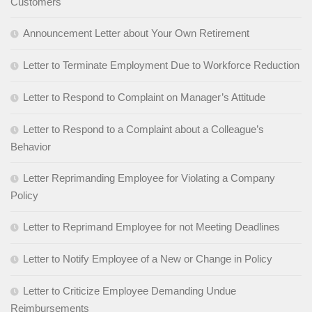
Customers
Announcement Letter about Your Own Retirement
Letter to Terminate Employment Due to Workforce Reduction
Letter to Respond to Complaint on Manager’s Attitude
Letter to Respond to a Complaint about a Colleague’s
Behavior
Letter Reprimanding Employee for Violating a Company
Policy
Letter to Reprimand Employee for not Meeting Deadlines
Letter to Notify Employee of a New or Change in Policy
Letter to Criticize Employee Demanding Undue
Reimbursements