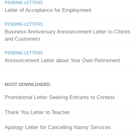
PENDING LETTERS
Letter of Acceptance for Employment
PENDING LETTERS
Business Anniversary Announcement Letter to Clients
and Customers
PENDING LETTERS
Announcement Letter about Your Own Retirement
MOST DOWNLOADED
Promotional Letter Seeking Entrants to Contest
Thank You Letter to Teacher
Apology Letter for Cancelling Nanny Services