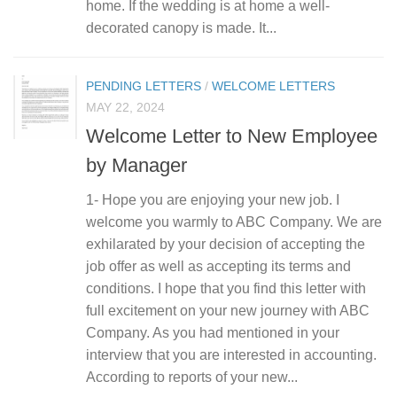
home. If the wedding is at home a well-
decorated canopy is made. It...
PENDING LETTERS
/
WELCOME LETTERS
MAY 22, 2024
Welcome Letter to New Employee
by Manager
1- Hope you are enjoying your new job. I
welcome you warmly to ABC Company. We are
exhilarated by your decision of accepting the
job offer as well as accepting its terms and
conditions. I hope that you find this letter with
full excitement on your new journey with ABC
Company. As you had mentioned in your
interview that you are interested in accounting.
According to reports of your new...