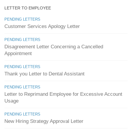
LETTER TO EMPLOYEE
PENDING LETTERS
Customer Services Apology Letter
PENDING LETTERS
Disagreement Letter Concerning a Cancelled
Appointment
PENDING LETTERS
Thank you Letter to Dental Assistant
PENDING LETTERS
Letter to Reprimand Employee for Excessive Account
Usage
PENDING LETTERS
New Hiring Strategy Approval Letter