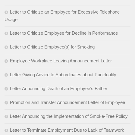
Letter to Criticize an Employee for Excessive Telephone
Usage
Letter to Criticize Employee for Decline in Performance
Letter to Criticize Employee(s) for Smoking
Employee Workplace Leaving Announcement Letter
Letter Giving Advice to Subordinates about Punctuality
Letter Announcing Death of an Employee’s Father
Promotion and Transfer Announcement Letter of Employee
Letter Announcing the Implementation of Smoke-Free Policy
Letter to Terminate Employment Due to Lack of Teamwork