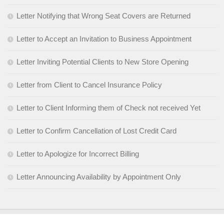
Letter Notifying that Wrong Seat Covers are Returned
Letter to Accept an Invitation to Business Appointment
Letter Inviting Potential Clients to New Store Opening
Letter from Client to Cancel Insurance Policy
Letter to Client Informing them of Check not received Yet
Letter to Confirm Cancellation of Lost Credit Card
Letter to Apologize for Incorrect Billing
Letter Announcing Availability by Appointment Only