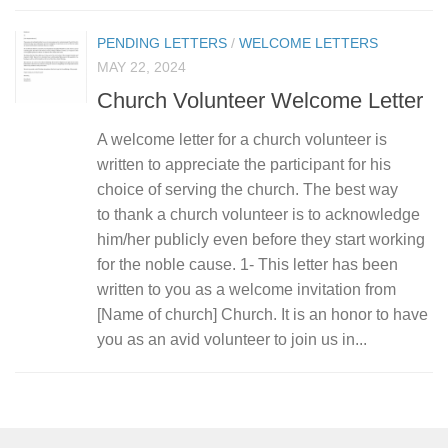
PENDING LETTERS
/
WELCOME LETTERS
MAY 22, 2024
Church Volunteer Welcome Letter
A welcome letter for a church volunteer is
written to appreciate the participant for his
choice of serving the church. The best way
to thank a church volunteer is to acknowledge
him/her publicly even before they start working
for the noble cause. 1- This letter has been
written to you as a welcome invitation from
[Name of church] Church. It is an honor to have
you as an avid volunteer to join us in...