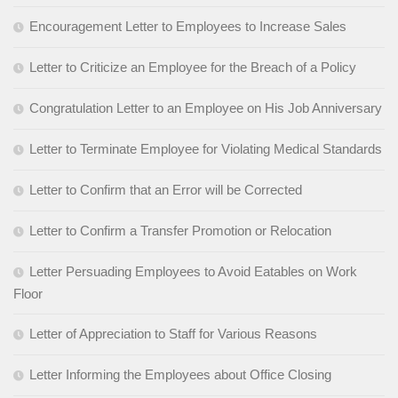
Encouragement Letter to Employees to Increase Sales
Letter to Criticize an Employee for the Breach of a Policy
Congratulation Letter to an Employee on His Job Anniversary
Letter to Terminate Employee for Violating Medical Standards
Letter to Confirm that an Error will be Corrected
Letter to Confirm a Transfer Promotion or Relocation
Letter Persuading Employees to Avoid Eatables on Work
Floor
Letter of Appreciation to Staff for Various Reasons
Letter Informing the Employees about Office Closing