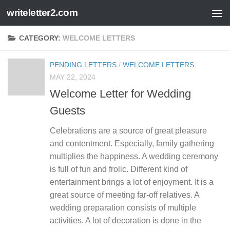
writeletter2.com
Skip to content
CATEGORY:
WELCOME LETTERS
PENDING LETTERS
/
WELCOME LETTERS
MAY 22, 2024
Welcome Letter for Wedding
Guests
Celebrations are a source of great pleasure
and contentment. Especially, family gathering
multiplies the happiness. A wedding ceremony
is full of fun and frolic. Different kind of
entertainment brings a lot of enjoyment. It is a
great source of meeting far-off relatives. A
wedding preparation consists of multiple
activities. A lot of decoration is done in the