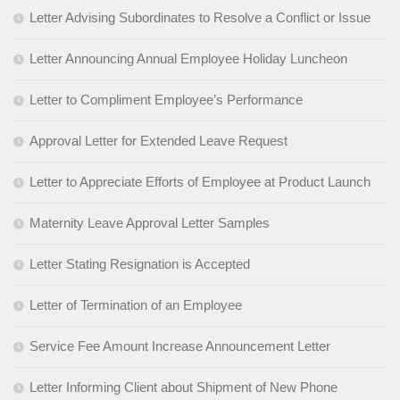
Letter Advising Subordinates to Resolve a Conflict or Issue
Letter Announcing Annual Employee Holiday Luncheon
Letter to Compliment Employee’s Performance
Approval Letter for Extended Leave Request
Letter to Appreciate Efforts of Employee at Product Launch
Maternity Leave Approval Letter Samples
Letter Stating Resignation is Accepted
Letter of Termination of an Employee
Service Fee Amount Increase Announcement Letter
Letter Informing Client about Shipment of New Phone