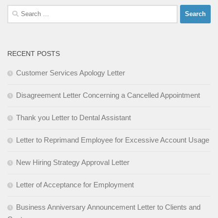
Search
for:
RECENT POSTS
Customer Services Apology Letter
Disagreement Letter Concerning a Cancelled Appointment
Thank you Letter to Dental Assistant
Letter to Reprimand Employee for Excessive Account Usage
New Hiring Strategy Approval Letter
Letter of Acceptance for Employment
Business Anniversary Announcement Letter to Clients and