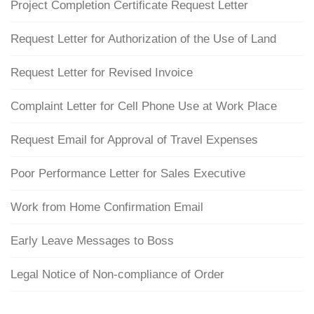
Project Completion Certificate Request Letter
Request Letter for Authorization of the Use of Land
Request Letter for Revised Invoice
Complaint Letter for Cell Phone Use at Work Place
Request Email for Approval of Travel Expenses
Poor Performance Letter for Sales Executive
Work from Home Confirmation Email
Early Leave Messages to Boss
Legal Notice of Non-compliance of Order