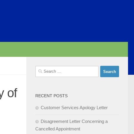
Search
for:
y of
RECENT POSTS
Customer Services Apology Letter
Disagreement Letter Concerning a
Cancelled Appointment