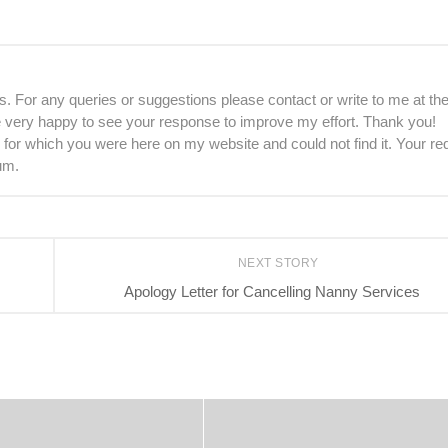
. For any queries or suggestions please contact or write to me at th
be very happy to see your response to improve my effort. Thank you!
 for which you were here on my website and could not find it. Your re
um.
NEXT STORY
Apology Letter for Cancelling Nanny Services