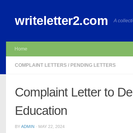
Skip to content
writeletter2.com
A collecti
Home
COMPLAINT LETTERS
/
PENDING LETTERS
Complaint Letter to Dea
Education
BY
ADMIN
·
MAY 22, 2024