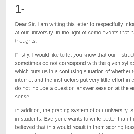
1-
Dear Sir, I am writing this letter to respectfully i
at our university. In the light of some events that
thoughts.
Firstly, I would like to let you know that our instr
sometimes do not correspond with the given syllab
which puts us in a confusing situation of whether t
internet and the instructors put very little effort 
do not include a question-answer session at the en
sense.
In addition, the grading system of our university
in students. Everyone wants to write better than t
believed that this would result in them scoring le