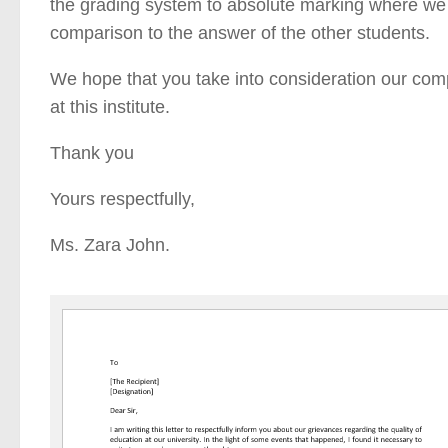
the grading system to absolute marking where we 
comparison to the answer of the other students.
We hope that you take into consideration our compl
at this institute.
Thank you
Yours respectfully,
Ms. Zara John.