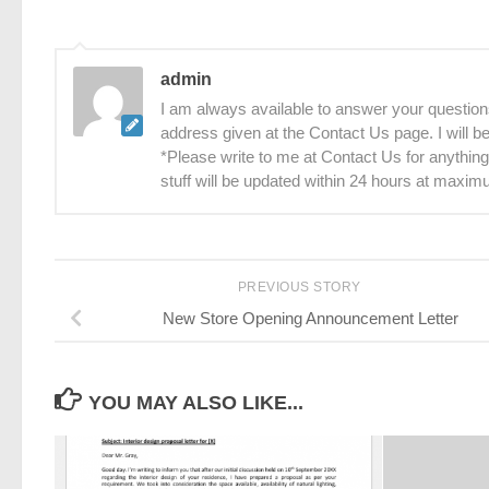
admin
I am always available to answer your questions
address given at the Contact Us page. I will 
*Please write to me at Contact Us for anything
stuff will be updated within 24 hours at maxim
PREVIOUS STORY
New Store Opening Announcement Letter
YOU MAY ALSO LIKE...