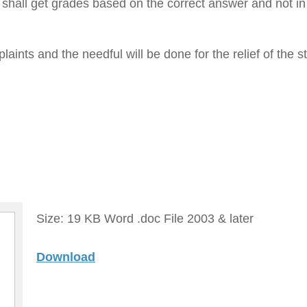
shall get grades based on the correct answer and not in
aints and the needful will be done for the relief of the s
Size: 19 KB Word .doc File 2003 & later
Download