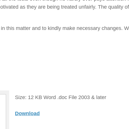
tivated as they are being treated unfairly. The quality of
t in this matter and to kindly make necessary changes. W
Size: 12 KB Word .doc File 2003 & later
Download