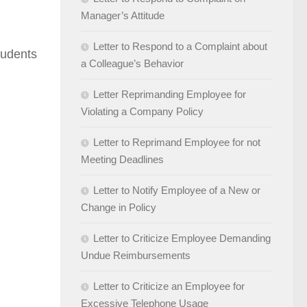
Manager’s Attitude
Letter to Respond to a Complaint about
tudents
a Colleague’s Behavior
Letter Reprimanding Employee for
Violating a Company Policy
Letter to Reprimand Employee for not
Meeting Deadlines
Letter to Notify Employee of a New or
Change in Policy
Letter to Criticize Employee Demanding
Undue Reimbursements
Letter to Criticize an Employee for
Excessive Telephone Usage