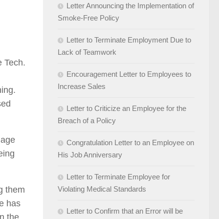
Letter Announcing the Implementation of
Smoke-Free Policy
Letter to Terminate Employment Due to
Lack of Teamwork
e Tech.
Encouragement Letter to Employees to
Increase Sales
hing.
sed
Letter to Criticize an Employee for the
Breach of a Policy
gage
Congratulation Letter to an Employee on
eing
His Job Anniversary
Letter to Terminate Employee for
ng them
Violating Medical Standards
he has
Letter to Confirm that an Error will be
in the