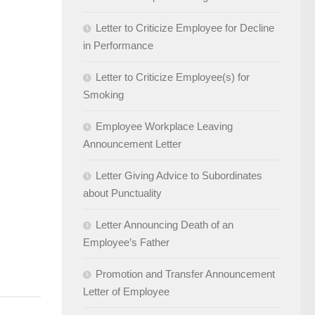
Letter to Criticize Employee for Decline
in Performance
Letter to Criticize Employee(s) for
Smoking
Employee Workplace Leaving
Announcement Letter
Letter Giving Advice to Subordinates
about Punctuality
Letter Announcing Death of an
Employee’s Father
Promotion and Transfer Announcement
Letter of Employee