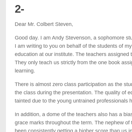
2-
Dear Mr. Colbert Steven,
Good day. I am Andy Stevenson, a sophomore stude
I am writing to you on behalf of the students of my
education at our institute. The teachers assigned t
They only teach us strictly from the one book as
learning.
There is almost zero class participation as the stu
the class during the presentation. The quality of 
tainted due to the young untrained professionals h
In addition, a dome of the teachers also has a bi
grace marks throughout the term. The nephew of t
been consistently getting a higher score than us in