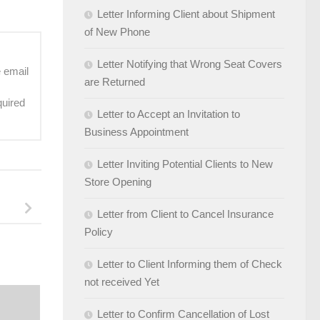
Letter Informing Client about Shipment
of New Phone
Letter Notifying that Wrong Seat Covers
e email
are Returned
quired
Letter to Accept an Invitation to
Business Appointment
Letter Inviting Potential Clients to New
Store Opening
Letter from Client to Cancel Insurance
Policy
Letter to Client Informing them of Check
not received Yet
Letter to Confirm Cancellation of Lost