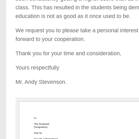
class. This has resulted in the students being demo
education is not as good as it once used to be.
We request you to please take a personal interes
forward to your cooperation.
Thank you for your time and consideration,
Yours respectfully
Mr. Andy Stevenson.