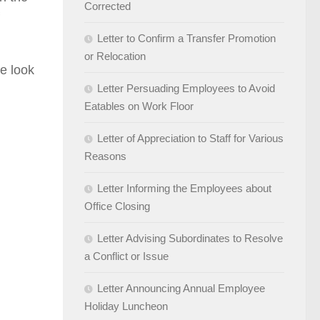
Corrected
Letter to Confirm a Transfer Promotion
or Relocation
e look
Letter Persuading Employees to Avoid
Eatables on Work Floor
Letter of Appreciation to Staff for Various
Reasons
Letter Informing the Employees about
Office Closing
Letter Advising Subordinates to Resolve
a Conflict or Issue
Letter Announcing Annual Employee
Holiday Luncheon