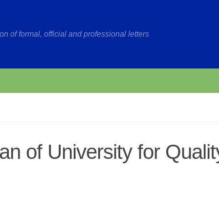
on of formal, official and professional letters
n of University for Qualit