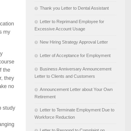
Thank you Letter to Dental Assistant
Letter to Reprimand Employee for
ucation
Excessive Account Usage
ss my
New Hiring Strategy Approval Letter
ey
Letter of Acceptance for Employment
 course
Business Anniversary Announcement
f the
Letter to Clients and Customers
r, they
make no
Announcement Letter about Your Own
Retirement
p study
Letter to Terminate Employment Due to
Workforce Reduction
hanging
Letter to Respond to Complaint on