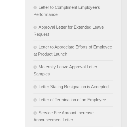
Letter to Compliment Employee’s
Performance
Approval Letter for Extended Leave
Request
Letter to Appreciate Efforts of Employee
at Product Launch
Maternity Leave Approval Letter
Samples
Letter Stating Resignation is Accepted
Letter of Termination of an Employee
Service Fee Amount Increase
Announcement Letter