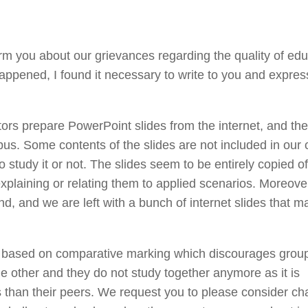
nform you about our grievances regarding the quality of ed
 happened, I found it necessary to write to you and expre
uctors prepare PowerPoint slides from the internet, and th
us. Some contents of the slides are not included in our
o study it or not. The slides seem to be entirely copied of
in explaining or relating them to applied scenarios. Moreove
d, and we are left with a bunch of internet slides that 
 is based on comparative marking which discourages grou
he other and they do not study together anymore as it is
ss than their peers. We request you to please consider c