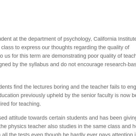
nt at the department of psychology, California Institut
 class to express our thoughts regarding the quality of
o us for this term are demonstrating poor quality of teac
signed by the syllabus and do not encourage research-ba
dents find the lectures boring and the teacher fails to en
education previously upheld by the senior faculty is now b
ired for teaching.
ased attitude towards certain students and has been givi
he physics teacher also studies in the same class and 
 all the tests even though he hardly ever pays attention 