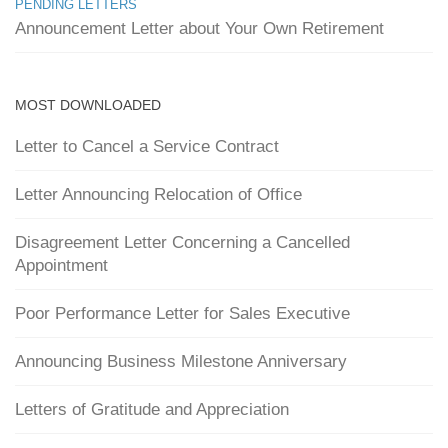
PENDING LETTERS
Announcement Letter about Your Own Retirement
MOST DOWNLOADED
Letter to Cancel a Service Contract
Letter Announcing Relocation of Office
Disagreement Letter Concerning a Cancelled
Appointment
Poor Performance Letter for Sales Executive
Announcing Business Milestone Anniversary
Letters of Gratitude and Appreciation