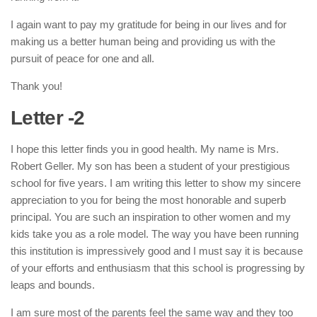
I again want to pay my gratitude for being in our lives and for
making us a better human being and providing us with the
pursuit of peace for one and all.
Thank you!
Letter -2
I hope this letter finds you in good health. My name is Mrs.
Robert Geller. My son has been a student of your prestigious
school for five years. I am writing this letter to show my sincere
appreciation to you for being the most honorable and superb
principal. You are such an inspiration to other women and my
kids take you as a role model. The way you have been running
this institution is impressively good and I must say it is because
of your efforts and enthusiasm that this school is progressing by
leaps and bounds.
I am sure most of the parents feel the same way and they too