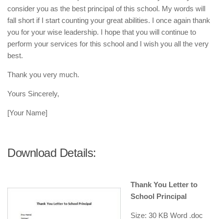
consider you as the best principal of this school. My words will
fall short if I start counting your great abilities. I once again thank
you for your wise leadership. I hope that you will continue to
perform your services for this school and I wish you all the very
best.
Thank you very much.
Yours Sincerely,
[Your Name]
Download Details:
Thank You Letter to
School Principal
Size: 30 KB Word .doc