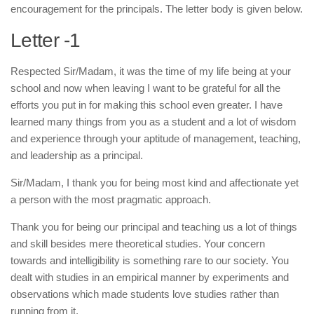
encouragement for the principals. The letter body is given below.
Letter -1
Respected Sir/Madam, it was the time of my life being at your
school and now when leaving I want to be grateful for all the
efforts you put in for making this school even greater. I have
learned many things from you as a student and a lot of wisdom
and experience through your aptitude of management, teaching,
and leadership as a principal.
Sir/Madam, I thank you for being most kind and affectionate yet
a person with the most pragmatic approach.
Thank you for being our principal and teaching us a lot of things
and skill besides mere theoretical studies. Your concern
towards and intelligibility is something rare to our society. You
dealt with studies in an empirical manner by experiments and
observations which made students love studies rather than
running from it.