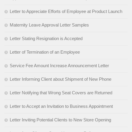
Letter to Appreciate Efforts of Employee at Product Launch
Maternity Leave Approval Letter Samples
Letter Stating Resignation is Accepted
Letter of Termination of an Employee
Service Fee Amount Increase Announcement Letter
Letter Informing Client about Shipment of New Phone
Letter Notifying that Wrong Seat Covers are Returned
Letter to Accept an Invitation to Business Appointment
Letter Inviting Potential Clients to New Store Opening