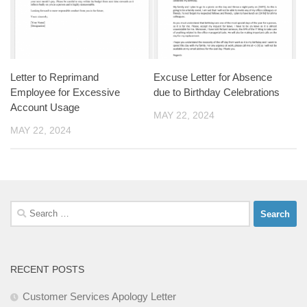
Letter to Reprimand
Excuse Letter for Absence
Employee for Excessive
due to Birthday Celebrations
Account Usage
MAY 22, 2024
MAY 22, 2024
Search
for:
RECENT POSTS
Customer Services Apology Letter