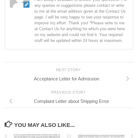
any queries or suggestions please contact or write
to me at the email address given at the Contact Us
page. I will be very happy to see your response to
improve my effort. Thank you! *Please write to me
at Contact Us for anything for which you were here
on my website and could not find it. Your required
stuff will be updated within 24 hours at maximum.
NEXT STORY
Acceptance Letter for Admission
PREVIOUS STORY
Complaint Letter about Shipping Error
YOU MAY ALSO LIKE...