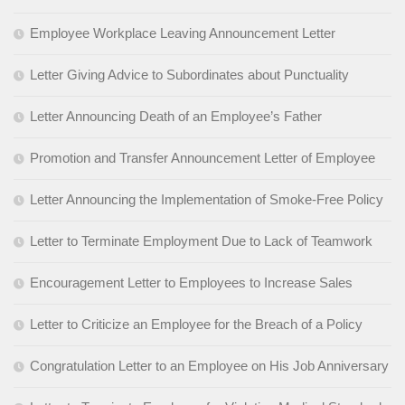
Employee Workplace Leaving Announcement Letter
Letter Giving Advice to Subordinates about Punctuality
Letter Announcing Death of an Employee’s Father
Promotion and Transfer Announcement Letter of Employee
Letter Announcing the Implementation of Smoke-Free Policy
Letter to Terminate Employment Due to Lack of Teamwork
Encouragement Letter to Employees to Increase Sales
Letter to Criticize an Employee for the Breach of a Policy
Congratulation Letter to an Employee on His Job Anniversary