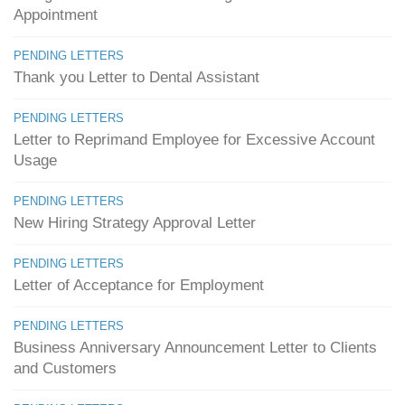
Appointment
PENDING LETTERS
Thank you Letter to Dental Assistant
PENDING LETTERS
Letter to Reprimand Employee for Excessive Account
Usage
PENDING LETTERS
New Hiring Strategy Approval Letter
PENDING LETTERS
Letter of Acceptance for Employment
PENDING LETTERS
Business Anniversary Announcement Letter to Clients
and Customers