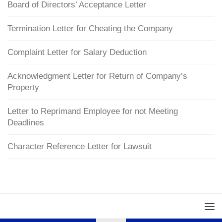
Board of Directors’ Acceptance Letter
Termination Letter for Cheating the Company
Complaint Letter for Salary Deduction
Acknowledgment Letter for Return of Company’s
Property
Letter to Reprimand Employee for not Meeting
Deadlines
Character Reference Letter for Lawsuit