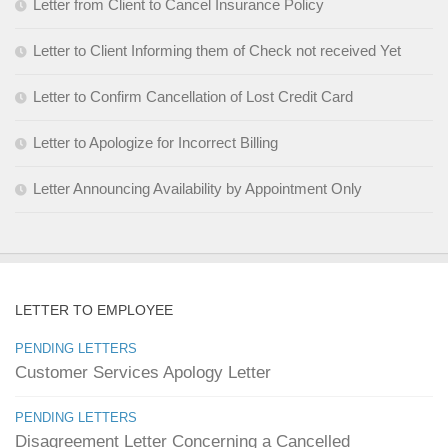
Letter from Client to Cancel Insurance Policy
Letter to Client Informing them of Check not received Yet
Letter to Confirm Cancellation of Lost Credit Card
Letter to Apologize for Incorrect Billing
Letter Announcing Availability by Appointment Only
LETTER TO EMPLOYEE
PENDING LETTERS
Customer Services Apology Letter
PENDING LETTERS
Disagreement Letter Concerning a Cancelled