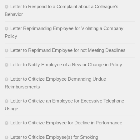
Letter to Respond to a Complaint about a Colleague’s
Behavior
Letter Reprimanding Employee for Violating a Company
Policy
Letter to Reprimand Employee for not Meeting Deadlines
Letter to Notify Employee of a New or Change in Policy
Letter to Criticize Employee Demanding Undue
Reimbursements
Letter to Criticize an Employee for Excessive Telephone
Usage
Letter to Criticize Employee for Decline in Performance
Letter to Criticize Employee(s) for Smoking