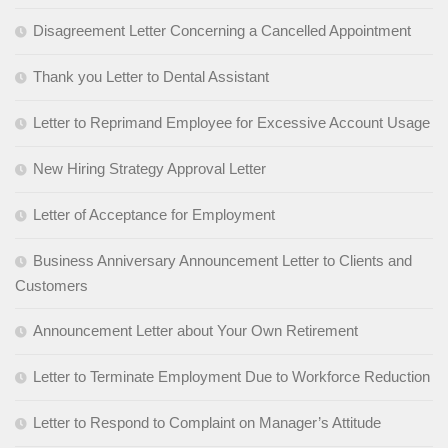
Disagreement Letter Concerning a Cancelled Appointment
Thank you Letter to Dental Assistant
Letter to Reprimand Employee for Excessive Account Usage
New Hiring Strategy Approval Letter
Letter of Acceptance for Employment
Business Anniversary Announcement Letter to Clients and
Customers
Announcement Letter about Your Own Retirement
Letter to Terminate Employment Due to Workforce Reduction
Letter to Respond to Complaint on Manager’s Attitude