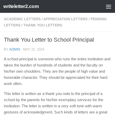
writeletter2.com
Skip to content
ACADEMIC LETTERS
/
APPRECIATION LETTERS
/
PENDING
LETTERS
/
THANK YOU LETTERS
Thank You Letter to School Principal
BY
ADMIN
·
MAY 22, 2024
A school principal is someone who runs the entire institution and
takes the burden of hundreds of students and the faculty on
his/her own shoulders. They are the people of high value and
honorable character. They should be appreciated for their hard
work often.
This letter is written as a thank you note to the principal of a
school by the parents for his/her exemplary services for the
institution. The letter is written in a very soft tone with warm
gestures of acknowledgment. Such kinds of letters are a great