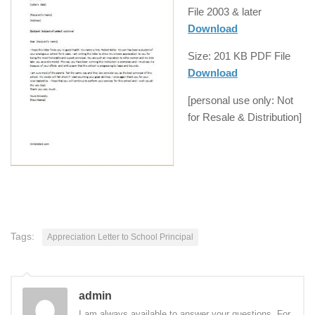
File
2003 & later
Download
Size: 201 KB
PDF
File
Download
[personal use only: Not
for Resale & Distribution]
Tags:
Appreciation Letter to School Principal
admin
I am always available to answer your questions. For