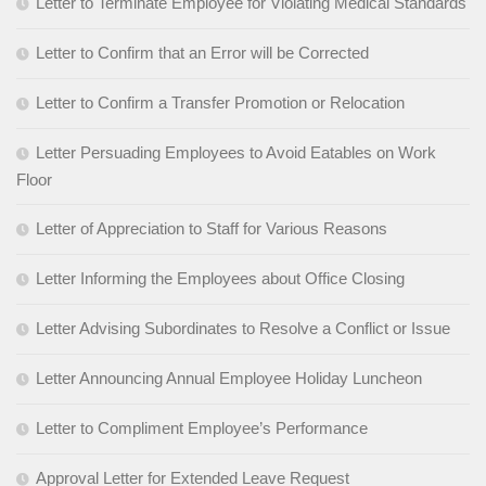
Letter to Terminate Employee for Violating Medical Standards
Letter to Confirm that an Error will be Corrected
Letter to Confirm a Transfer Promotion or Relocation
Letter Persuading Employees to Avoid Eatables on Work
Floor
Letter of Appreciation to Staff for Various Reasons
Letter Informing the Employees about Office Closing
Letter Advising Subordinates to Resolve a Conflict or Issue
Letter Announcing Annual Employee Holiday Luncheon
Letter to Compliment Employee’s Performance
Approval Letter for Extended Leave Request