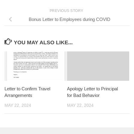
PREVIOUS STORY
Bonus Letter to Employees during COVID
YOU MAY ALSO LIKE...
Letter to Confirm Travel
Apology Letter to Principal
Arrangements
for Bad Behavior
MAY 22, 2024
MAY 22, 2024