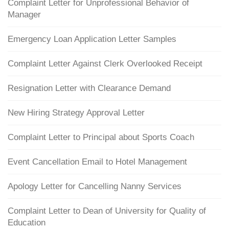
Complaint Letter for Unprofessional Behavior of
Manager
Emergency Loan Application Letter Samples
Complaint Letter Against Clerk Overlooked Receipt
Resignation Letter with Clearance Demand
New Hiring Strategy Approval Letter
Complaint Letter to Principal about Sports Coach
Event Cancellation Email to Hotel Management
Apology Letter for Cancelling Nanny Services
Complaint Letter to Dean of University for Quality of
Education