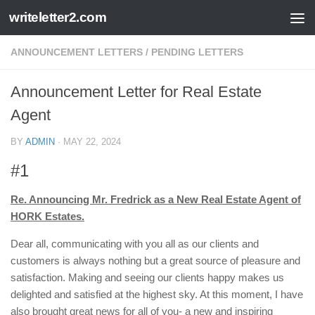
writeletter2.com
Skip to content
ANNOUNCEMENT LETTERS
/
PENDING LETTERS
Announcement Letter for Real Estate
Agent
BY
ADMIN
·
MAY 22, 2024
#1
Re. Announcing Mr. Fredrick as a New Real Estate Agent of
HORK Estates.
Dear all, communicating with you all as our clients and
customers is always nothing but a great source of pleasure and
satisfaction. Making and seeing our clients happy makes us
delighted and satisfied at the highest sky. At this moment, I have
also brought great news for all of you- a new and inspiring