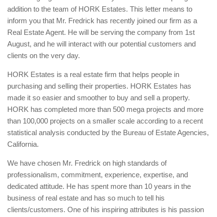
addition to the team of HORK Estates. This letter means to
inform you that Mr. Fredrick has recently joined our firm as a
Real Estate Agent. He will be serving the company from 1st
August, and he will interact with our potential customers and
clients on the very day.
HORK Estates is a real estate firm that helps people in
purchasing and selling their properties. HORK Estates has
made it so easier and smoother to buy and sell a property.
HORK has completed more than 500 mega projects and more
than 100,000 projects on a smaller scale according to a recent
statistical analysis conducted by the Bureau of Estate Agencies,
California.
We have chosen Mr. Fredrick on high standards of
professionalism, commitment, experience, expertise, and
dedicated attitude. He has spent more than 10 years in the
business of real estate and has so much to tell his
clients/customers. One of his inspiring attributes is his passion