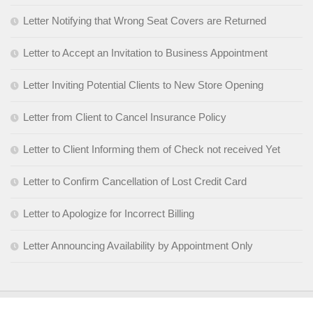
Letter Notifying that Wrong Seat Covers are Returned
Letter to Accept an Invitation to Business Appointment
Letter Inviting Potential Clients to New Store Opening
Letter from Client to Cancel Insurance Policy
Letter to Client Informing them of Check not received Yet
Letter to Confirm Cancellation of Lost Credit Card
Letter to Apologize for Incorrect Billing
Letter Announcing Availability by Appointment Only