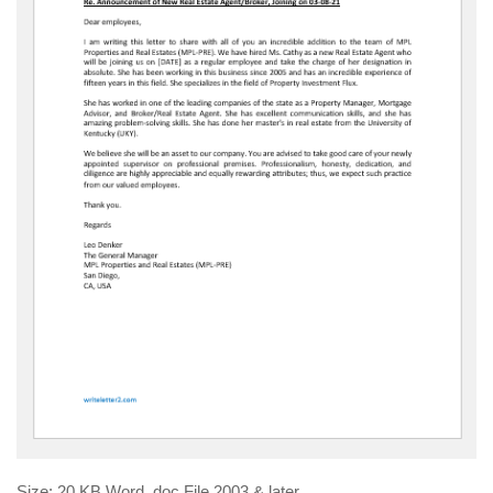
Size: 20 KB Word .doc File 2003 & later