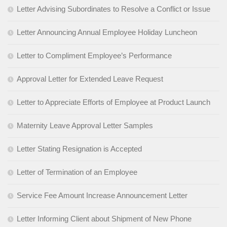
Letter Advising Subordinates to Resolve a Conflict or Issue
Letter Announcing Annual Employee Holiday Luncheon
Letter to Compliment Employee’s Performance
Approval Letter for Extended Leave Request
Letter to Appreciate Efforts of Employee at Product Launch
Maternity Leave Approval Letter Samples
Letter Stating Resignation is Accepted
Letter of Termination of an Employee
Service Fee Amount Increase Announcement Letter
Letter Informing Client about Shipment of New Phone