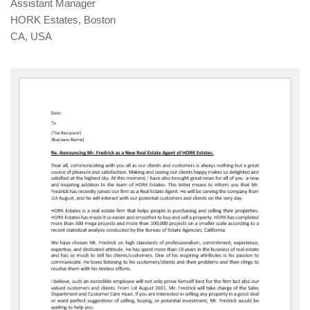
Assistant Manager
HORK Estates, Boston
CA, USA