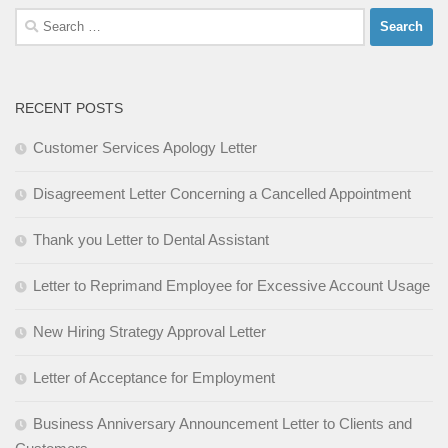
Search
for:
RECENT POSTS
Customer Services Apology Letter
Disagreement Letter Concerning a Cancelled Appointment
Thank you Letter to Dental Assistant
Letter to Reprimand Employee for Excessive Account Usage
New Hiring Strategy Approval Letter
Letter of Acceptance for Employment
Business Anniversary Announcement Letter to Clients and