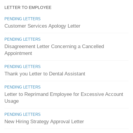
LETTER TO EMPLOYEE
PENDING LETTERS
Customer Services Apology Letter
PENDING LETTERS
Disagreement Letter Concerning a Cancelled
Appointment
PENDING LETTERS
Thank you Letter to Dental Assistant
PENDING LETTERS
Letter to Reprimand Employee for Excessive Account
Usage
PENDING LETTERS
New Hiring Strategy Approval Letter