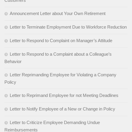
Customers
Announcement Letter about Your Own Retirement
Letter to Terminate Employment Due to Workforce Reduction
Letter to Respond to Complaint on Manager’s Attitude
Letter to Respond to a Complaint about a Colleague’s
Behavior
Letter Reprimanding Employee for Violating a Company
Policy
Letter to Reprimand Employee for not Meeting Deadlines
Letter to Notify Employee of a New or Change in Policy
Letter to Criticize Employee Demanding Undue
Reimbursements