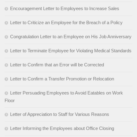
Encouragement Letter to Employees to Increase Sales
Letter to Criticize an Employee for the Breach of a Policy
Congratulation Letter to an Employee on His Job Anniversary
Letter to Terminate Employee for Violating Medical Standards
Letter to Confirm that an Error will be Corrected
Letter to Confirm a Transfer Promotion or Relocation
Letter Persuading Employees to Avoid Eatables on Work
Floor
Letter of Appreciation to Staff for Various Reasons
Letter Informing the Employees about Office Closing