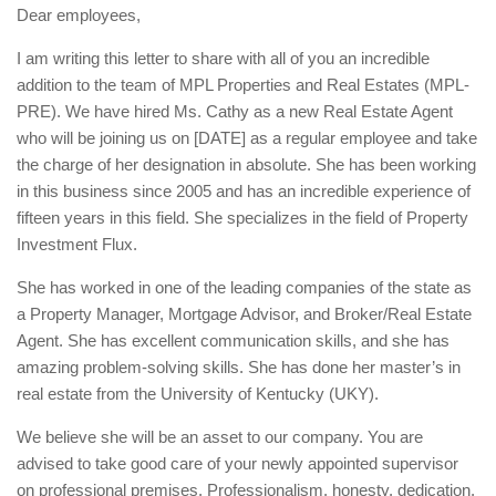
Dear employees,
I am writing this letter to share with all of you an incredible
addition to the team of MPL Properties and Real Estates (MPL-
PRE). We have hired Ms. Cathy as a new Real Estate Agent
who will be joining us on [DATE] as a regular employee and take
the charge of her designation in absolute. She has been working
in this business since 2005 and has an incredible experience of
fifteen years in this field. She specializes in the field of Property
Investment Flux.
She has worked in one of the leading companies of the state as
a Property Manager, Mortgage Advisor, and Broker/Real Estate
Agent. She has excellent communication skills, and she has
amazing problem-solving skills. She has done her master’s in
real estate from the University of Kentucky (UKY).
We believe she will be an asset to our company. You are
advised to take good care of your newly appointed supervisor
on professional premises. Professionalism, honesty, dedication,