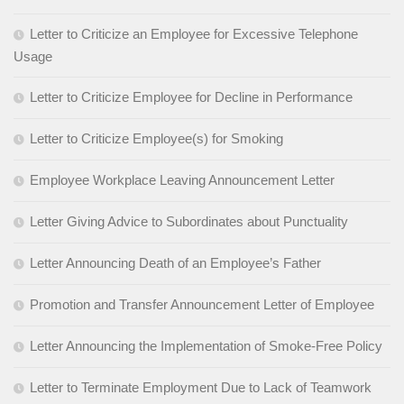
Letter to Criticize an Employee for Excessive Telephone
Usage
Letter to Criticize Employee for Decline in Performance
Letter to Criticize Employee(s) for Smoking
Employee Workplace Leaving Announcement Letter
Letter Giving Advice to Subordinates about Punctuality
Letter Announcing Death of an Employee’s Father
Promotion and Transfer Announcement Letter of Employee
Letter Announcing the Implementation of Smoke-Free Policy
Letter to Terminate Employment Due to Lack of Teamwork