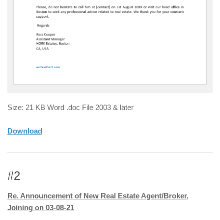
Size: 21 KB Word .doc File 2003 & later
Download
#2
Re. Announcement of New Real Estate Agent/Broker,
Joining on 03-08-21