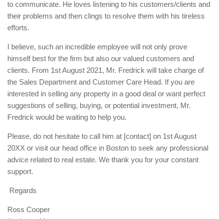
to communicate. He loves listening to his customers/clients and
their problems and then clings to resolve them with his tireless
efforts.
I believe, such an incredible employee will not only prove
himself best for the firm but also our valued customers and
clients. From 1st August 2021, Mr. Fredrick will take charge of
the Sales Department and Customer Care Head. If you are
interested in selling any property in a good deal or want perfect
suggestions of selling, buying, or potential investment, Mr.
Fredrick would be waiting to help you.
Please, do not hesitate to call him at [contact] on 1st August
20XX or visit our head office in Boston to seek any professional
advice related to real estate. We thank you for your constant
support.
Regards
Ross Cooper