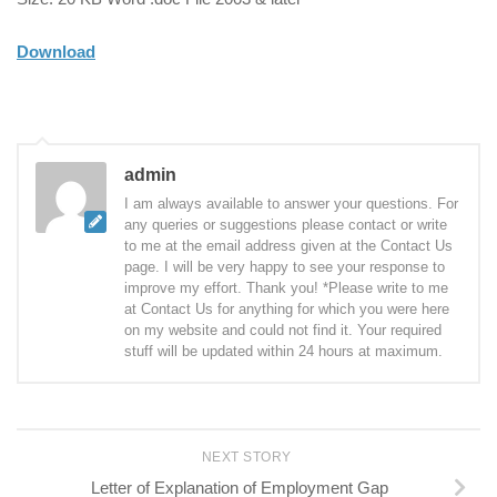
Download
admin
I am always available to answer your questions. For
any queries or suggestions please contact or write
to me at the email address given at the Contact Us
page. I will be very happy to see your response to
improve my effort. Thank you! *Please write to me
at Contact Us for anything for which you were here
on my website and could not find it. Your required
stuff will be updated within 24 hours at maximum.
NEXT STORY
Letter of Explanation of Employment Gap