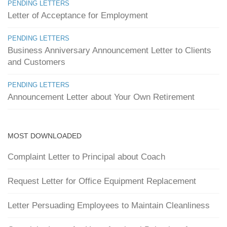
PENDING LETTERS
Letter of Acceptance for Employment
PENDING LETTERS
Business Anniversary Announcement Letter to Clients
and Customers
PENDING LETTERS
Announcement Letter about Your Own Retirement
MOST DOWNLOADED
Complaint Letter to Principal about Coach
Request Letter for Office Equipment Replacement
Letter Persuading Employees to Maintain Cleanliness