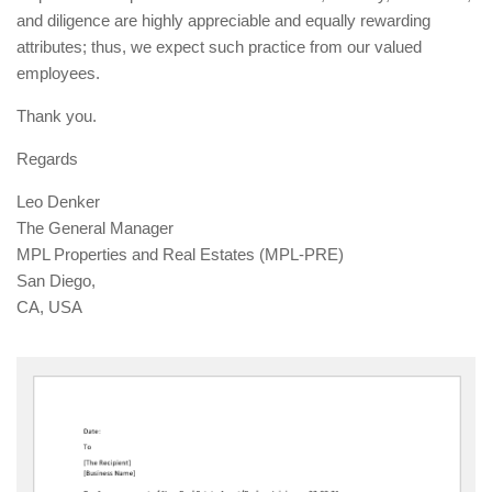
and diligence are highly appreciable and equally rewarding
attributes; thus, we expect such practice from our valued
employees.
Thank you.
Regards
Leo Denker
The General Manager
MPL Properties and Real Estates (MPL-PRE)
San Diego,
CA, USA