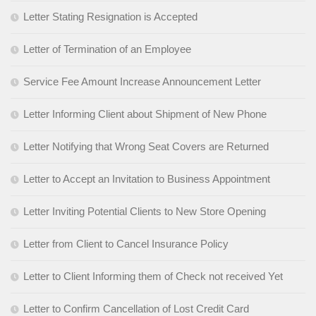
Letter Stating Resignation is Accepted
Letter of Termination of an Employee
Service Fee Amount Increase Announcement Letter
Letter Informing Client about Shipment of New Phone
Letter Notifying that Wrong Seat Covers are Returned
Letter to Accept an Invitation to Business Appointment
Letter Inviting Potential Clients to New Store Opening
Letter from Client to Cancel Insurance Policy
Letter to Client Informing them of Check not received Yet
Letter to Confirm Cancellation of Lost Credit Card