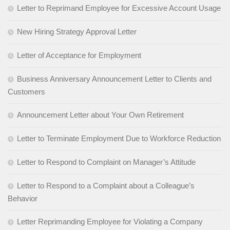
Letter to Reprimand Employee for Excessive Account Usage
New Hiring Strategy Approval Letter
Letter of Acceptance for Employment
Business Anniversary Announcement Letter to Clients and
Customers
Announcement Letter about Your Own Retirement
Letter to Terminate Employment Due to Workforce Reduction
Letter to Respond to Complaint on Manager’s Attitude
Letter to Respond to a Complaint about a Colleague’s
Behavior
Letter Reprimanding Employee for Violating a Company