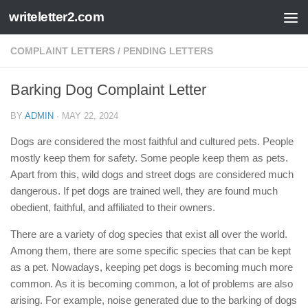
writeletter2.com
Skip to content
COMPLAINT LETTERS
/
PENDING LETTERS
Barking Dog Complaint Letter
BY
ADMIN
·
MAY 22, 2024
Dogs are considered the most faithful and cultured pets. People
mostly keep them for safety. Some people keep them as pets.
Apart from this, wild dogs and street dogs are considered much
dangerous. If pet dogs are trained well, they are found much
obedient, faithful, and affiliated to their owners.
There are a variety of dog species that exist all over the world.
Among them, there are some specific species that can be kept
as a pet. Nowadays, keeping pet dogs is becoming much more
common. As it is becoming common, a lot of problems are also
arising. For example, noise generated due to the barking of dogs