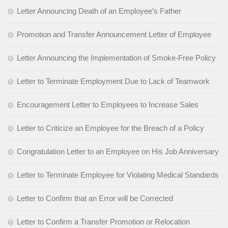
Letter Announcing Death of an Employee’s Father
Promotion and Transfer Announcement Letter of Employee
Letter Announcing the Implementation of Smoke-Free Policy
Letter to Terminate Employment Due to Lack of Teamwork
Encouragement Letter to Employees to Increase Sales
Letter to Criticize an Employee for the Breach of a Policy
Congratulation Letter to an Employee on His Job Anniversary
Letter to Terminate Employee for Violating Medical Standards
Letter to Confirm that an Error will be Corrected
Letter to Confirm a Transfer Promotion or Relocation