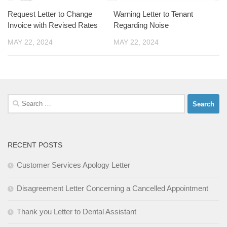
Request Letter to Change
Warning Letter to Tenant
Invoice with Revised Rates
Regarding Noise
MAY 22, 2024
MAY 22, 2024
Search
for:
RECENT POSTS
Customer Services Apology Letter
Disagreement Letter Concerning a Cancelled Appointment
Thank you Letter to Dental Assistant