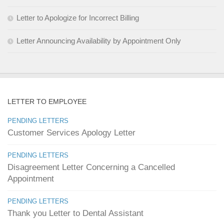
Letter to Apologize for Incorrect Billing
Letter Announcing Availability by Appointment Only
LETTER TO EMPLOYEE
PENDING LETTERS
Customer Services Apology Letter
PENDING LETTERS
Disagreement Letter Concerning a Cancelled
Appointment
PENDING LETTERS
Thank you Letter to Dental Assistant