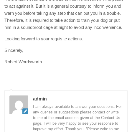
to act against it. But it is a general courtesy to inform you and
warn you before taking any step that can put you in a trouble.
Therefore, it is required to take action to train your dog or put
him in a soundproof cage at night to avoid any inconvenience.
Looking forward to your requisite actions.
Sincerely,
Robert Wordsworth
admin
I am always available to answer your questions. For
any queries or suggestions please contact or write
to me at the email address given at the Contact Us
page. I will be very happy to see your response to
improve my effort. Thank you! *Please write to me