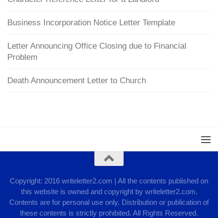
Business Incorporation Notice Letter Template
Letter Announcing Office Closing due to Financial
Problem
Death Announcement Letter to Church
Copyright: 2016 writeletter2.com | All the contents published on
this website is owned and copyright by writeletter2.com.
Contents are for personal use only. Distribution or publication of
these contents is strictly prohibited. All Rights Reserved.