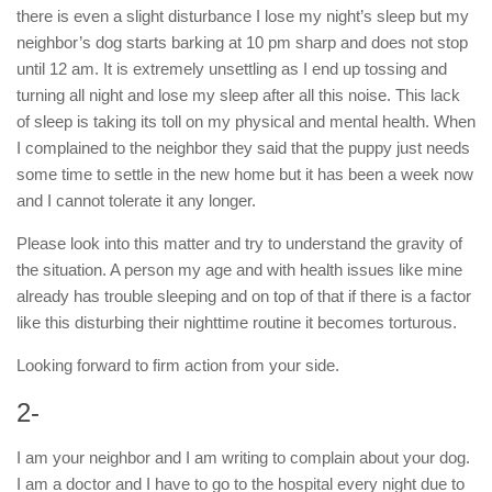
there is even a slight disturbance I lose my night’s sleep but my
neighbor’s dog starts barking at 10 pm sharp and does not stop
until 12 am. It is extremely unsettling as I end up tossing and
turning all night and lose my sleep after all this noise. This lack
of sleep is taking its toll on my physical and mental health. When
I complained to the neighbor they said that the puppy just needs
some time to settle in the new home but it has been a week now
and I cannot tolerate it any longer.
Please look into this matter and try to understand the gravity of
the situation. A person my age and with health issues like mine
already has trouble sleeping and on top of that if there is a factor
like this disturbing their nighttime routine it becomes torturous.
Looking forward to firm action from your side.
2-
I am your neighbor and I am writing to complain about your dog.
I am a doctor and I have to go to the hospital every night due to