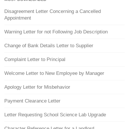
Disagreement Letter Concerning a Cancelled
Appointment
Warning Letter for not Following Job Description
Change of Bank Details Letter to Supplier
Complaint Letter to Principal
Welcome Letter to New Employee by Manager
Apology Letter for Misbehavior
Payment Clearance Letter
Letter Requesting School Science Lab Upgrade
Character Reference Letter for a Landlord