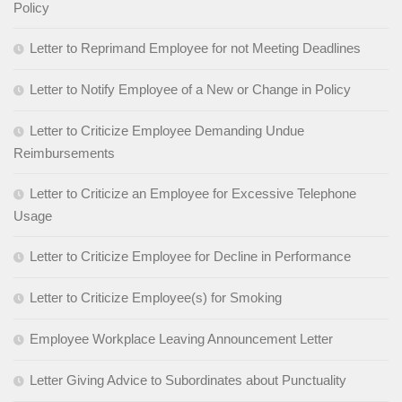
Policy
Letter to Reprimand Employee for not Meeting Deadlines
Letter to Notify Employee of a New or Change in Policy
Letter to Criticize Employee Demanding Undue
Reimbursements
Letter to Criticize an Employee for Excessive Telephone
Usage
Letter to Criticize Employee for Decline in Performance
Letter to Criticize Employee(s) for Smoking
Employee Workplace Leaving Announcement Letter
Letter Giving Advice to Subordinates about Punctuality