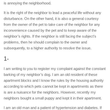
is annoying the neighborhood.
It is the right of the neighbor to lead a peaceful life without any
disturbance. On the other hand, it is also a general courtesy
from the owner of the pet to take care of the neighbor for any
inconvenience caused by the pet and to keep aware of the
neighbor’s rights. If the neighbor is still facing the subject’s
problems, then he should complain to the owner and
subsequently, to a higher authority to resolve the issue.
1-
I am writing to you to register my complaint against the constant
barking of my neighbor’s dog. I am an old resident of these
apartment blocks and I know the rules by the housing authority
according to which pets cannot be kept in apartments as there
is are a nuisance for the neighbors. However, recently my
neighbors bought a small puppy and kept it in their apartment.
I am an old man and a patient of hypertension and diabetes. If