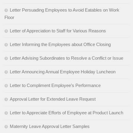
Letter Persuading Employees to Avoid Eatables on Work
Floor
Letter of Appreciation to Staff for Various Reasons
Letter Informing the Employees about Office Closing
Letter Advising Subordinates to Resolve a Conflict or Issue
Letter Announcing Annual Employee Holiday Luncheon
Letter to Compliment Employee’s Performance
Approval Letter for Extended Leave Request
Letter to Appreciate Efforts of Employee at Product Launch
Maternity Leave Approval Letter Samples