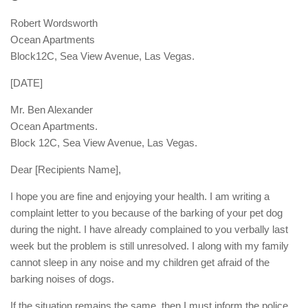
Robert Wordsworth
Ocean Apartments
Block12C, Sea View Avenue, Las Vegas.
[DATE]
Mr. Ben Alexander
Ocean Apartments.
Block 12C, Sea View Avenue, Las Vegas.
Dear [Recipients Name],
I hope you are fine and enjoying your health. I am writing a
complaint letter to you because of the barking of your pet dog
during the night. I have already complained to you verbally last
week but the problem is still unresolved. I along with my family
cannot sleep in any noise and my children get afraid of the
barking noises of dogs.
If the situation remains the same, then I must inform the police