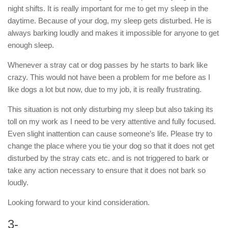
night shifts. It is really important for me to get my sleep in the
daytime. Because of your dog, my sleep gets disturbed. He is
always barking loudly and makes it impossible for anyone to get
enough sleep.
Whenever a stray cat or dog passes by he starts to bark like
crazy. This would not have been a problem for me before as I
like dogs a lot but now, due to my job, it is really frustrating.
This situation is not only disturbing my sleep but also taking its
toll on my work as I need to be very attentive and fully focused.
Even slight inattention can cause someone’s life. Please try to
change the place where you tie your dog so that it does not get
disturbed by the stray cats etc. and is not triggered to bark or
take any action necessary to ensure that it does not bark so
loudly.
Looking forward to your kind consideration.
3-