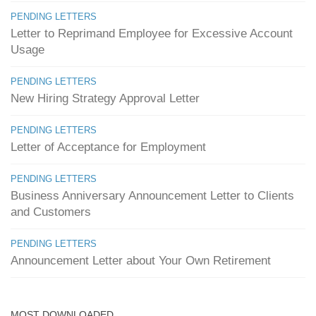
PENDING LETTERS
Letter to Reprimand Employee for Excessive Account
Usage
PENDING LETTERS
New Hiring Strategy Approval Letter
PENDING LETTERS
Letter of Acceptance for Employment
PENDING LETTERS
Business Anniversary Announcement Letter to Clients
and Customers
PENDING LETTERS
Announcement Letter about Your Own Retirement
MOST DOWNLOADED