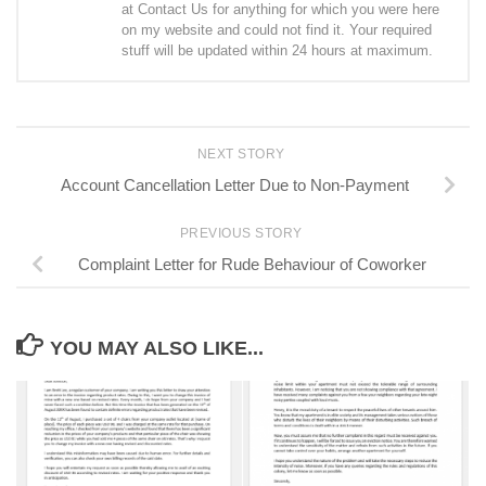
at Contact Us for anything for which you were here
on my website and could not find it. Your required
stuff will be updated within 24 hours at maximum.
NEXT STORY
Account Cancellation Letter Due to Non-Payment
PREVIOUS STORY
Complaint Letter for Rude Behaviour of Coworker
YOU MAY ALSO LIKE...