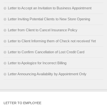
Letter to Accept an Invitation to Business Appointment
Letter Inviting Potential Clients to New Store Opening
Letter from Client to Cancel Insurance Policy
Letter to Client Informing them of Check not received Yet
Letter to Confirm Cancellation of Lost Credit Card
Letter to Apologize for Incorrect Billing
Letter Announcing Availability by Appointment Only
LETTER TO EMPLOYEE