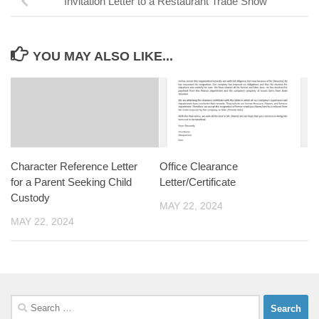
Invitation Letter to a Restaurant Trade Show
YOU MAY ALSO LIKE...
Character Reference Letter
Office Clearance
for a Parent Seeking Child
Letter/Certificate
Custody
MAY 22, 2024
MAY 22, 2024
Search