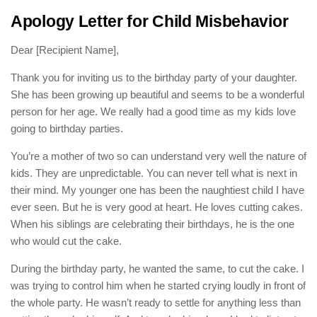
Apology Letter for Child Misbehavior
Dear [Recipient Name],
Thank you for inviting us to the birthday party of your daughter.
She has been growing up beautiful and seems to be a wonderful
person for her age. We really had a good time as my kids love
going to birthday parties.
You’re a mother of two so can understand very well the nature of
kids. They are unpredictable. You can never tell what is next in
their mind. My younger one has been the naughtiest child I have
ever seen. But he is very good at heart. He loves cutting cakes.
When his siblings are celebrating their birthdays, he is the one
who would cut the cake.
During the birthday party, he wanted the same, to cut the cake. I
was trying to control him when he started crying loudly in front of
the whole party. He wasn’t ready to settle for anything less than