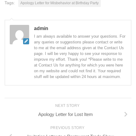
Tags:
Apology Letter for Misbehavior at Birthday Party
admin
I am always available to answer your questions. For
any queries or suggestions please contact or write
to me at the email address given at the Contact Us
page. I will be very happy to see your response to
improve my effort. Thank you! *Please write to me
at Contact Us for anything for which you were here
on my website and could not find it. Your required
stuff will be updated within 24 hours at maximum.
NEXT STORY
Apology Letter for Lost Item
PREVIOUS STORY