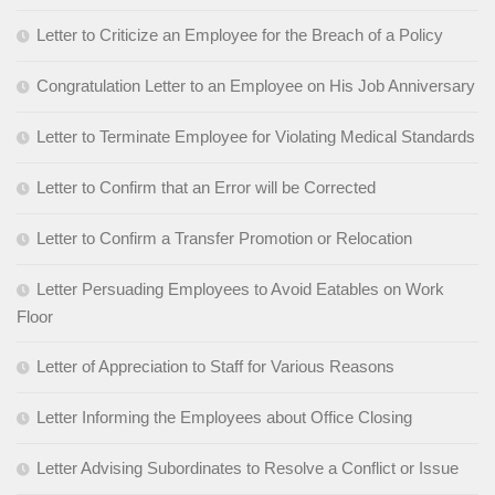
Letter to Criticize an Employee for the Breach of a Policy
Congratulation Letter to an Employee on His Job Anniversary
Letter to Terminate Employee for Violating Medical Standards
Letter to Confirm that an Error will be Corrected
Letter to Confirm a Transfer Promotion or Relocation
Letter Persuading Employees to Avoid Eatables on Work
Floor
Letter of Appreciation to Staff for Various Reasons
Letter Informing the Employees about Office Closing
Letter Advising Subordinates to Resolve a Conflict or Issue