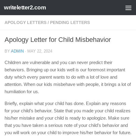
writeletter2.com
Skip to content
APOLOGY LETTERS
/
PENDING LETTERS
Apology Letter for Child Misbehavior
BY
ADMIN
·
MAY 22, 2024
Children are vulnerable and you can never predict their
behaviors. Bringing up our kids well is our foremost important
duty which every parent wants to do with a lot of love and
attention. When our kids misbehave with people, it brings a lot of
humiliation for us.
Briefly, explain what your child has done. Explain any reasons
for your child’s behavior. State that you made your child realizes
his/her mistake and your child is ready to apologize. Make sure
that you have taken a serious note of your child’s behavior and
you will work on your child to improve his/her behavior for future.