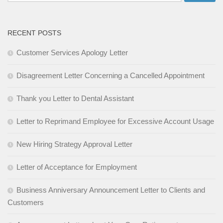
for:
RECENT POSTS
Customer Services Apology Letter
Disagreement Letter Concerning a Cancelled Appointment
Thank you Letter to Dental Assistant
Letter to Reprimand Employee for Excessive Account Usage
New Hiring Strategy Approval Letter
Letter of Acceptance for Employment
Business Anniversary Announcement Letter to Clients and
Customers