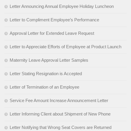
Letter Announcing Annual Employee Holiday Luncheon
Letter to Compliment Employee’s Performance
Approval Letter for Extended Leave Request
Letter to Appreciate Efforts of Employee at Product Launch
Maternity Leave Approval Letter Samples
Letter Stating Resignation is Accepted
Letter of Termination of an Employee
Service Fee Amount Increase Announcement Letter
Letter Informing Client about Shipment of New Phone
Letter Notifying that Wrong Seat Covers are Returned