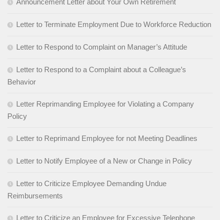
Announcement Letter about Your Own Retirement
Letter to Terminate Employment Due to Workforce Reduction
Letter to Respond to Complaint on Manager’s Attitude
Letter to Respond to a Complaint about a Colleague’s
Behavior
Letter Reprimanding Employee for Violating a Company
Policy
Letter to Reprimand Employee for not Meeting Deadlines
Letter to Notify Employee of a New or Change in Policy
Letter to Criticize Employee Demanding Undue
Reimbursements
Letter to Criticize an Employee for Excessive Telephone