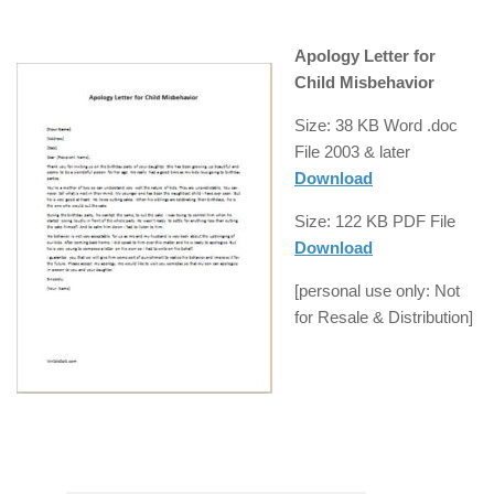
Apology Letter for
Child Misbehavior
Size: 38 KB Word .doc
File
2003 & later
Download
Size: 122 KB
PDF
File
Download
[
personal use
only: Not
for
Resale
& Distribution]