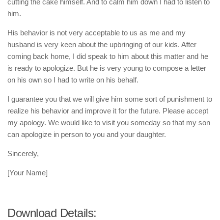
cutting the cake himself. And to calm him down I had to listen to
him.
His behavior is not very acceptable to us as me and my
husband is very keen about the upbringing of our kids. After
coming back home, I did speak to him about this matter and he
is ready to apologize. But he is very young to compose a letter
on his own so I had to write on his behalf.
I guarantee you that we will give him some sort of punishment to
realize his behavior and improve it for the future. Please accept
my apology. We would like to visit you someday so that my son
can apologize in person to you and your daughter.
Sincerely,
[Your Name]
Download Details: