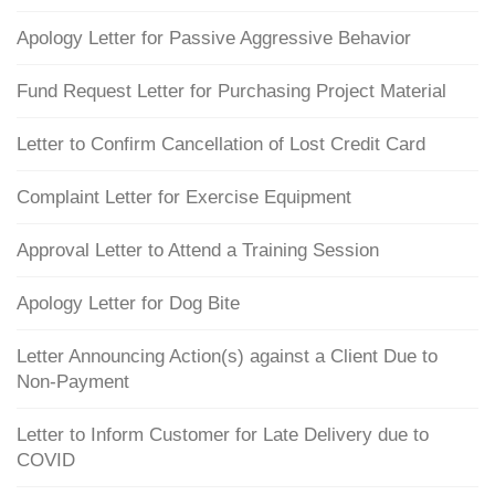
Apology Letter for Passive Aggressive Behavior
Fund Request Letter for Purchasing Project Material
Letter to Confirm Cancellation of Lost Credit Card
Complaint Letter for Exercise Equipment
Approval Letter to Attend a Training Session
Apology Letter for Dog Bite
Letter Announcing Action(s) against a Client Due to
Non-Payment
Letter to Inform Customer for Late Delivery due to
COVID