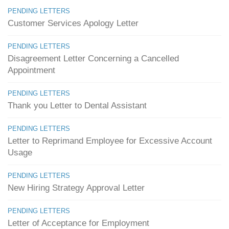
PENDING LETTERS
Customer Services Apology Letter
PENDING LETTERS
Disagreement Letter Concerning a Cancelled
Appointment
PENDING LETTERS
Thank you Letter to Dental Assistant
PENDING LETTERS
Letter to Reprimand Employee for Excessive Account
Usage
PENDING LETTERS
New Hiring Strategy Approval Letter
PENDING LETTERS
Letter of Acceptance for Employment