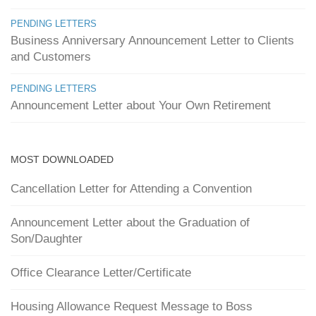
PENDING LETTERS
Business Anniversary Announcement Letter to Clients
and Customers
PENDING LETTERS
Announcement Letter about Your Own Retirement
MOST DOWNLOADED
Cancellation Letter for Attending a Convention
Announcement Letter about the Graduation of
Son/Daughter
Office Clearance Letter/Certificate
Housing Allowance Request Message to Boss