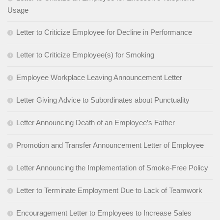
Usage
Letter to Criticize Employee for Decline in Performance
Letter to Criticize Employee(s) for Smoking
Employee Workplace Leaving Announcement Letter
Letter Giving Advice to Subordinates about Punctuality
Letter Announcing Death of an Employee’s Father
Promotion and Transfer Announcement Letter of Employee
Letter Announcing the Implementation of Smoke-Free Policy
Letter to Terminate Employment Due to Lack of Teamwork
Encouragement Letter to Employees to Increase Sales