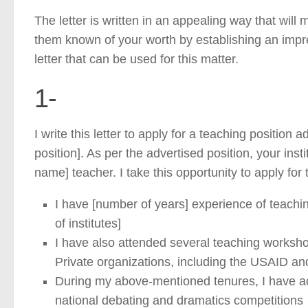
The letter is written in an appealing way that wil
them known of your worth by establishing an impres
letter that can be used for this matter.
1-
I write this letter to apply for a teaching position
position]. As per the advertised position, your insti
name] teacher. I take this opportunity to apply for
I have [number of years] experience of teaching 
of institutes]
I have also attended several teaching worksh
Private organizations, including the USAID an
During my above-mentioned tenures, I have acti
national debating and dramatics competitions