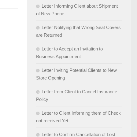
Letter Informing Client about Shipment
of New Phone
Letter Notifying that Wrong Seat Covers
are Returned
Letter to Accept an Invitation to
Business Appointment
Letter Inviting Potential Clients to New
Store Opening
Letter from Client to Cancel Insurance
Policy
Letter to Client Informing them of Check
not received Yet
Letter to Confirm Cancellation of Lost