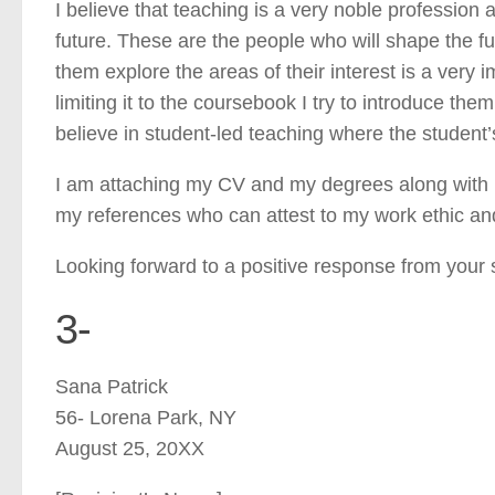
I believe that teaching is a very noble profession 
future. These are the people who will shape the f
them explore the areas of their interest is a very i
limiting it to the coursebook I try to introduce th
believe in student-led teaching where the student’
I am attaching my CV and my degrees along with m
my references who can attest to my work ethic an
Looking forward to a positive response from your 
3-
Sana Patrick
56- Lorena Park, NY
August 25, 20XX