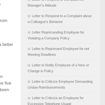
s
Manager’s Attitude
Letter to Respond to a Complaint about
from
a Colleague’s Behavior
Letter Reprimanding Employee for
Violating a Company Policy
a better
Letter to Reprimand Employee for not
Meeting Deadlines
Letter to Notify Employee of a New or
Change in Policy
om
Letter to Criticize Employee Demanding
ve five
Undue Reimbursements
 been
Letter to Criticize an Employee for
Excessive Telephone Usage