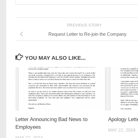
PREVIOUS STORY
Request Letter to Re-join the Company
YOU MAY ALSO LIKE...
Letter Announcing Bad News to
Apology Lett
Employees
MAY 22, 2024
MAY 22, 2024