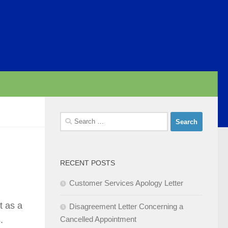
Search
for:
RECENT POSTS
Customer Services Apology Letter
t as a
Disagreement Letter Concerning a
.
Cancelled Appointment