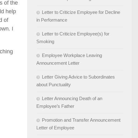
s of the
ld help
Letter to Criticize Employee for Decline
d of
in Performance
own. I
Letter to Criticize Employee(s) for
Smoking
aching
Employee Workplace Leaving
Announcement Letter
Letter Giving Advice to Subordinates
about Punctuality
Letter Announcing Death of an
Employee’s Father
Promotion and Transfer Announcement
Letter of Employee