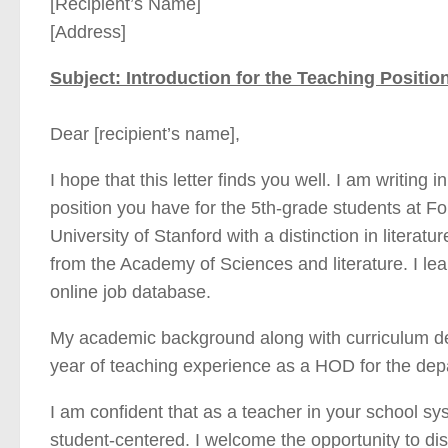
[Recipient’s Name]
[Address]
Subject: Introduction for the Teaching Position
Dear [recipient’s name],
I hope that this letter finds you well. I am writing 
position you have for the 5th-grade students at 
University of Stanford with a distinction in literatu
from the Academy of Sciences and literature. I le
online job database.
My academic background along with curriculum deve
year of teaching experience as a HOD for the depa
I am confident that as a teacher in your school sy
student-centered. I welcome the opportunity to di