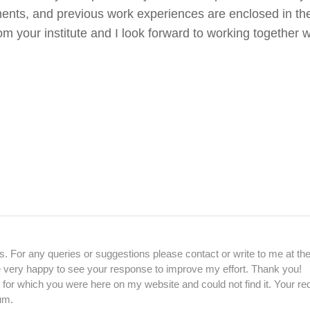
ents, and previous work experiences are enclosed in th
om your institute and I look forward to working together 
. For any queries or suggestions please contact or write to me at th
be very happy to see your response to improve my effort. Thank you!
 for which you were here on my website and could not find it. Your re
um.