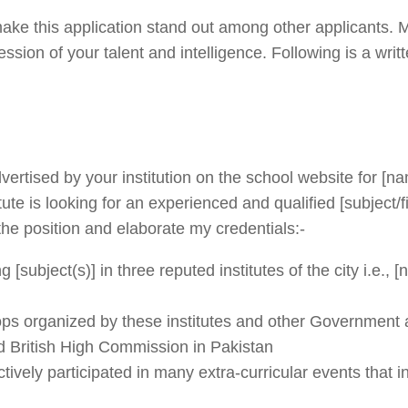
l make this application stand out among other applicants.
sion of your talent and intelligence. Following is a writ
 advertised by your institution on the school website for [n
tute is looking for an experienced and qualified [subject/f
 the position and elaborate my credentials:-
[subject(s)] in three reputed institutes of the city i.e., 
ops organized by these institutes and other Government
d British High Commission in Pakistan
vely participated in many extra-curricular events that i