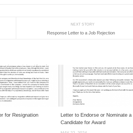
NEXT STORY
Response Letter to a Job Rejection
er for Resignation
Letter to Endorse or Nominate a
Candidate for Award
MAY 22, 2024