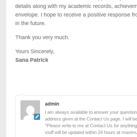
details along with my academic records, achievem
envelope. I hope to receive a positive response fr
in the future.
Thank you very much.
Yours Sincerely,
Sana Patrick
admin
I am always available to answer your questions
address given at the Contact Us page. I will 
*Please write to me at Contact Us for anything
stuff will be updated within 24 hours at maxim