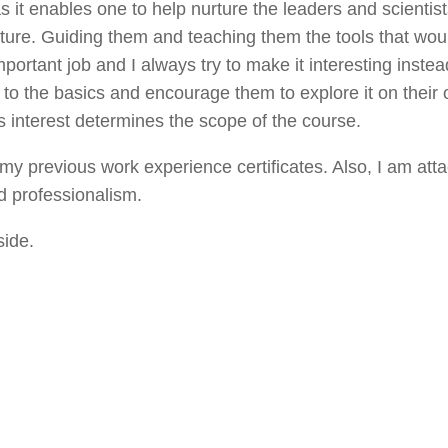
as it enables one to help nurture the leaders and scientist
uture. Guiding them and teaching them the tools that wou
mportant job and I always try to make it interesting instea
em to the basics and encourage them to explore it on their 
s interest determines the scope of the course.
y previous work experience certificates. Also, I am att
d professionalism.
side.