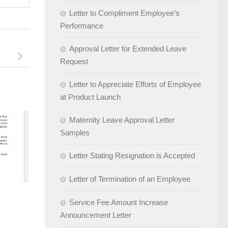
Letter to Compliment Employee’s
Performance
Approval Letter for Extended Leave
Request
Letter to Appreciate Efforts of Employee
at Product Launch
Maternity Leave Approval Letter
Samples
Letter Stating Resignation is Accepted
Letter of Termination of an Employee
Service Fee Amount Increase
Announcement Letter