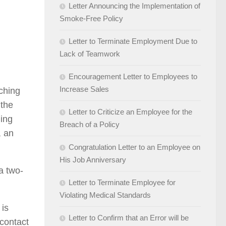
Letter Announcing the Implementation of
Smoke-Free Policy
Letter to Terminate Employment Due to
Lack of Teamwork
Encouragement Letter to Employees to
Increase Sales
aching
 the
Letter to Criticize an Employee for the
hing
Breach of a Policy
, an
Congratulation Letter to an Employee on
His Job Anniversary
a two-
Letter to Terminate Employee for
Violating Medical Standards
 is
Letter to Confirm that an Error will be
 contact