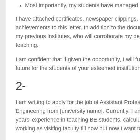
Most importantly, my students have managed t
I have attached certificates, newspaper clippings
achievements to this letter. In addition to the d
my previous institutes, who will corroborate my de
teaching.
I am confident that if given the opportunity, I will 
future for the students of your esteemed institution
2-
I am writing to apply for the job of Assistant Prof
Engineering from [university name]. Currently, I am 
years’ experience in teaching BE students, calcul
working as visiting faculty till now but now I want to