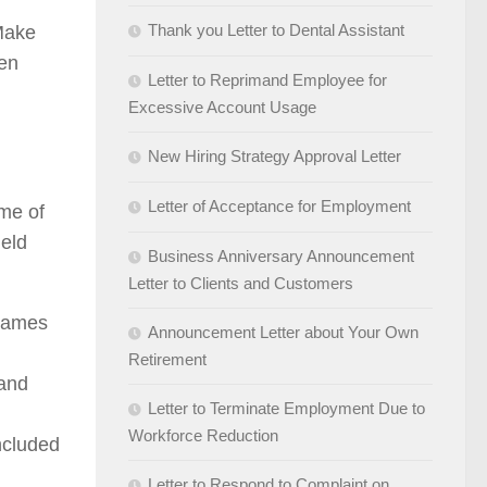
Thank you Letter to Dental Assistant
 Make
ten
Letter to Reprimand Employee for
Excessive Account Usage
New Hiring Strategy Approval Letter
Letter of Acceptance for Employment
ame of
ield
Business Anniversary Announcement
Letter to Clients and Customers
[names
Announcement Letter about Your Own
Retirement
 and
Letter to Terminate Employment Due to
Workforce Reduction
ncluded
Letter to Respond to Complaint on