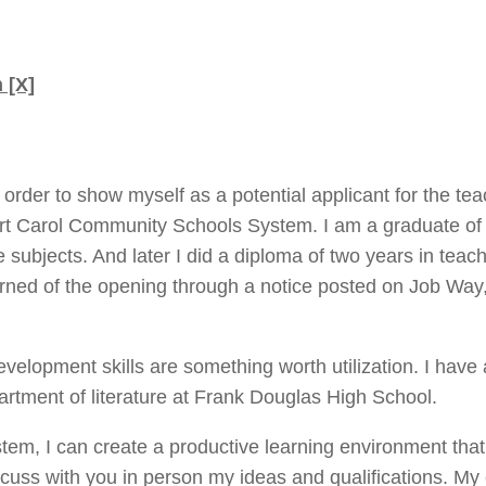
 [X]
in order to show myself as a potential applicant for the te
Fort Carol Community Schools System. I am a graduate of
re subjects. And later I did a diploma of two years in teac
arned of the opening through a notice posted on Job Way
lopment skills are something worth utilization. I have 
rtment of literature at Frank Douglas High School.
stem, I can create a productive learning environment that
scuss with you in person my ideas and qualifications. My