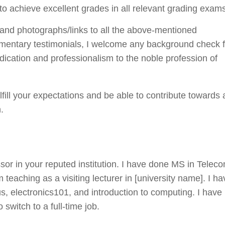
o achieve excellent grades in all relevant grading exam
, and photographs/links to all the above-mentioned
ocumentary testimonials, I welcome any background check 
dication and professionalism to the noble profession of
fulfill your expectations and be able to contribute towards 
.
essor in your reputed institution. I have done MS in Telec
teaching as a visiting lecturer in [university name]. I ha
us, electronics101, and introduction to computing. I have
 switch to a full-time job.