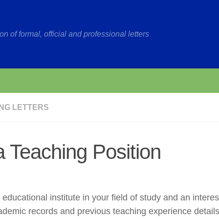
on of formal, official and professional letters
NG LETTERS
 a Teaching Position
 educational institute in your field of study and an interes
 academic records and previous teaching experience details