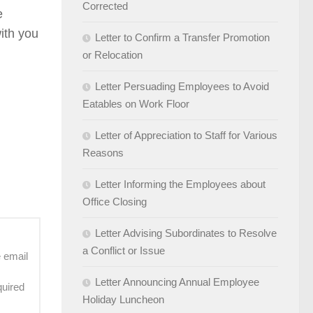
Corrected
e
with you
Letter to Confirm a Transfer Promotion
or Relocation
Letter Persuading Employees to Avoid
Eatables on Work Floor
Letter of Appreciation to Staff for Various
Reasons
Letter Informing the Employees about
Office Closing
Letter Advising Subordinates to Resolve
a Conflict or Issue
e email
Letter Announcing Annual Employee
quired
Holiday Luncheon