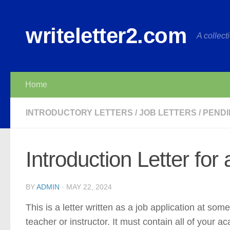
Skip to content
writeletter2.com
A collecti
Home
INTRODUCTORY LETTERS
/
JOB LETTERS
/
PENDI
Introduction Letter for
BY
ADMIN
·
MAY 22, 2024
This is a letter written as a job application at some
teacher or instructor. It must contain all of your