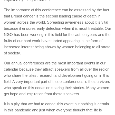
The importance of this conference can be assessed by the fact
that Breast cancer is the second leading cause of death in
women across the world. Spreading awareness about it is vital
because it ensures early detection when it is most treatable. Our
NGO has been working in this field for the last ten years and the
fruits of our hard work have started appearing in the form of
increased interest being shown by women belonging to all strata
of society.
Our annual conferences are the most important events in our
calendar because they attract speakers from all over the region
who share the latest research and development going on in this
field. A very important part of these conferences is the survivors
who speak on this occasion sharing their stories. Many women
get hope and inspiration from these speakers.
It is a pity that we had to cancel this event but nothing is certain
in this pandemic and just when everyone thought that life is