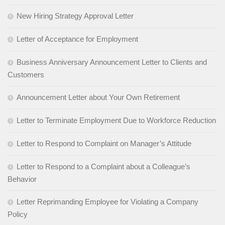
New Hiring Strategy Approval Letter
Letter of Acceptance for Employment
Business Anniversary Announcement Letter to Clients and
Customers
Announcement Letter about Your Own Retirement
Letter to Terminate Employment Due to Workforce Reduction
Letter to Respond to Complaint on Manager’s Attitude
Letter to Respond to a Complaint about a Colleague’s
Behavior
Letter Reprimanding Employee for Violating a Company
Policy