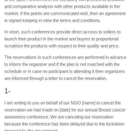
and comparative analysis with other products available in the
market. If the points are communicated well, then an agreement
is signed keeping in view the terms and conditions.
In short, such conferences provide direct access to sellers to
launch their product in the market and buyers to proportional
scrutinize the products with respect to their quality and price.
The reservations in such conferences are performed in advance
to inform the organizer and if the plan is not matched with the
schedule or in case no participant is attending it then organizers
are informed through a letter to cancel the reservation.
1-
I am writing to you on behalf of our NGO [name] to cancel the
reservation we had made on [date] for our annual Breast cancer
awareness conference. We are canceling our reservation
because the conference has been delayed due to the lockdown
imposed by the government.