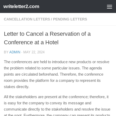
writeletter2.com
Skip to content
CANCELLATION LETTERS
/
PENDING LETTERS
Letter to Cancel a Reservation of a
Conference at a Hotel
BY
ADMIN
·
MAY 22, 2024
The conferences are held to introduce new products or resolve
the problem related to some particular issues. The agenda
points are circulated beforehand. Therefore, the conference
room provides the platform for a company to represent its
stakes directly.
All the stakeholders are present at the conference; therefore, it
is easy for the company to convey its message and
communicate directly to the stakeholders and resolve the issue
at the spot. Furthermore, the company can present its products