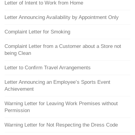
Letter of Intent to Work from Home
Letter Announcing Availability by Appointment Only
Complaint Letter for Smoking
Complaint Letter from a Customer about a Store not
being Clean
Letter to Confirm Travel Arrangements
Letter Announcing an Employee’s Sports Event
Achievement
Warning Letter for Leaving Work Premises without
Permission
Warning Letter for Not Respecting the Dress Code