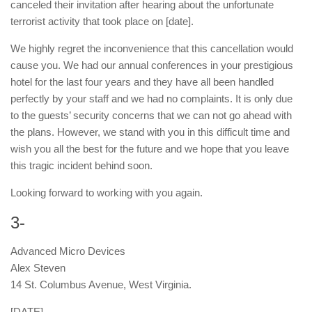
canceled their invitation after hearing about the unfortunate
terrorist activity that took place on [date].
We highly regret the inconvenience that this cancellation would
cause you. We had our annual conferences in your prestigious
hotel for the last four years and they have all been handled
perfectly by your staff and we had no complaints. It is only due
to the guests’ security concerns that we can not go ahead with
the plans. However, we stand with you in this difficult time and
wish you all the best for the future and we hope that you leave
this tragic incident behind soon.
Looking forward to working with you again.
3-
Advanced Micro Devices
Alex Steven
14 St. Columbus Avenue, West Virginia.
[DATE]