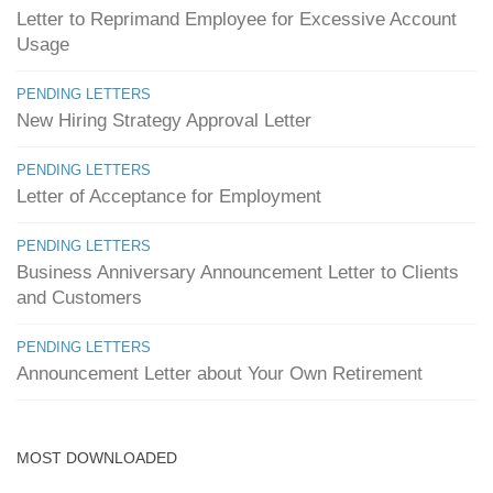
Letter to Reprimand Employee for Excessive Account
Usage
PENDING LETTERS
New Hiring Strategy Approval Letter
PENDING LETTERS
Letter of Acceptance for Employment
PENDING LETTERS
Business Anniversary Announcement Letter to Clients
and Customers
PENDING LETTERS
Announcement Letter about Your Own Retirement
MOST DOWNLOADED