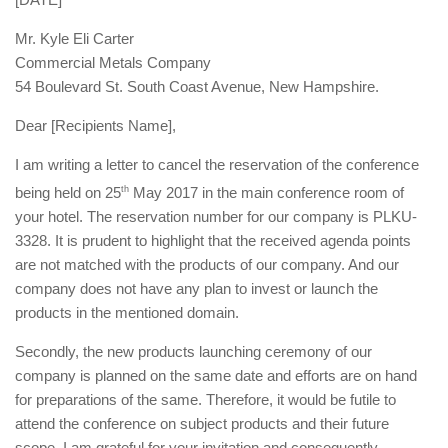
Mr. Kyle Eli Carter
Commercial Metals Company
54 Boulevard St. South Coast Avenue, New Hampshire.
Dear [Recipients Name],
I am writing a letter to cancel the reservation of the conference
being held on 25
th
May 2017 in the main conference room of
your hotel. The reservation number for our company is PLKU-
3328. It is prudent to highlight that the received agenda points
are not matched with the products of our company. And our
company does not have any plan to invest or launch the
products in the mentioned domain.
Secondly, the new products launching ceremony of our
company is planned on the same date and efforts are on hand
for preparations of the same. Therefore, it would be futile to
attend the conference on subject products and their future
scope. I am grateful for your invitation and consequently