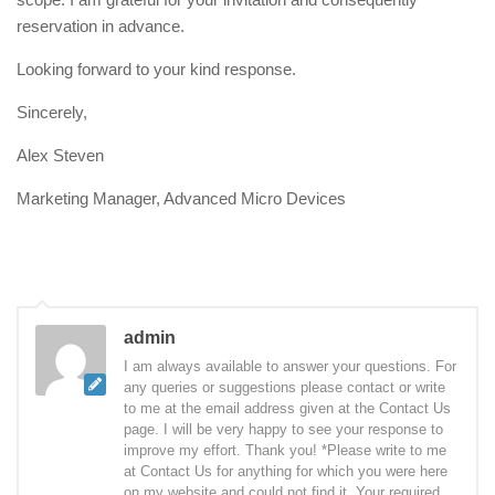
reservation in advance.
Looking forward to your kind response.
Sincerely,
Alex Steven
Marketing Manager, Advanced Micro Devices
admin
I am always available to answer your questions. For
any queries or suggestions please contact or write
to me at the email address given at the Contact Us
page. I will be very happy to see your response to
improve my effort. Thank you! *Please write to me
at Contact Us for anything for which you were here
on my website and could not find it. Your required