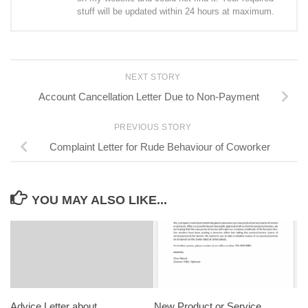
stuff will be updated within 24 hours at maximum.
NEXT STORY
Account Cancellation Letter Due to Non-Payment
PREVIOUS STORY
Complaint Letter for Rude Behaviour of Coworker
YOU MAY ALSO LIKE...
Advice Letter about
New Product or Service