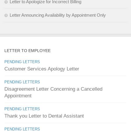
Letter to Apologize for Incorrect Billing
Letter Announcing Availability by Appointment Only
LETTER TO EMPLOYEE
PENDING LETTERS
Customer Services Apology Letter
PENDING LETTERS
Disagreement Letter Concerning a Cancelled
Appointment
PENDING LETTERS
Thank you Letter to Dental Assistant
PENDING LETTERS