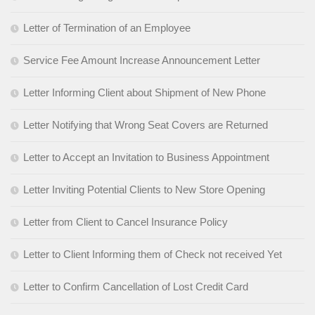
Letter of Termination of an Employee
Service Fee Amount Increase Announcement Letter
Letter Informing Client about Shipment of New Phone
Letter Notifying that Wrong Seat Covers are Returned
Letter to Accept an Invitation to Business Appointment
Letter Inviting Potential Clients to New Store Opening
Letter from Client to Cancel Insurance Policy
Letter to Client Informing them of Check not received Yet
Letter to Confirm Cancellation of Lost Credit Card