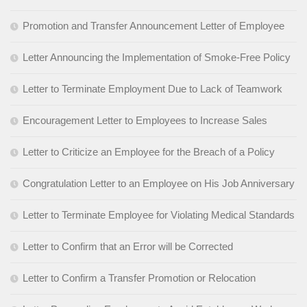
Promotion and Transfer Announcement Letter of Employee
Letter Announcing the Implementation of Smoke-Free Policy
Letter to Terminate Employment Due to Lack of Teamwork
Encouragement Letter to Employees to Increase Sales
Letter to Criticize an Employee for the Breach of a Policy
Congratulation Letter to an Employee on His Job Anniversary
Letter to Terminate Employee for Violating Medical Standards
Letter to Confirm that an Error will be Corrected
Letter to Confirm a Transfer Promotion or Relocation