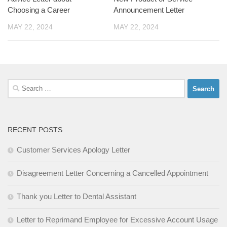
Choosing a Career
Announcement Letter
MAY 22, 2024
MAY 22, 2024
Search
for:
RECENT POSTS
Customer Services Apology Letter
Disagreement Letter Concerning a Cancelled Appointment
Thank you Letter to Dental Assistant
Letter to Reprimand Employee for Excessive Account Usage