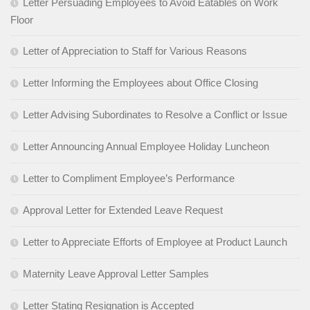
Letter Persuading Employees to Avoid Eatables on Work
Floor
Letter of Appreciation to Staff for Various Reasons
Letter Informing the Employees about Office Closing
Letter Advising Subordinates to Resolve a Conflict or Issue
Letter Announcing Annual Employee Holiday Luncheon
Letter to Compliment Employee’s Performance
Approval Letter for Extended Leave Request
Letter to Appreciate Efforts of Employee at Product Launch
Maternity Leave Approval Letter Samples
Letter Stating Resignation is Accepted