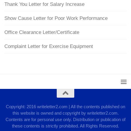
Thank You Letter for Salary Increase
Show Cause Letter for Poor Work Performance
Office Clearance Letter/Certificate
Complaint Letter for Exercise Equipment
Copyright: 2016 writeletter2.com | All the contents published on
this website is owned and copyright by writeletter2.com.
Contents are for personal use only. Distribution or publication of
these contents is strictly prohibited. All Rights Reserved.