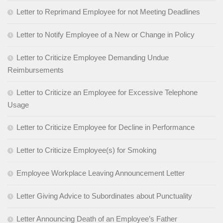
Letter to Reprimand Employee for not Meeting Deadlines
Letter to Notify Employee of a New or Change in Policy
Letter to Criticize Employee Demanding Undue
Reimbursements
Letter to Criticize an Employee for Excessive Telephone
Usage
Letter to Criticize Employee for Decline in Performance
Letter to Criticize Employee(s) for Smoking
Employee Workplace Leaving Announcement Letter
Letter Giving Advice to Subordinates about Punctuality
Letter Announcing Death of an Employee’s Father