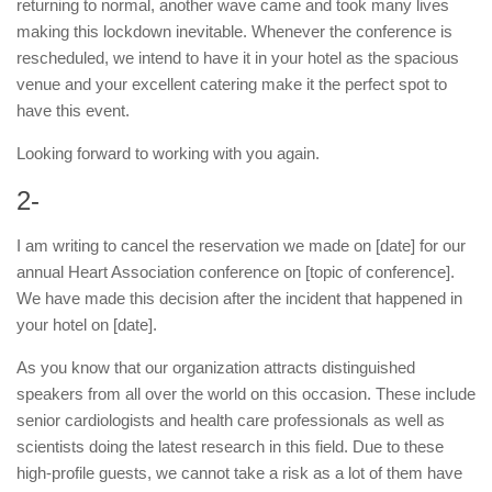
returning to normal, another wave came and took many lives
making this lockdown inevitable. Whenever the conference is
rescheduled, we intend to have it in your hotel as the spacious
venue and your excellent catering make it the perfect spot to
have this event.
Looking forward to working with you again.
2-
I am writing to cancel the reservation we made on [date] for our
annual Heart Association conference on [topic of conference].
We have made this decision after the incident that happened in
your hotel on [date].
As you know that our organization attracts distinguished
speakers from all over the world on this occasion. These include
senior cardiologists and health care professionals as well as
scientists doing the latest research in this field. Due to these
high-profile guests, we cannot take a risk as a lot of them have