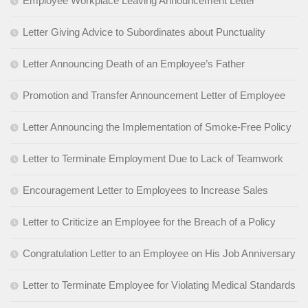
Employee Workplace Leaving Announcement Letter
Letter Giving Advice to Subordinates about Punctuality
Letter Announcing Death of an Employee’s Father
Promotion and Transfer Announcement Letter of Employee
Letter Announcing the Implementation of Smoke-Free Policy
Letter to Terminate Employment Due to Lack of Teamwork
Encouragement Letter to Employees to Increase Sales
Letter to Criticize an Employee for the Breach of a Policy
Congratulation Letter to an Employee on His Job Anniversary
Letter to Terminate Employee for Violating Medical Standards