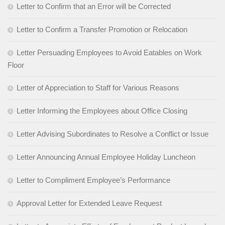
Letter to Confirm that an Error will be Corrected
Letter to Confirm a Transfer Promotion or Relocation
Letter Persuading Employees to Avoid Eatables on Work
Floor
Letter of Appreciation to Staff for Various Reasons
Letter Informing the Employees about Office Closing
Letter Advising Subordinates to Resolve a Conflict or Issue
Letter Announcing Annual Employee Holiday Luncheon
Letter to Compliment Employee’s Performance
Approval Letter for Extended Leave Request