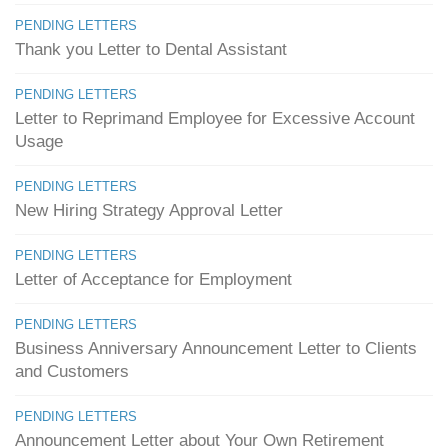
PENDING LETTERS
Thank you Letter to Dental Assistant
PENDING LETTERS
Letter to Reprimand Employee for Excessive Account
Usage
PENDING LETTERS
New Hiring Strategy Approval Letter
PENDING LETTERS
Letter of Acceptance for Employment
PENDING LETTERS
Business Anniversary Announcement Letter to Clients
and Customers
PENDING LETTERS
Announcement Letter about Your Own Retirement