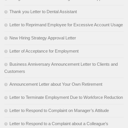
Thank you Letter to Dental Assistant
Letter to Reprimand Employee for Excessive Account Usage
New Hiring Strategy Approval Letter
Letter of Acceptance for Employment
Business Anniversary Announcement Letter to Clients and
Customers
Announcement Letter about Your Own Retirement
Letter to Terminate Employment Due to Workforce Reduction
Letter to Respond to Complaint on Manager’s Attitude
Letter to Respond to a Complaint about a Colleague’s