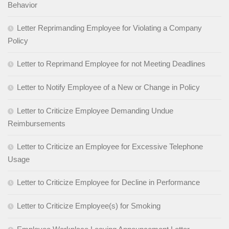
Behavior
Letter Reprimanding Employee for Violating a Company
Policy
Letter to Reprimand Employee for not Meeting Deadlines
Letter to Notify Employee of a New or Change in Policy
Letter to Criticize Employee Demanding Undue
Reimbursements
Letter to Criticize an Employee for Excessive Telephone
Usage
Letter to Criticize Employee for Decline in Performance
Letter to Criticize Employee(s) for Smoking