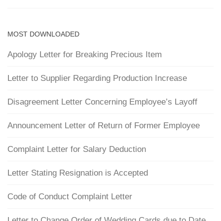
MOST DOWNLOADED
Apology Letter for Breaking Precious Item
Letter to Supplier Regarding Production Increase
Disagreement Letter Concerning Employee’s Layoff
Announcement Letter of Return of Former Employee
Complaint Letter for Salary Deduction
Letter Stating Resignation is Accepted
Code of Conduct Complaint Letter
Letter to Change Order of Wedding Cards due to Date