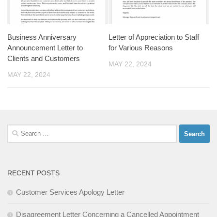
Business Anniversary
Letter of Appreciation to Staff
Announcement Letter to
for Various Reasons
Clients and Customers
MAY 22, 2024
MAY 22, 2024
Search
for:
RECENT POSTS
Customer Services Apology Letter
Disagreement Letter Concerning a Cancelled Appointment