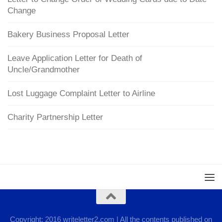
Change
Bakery Business Proposal Letter
Leave Application Letter for Death of
Uncle/Grandmother
Lost Luggage Complaint Letter to Airline
Charity Partnership Letter
Copyright: 2016 writeletter2.com | All the contents published on