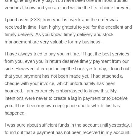
strengthening every day. You have been one the most trusted
vendors I know and you are and will be the first choice forever.
I purchased [XXX] from you last week and the order was
received in time. I am highly grateful to you for the excellent and
timely delivery. As you know, timely delivery and stock
management are very valuable for my business.
I have always tried to pay you in time. If I get the best services
from you, even you in return deserve timely payment from our
side. However, after contacting the bank yesterday, I found out
that your payment has not been made yet. I had attached a
cheque with your invoice, which unfortunately has been
bounced. I am extremely embarrassed to know this. My
intentions were never to create a lag in payment or to deceive
you. It has been my own negligence due to which this has
happened.
I was sure about sufficient funds in the account until yesterday, I
found out that a payment has not been received in my account