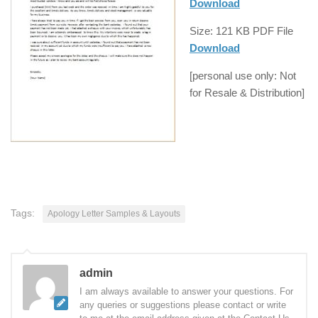
Download
Size: 121 KB
PDF
File
Download
[
personal use
only: Not
for
Resale
& Distribution]
Tags:
Apology Letter Samples & Layouts
admin
I am always available to answer your questions. For
any queries or suggestions please contact or write