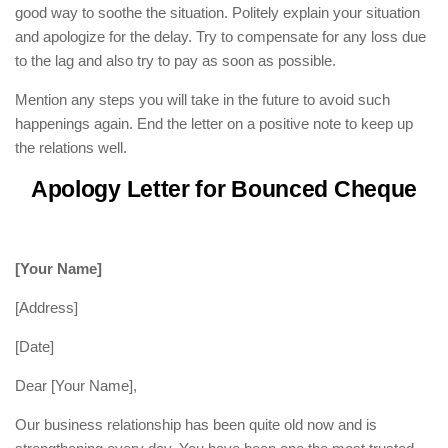
good way to soothe the situation. Politely explain your situation
and apologize for the delay. Try to compensate for any loss due
to the lag and also try to pay as soon as possible.
Mention any steps you will take in the future to avoid such
happenings again. End the letter on a positive note to keep up
the relations well.
Apology Letter for Bounced Cheque
[Your Name]
[Address]
[Date]
Dear [Your Name],
Our business relationship has been quite old now and is