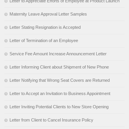
Letter to Appreciate Efforts of Employee at Product Launch
Maternity Leave Approval Letter Samples
Letter Stating Resignation is Accepted
Letter of Termination of an Employee
Service Fee Amount Increase Announcement Letter
Letter Informing Client about Shipment of New Phone
Letter Notifying that Wrong Seat Covers are Returned
Letter to Accept an Invitation to Business Appointment
Letter Inviting Potential Clients to New Store Opening
Letter from Client to Cancel Insurance Policy