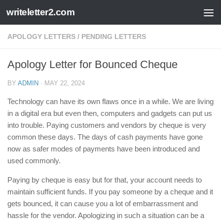
writeletter2.com
Skip to content
APOLOGY LETTERS
/
PENDING LETTERS
Apology Letter for Bounced Cheque
BY
ADMIN
·
MAY 22, 2024
Technology can have its own flaws once in a while. We are living
in a digital era but even then, computers and gadgets can put us
into trouble. Paying customers and vendors by cheque is very
common these days. The days of cash payments have gone
now as safer modes of payments have been introduced and
used commonly.
Paying by cheque is easy but for that, your account needs to
maintain sufficient funds. If you pay someone by a cheque and it
gets bounced, it can cause you a lot of embarrassment and
hassle for the vendor. Apologizing in such a situation can be a