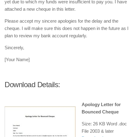
yet due to which my funds were insufficient to pay you. I have
attached a new cheque in this letter.
Please accept my sincere apologies for the delay and the
cheque. I will make sure this does not happen in the future as I
plan to review my bank account regularly.
Sincerely,
[Your Name]
Download Details:
Apology Letter for
Bounced Cheque
Size: 26 KB Word .doc
File
2003 & later