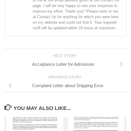
to me at the email address given at the Contact Us
page. I will be very happy to see your response to
improve my effort. Thank you! *Please write to me
at Contact Us for anything for which you were here
on my website and could not find it. Your required
stuff will be updated within 24 hours at maximum.
NEXT STORY
Acceptance Letter for Admission
PREVIOUS STORY
Complaint Letter about Shipping Error
YOU MAY ALSO LIKE...