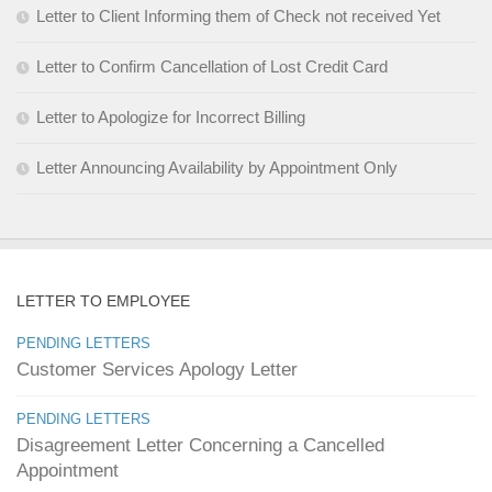
Letter to Client Informing them of Check not received Yet
Letter to Confirm Cancellation of Lost Credit Card
Letter to Apologize for Incorrect Billing
Letter Announcing Availability by Appointment Only
LETTER TO EMPLOYEE
PENDING LETTERS
Customer Services Apology Letter
PENDING LETTERS
Disagreement Letter Concerning a Cancelled
Appointment